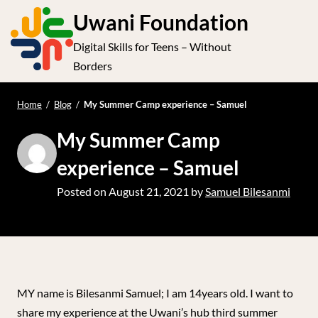
S
Uwani Foundation
k
Digital Skills for Teens – Without
i
e
Op
Borders
p
t
le
mo
o
Home
/
Blog
/
My Summer Camp experience – Samuel
me
c
My Summer Camp
o
n
experience – Samuel
t
Posted on
August 21, 2021
by
Samuel Bilesanmi
e
n
t
MY name is Bilesanmi Samuel; I am 14years old. I want to
share my experience at the Uwani’s hub third summer