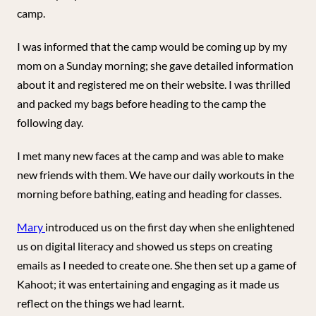
camp.
I was informed that the camp would be coming up by my
mom on a Sunday morning; she gave detailed information
about it and registered me on their website. I was thrilled
and packed my bags before heading to the camp the
following day.
I met many new faces at the camp and was able to make
new friends with them. We have our daily workouts in the
morning before bathing, eating and heading for classes.
Mary
introduced us on the first day when she enlightened
us on digital literacy and showed us steps on creating
emails as I needed to create one. She then set up a game of
Kahoot; it was entertaining and engaging as it made us
reflect on the things we had learnt.