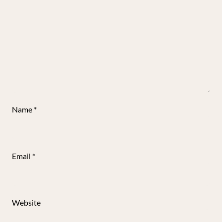
Name
*
Email
*
Website