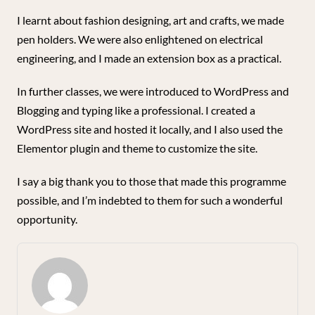
I learnt about fashion designing, art and crafts, we made
pen holders. We were also enlightened on electrical
engineering, and I made an extension box as a practical.
In further classes, we were introduced to WordPress and
Blogging and typing like a professional. I created a
WordPress site and hosted it locally, and I also used the
Elementor plugin and theme to customize the site.
I say a big thank you to those that made this programme
possible, and I’m indebted to them for such a wonderful
opportunity.