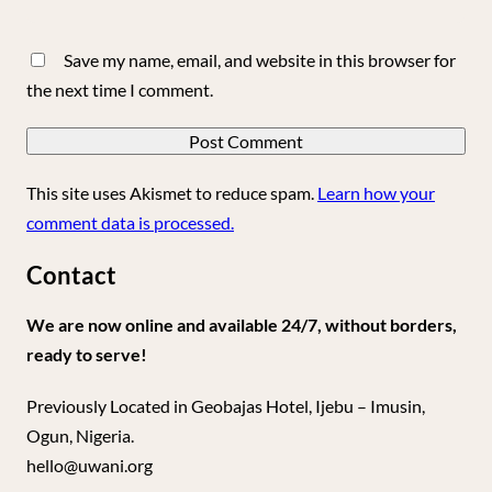
Save my name, email, and website in this browser for
the next time I comment.
This site uses Akismet to reduce spam.
Learn how your
comment data is processed.
Contact
We are now online and available 24/7, without borders,
ready to serve!
Previously Located in Geobajas Hotel, Ijebu – Imusin,
Ogun, Nigeria.
hello@uwani.org