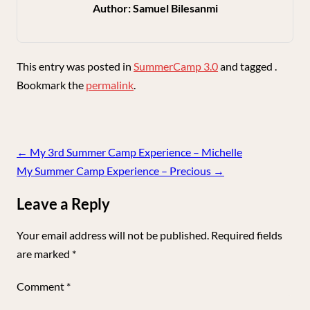
Author:
Samuel Bilesanmi
This entry was posted in
SummerCamp 3.0
and tagged .
Bookmark the
permalink
.
Post
←
My 3rd Summer Camp Experience – Michelle
navigation
My Summer Camp Experience – Precious
→
Leave a Reply
Your email address will not be published.
Required fields
are marked
*
Comment
*