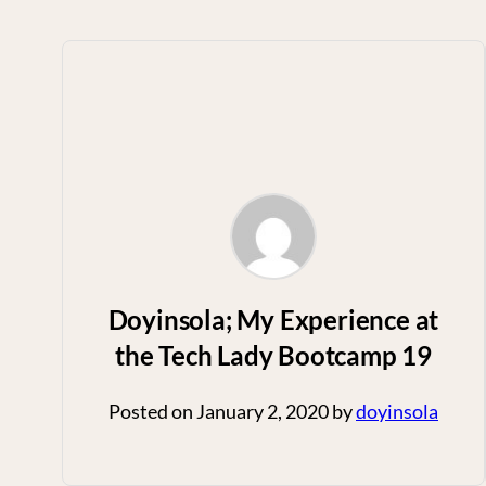
Doyinsola; My Experience at
the Tech Lady Bootcamp 19
Posted on
January 2, 2020
by
doyinsola