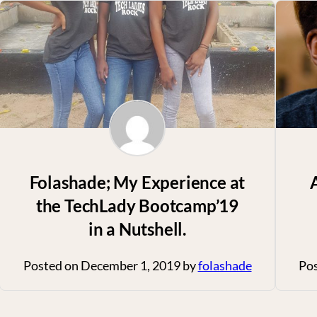
Folashade; My Experience at
the TechLady Bootcamp’19
in a Nutshell.
Posted on
December 1, 2019
by
folashade
Po