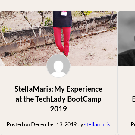
StellaMaris; My Experience
at the TechLady BootCamp
2019
Posted on
December 13, 2019
by
stellamaris
P