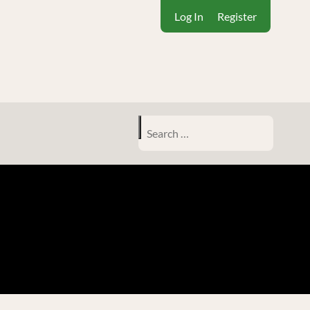
Log In
Register
Search
for: