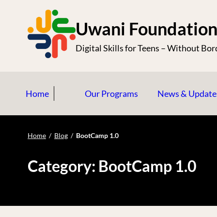
S
k
Uwani Foundatio
i
Digital Skills for Teens – Without Bor
p
t
o
Home
Our Programs
News & Update
c
o
n
Home
/
Blog
/
BootCamp 1.0
t
e
Category:
BootCamp 1.0
n
t