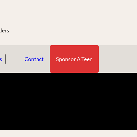
n
ders
s
Contact
Sponsor A Teen