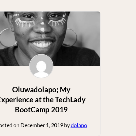
Oluwadolapo; My
Experience at the TechLady
BootCamp 2019
osted on
December 1, 2019
by
dolapo