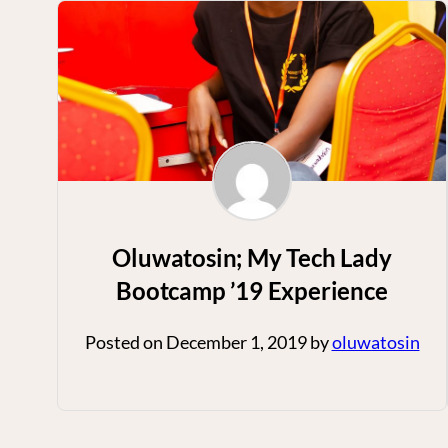
Oluwatosin; My Tech Lady
Bootcamp ’19 Experience
Posted on
December 1, 2019
by
oluwatosin