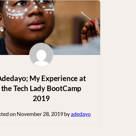
Adedayo; My Experience at
the Tech Lady BootCamp
2019
sted on
November 28, 2019
by
adedayo