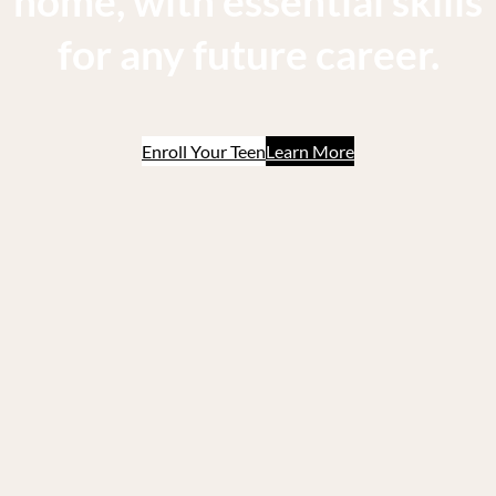
home, with essential skills
for any future career.
Enroll Your Teen
Learn More