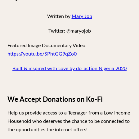
Written by
Mary Job
Twitter: @maryojob
Featured Image Documentary Video:
https://youtu.be/SPhtGG9qZo0
Built & inspired with Love by do_action Nigeria 2020
We Accept Donations on Ko-Fi
Help us provide access to a Teenager from a Low Income
Household who deserves the chance to be connected to
the opportunities the internet offers!