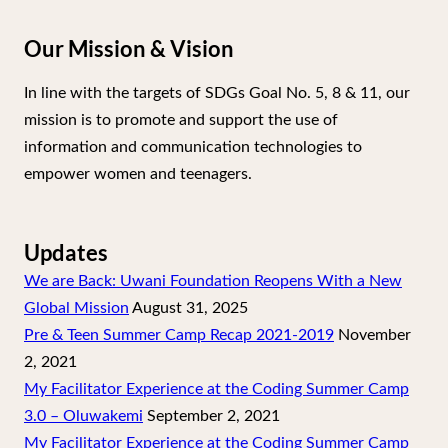
Our Mission & Vision
In line with the targets of SDGs Goal No. 5, 8 & 11, our
mission is to promote and support the use of
information and communication technologies to
empower women and teenagers.
Updates
We are Back: Uwani Foundation Reopens With a New
Global Mission
August 31, 2025
Pre & Teen Summer Camp Recap 2021-2019
November
2, 2021
My Facilitator Experience at the Coding Summer Camp
3.0 – Oluwakemi
September 2, 2021
My Facilitator Experience at the Coding Summer Camp