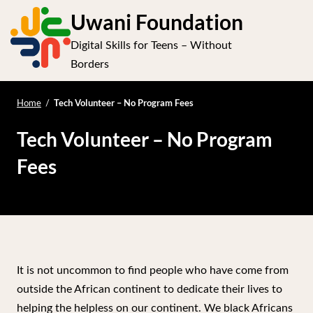
S
Uwani Foundation
k
Digital Skills for Teens – Without
i
Op
Borders
p
t
e
mo
o
Tech Volunteer – No Program Fees
Home
/
me
c
Tech Volunteer – No Program
o
n
Fees
t
e
n
t
It is not uncommon to find people who have come from
outside the African continent to dedicate their lives to
helping the helpless on our continent. We black Africans