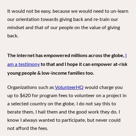
It would not be easy, because we would need to un-learn
our orientation towards giving back and re-train our
mindset and that of our people on the value of giving
back.
The internet has empowered millions across the globe,
I
to that and I hope it can empower at-risk
am a testimony
young people & low-income families too.
Organizations such as
VolunteerHQ
would charge you
up to $620 for program fees to volunteer on a project in
a selected country on the globe. I do not say this to
berate them, I hail them and the good work they do. I
know I always wanted to participate, but never could
not afford the fees.