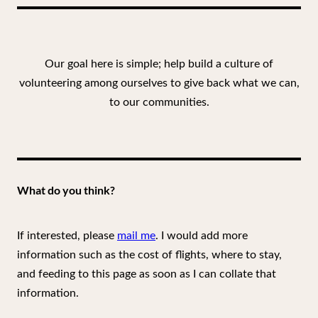
Our goal here is simple; help build a culture of
volunteering among ourselves to give back what we can,
to our communities.
What do you think?
If interested, please
mail me
. I would add more
information such as the cost of flights, where to stay,
and feeding to this page as soon as I can collate that
information.