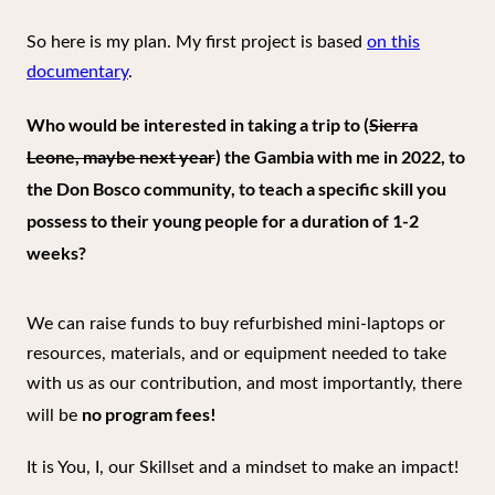
So here is my plan. My first project is based
on this
documentary
.
Who would be interested in taking a trip to (
Sierra
Leone, maybe next year
) the Gambia with me in 2022, to
the Don Bosco community, to teach a specific skill you
possess to their young people for a duration of 1-2
weeks?
We can raise funds to buy refurbished mini-laptops or
resources, materials, and or equipment needed to take
with us as our contribution, and most importantly, there
no program fees!
will be
It is You, I, our Skillset and a mindset to make an impact!