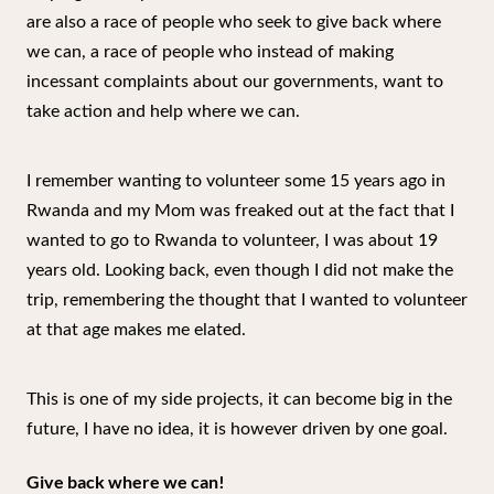
are also a race of people who seek to give back where
we can, a race of people who instead of making
incessant complaints about our governments, want to
take action and help where we can.
I remember wanting to volunteer some 15 years ago in
Rwanda and my Mom was freaked out at the fact that I
wanted to go to Rwanda to volunteer, I was about 19
years old. Looking back, even though I did not make the
trip, remembering the thought that I wanted to volunteer
at that age makes me elated.
This is one of my side projects, it can become big in the
future, I have no idea, it is however driven by one goal.
Give back where we can!