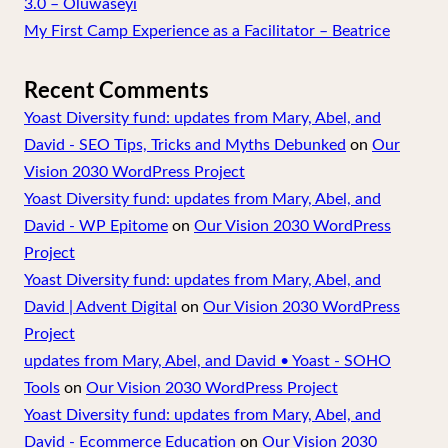
3.0 – Oluwaseyi
My First Camp Experience as a Facilitator – Beatrice
Recent Comments
Yoast Diversity fund: updates from Mary, Abel, and
David - SEO Tips, Tricks and Myths Debunked
on
Our
Vision 2030 WordPress Project
Yoast Diversity fund: updates from Mary, Abel, and
David - WP Epitome
on
Our Vision 2030 WordPress
Project
Yoast Diversity fund: updates from Mary, Abel, and
David | Advent Digital
on
Our Vision 2030 WordPress
Project
updates from Mary, Abel, and David • Yoast - SOHO
Tools
on
Our Vision 2030 WordPress Project
Yoast Diversity fund: updates from Mary, Abel, and
David - Ecommerce Education
on
Our Vision 2030