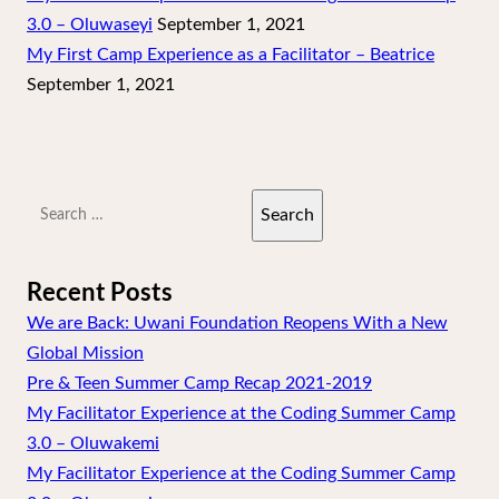
3.0 – Oluwaseyi
September 1, 2021
My First Camp Experience as a Facilitator – Beatrice
September 1, 2021
Search
for:
Recent Posts
We are Back: Uwani Foundation Reopens With a New
Global Mission
Pre & Teen Summer Camp Recap 2021-2019
My Facilitator Experience at the Coding Summer Camp
3.0 – Oluwakemi
My Facilitator Experience at the Coding Summer Camp