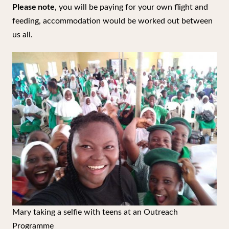
Please note
, you will be paying for your own flight and
feeding, accommodation would be worked out between
us all.
Mary taking a selfie with teens at an Outreach
Programme