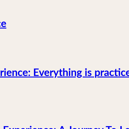
ce
ience: Everything is practic