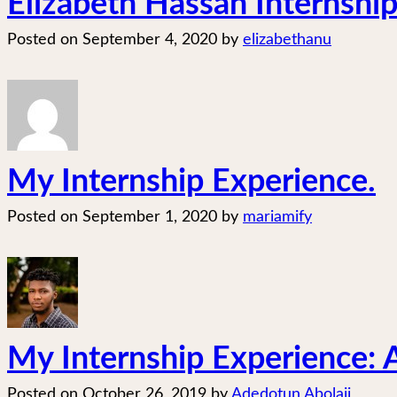
Elizabeth Hassan Internship
Posted on
September 4, 2020
by
elizabethanu
My Internship Experience.
Posted on
September 1, 2020
by
mariamify
My Internship Experience: A 
Posted on
October 26, 2019
by
Adedotun Abolaji