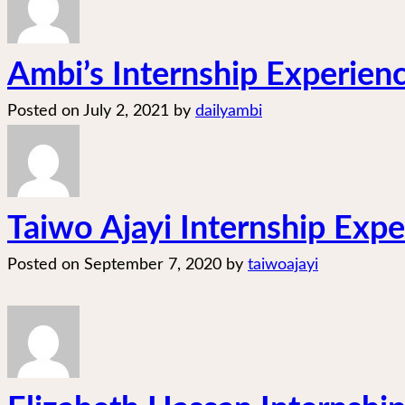
Ambi’s Internship Experien
Posted on
July 2, 2021
by
dailyambi
Taiwo Ajayi Internship Exper
Posted on
September 7, 2020
by
taiwoajayi