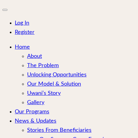
for:
Close
mobile
menu
Log In
Register
Home
About
The Problem
Unlocking Opportunities
Our Model & Solution
Uwani’s Story
Gallery
Our Programs
News & Updates
Stories From Beneficiaries