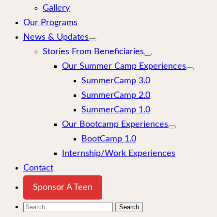
Gallery
Our Programs
News & Updates
Stories From Beneficiaries
Our Summer Camp Experiences
SummerCamp 3.0
SummerCamp 2.0
SummerCamp 1.0
Our Bootcamp Experiences
BootCamp 1.0
Internship/Work Experiences
Contact
Sponsor A Teen
Search