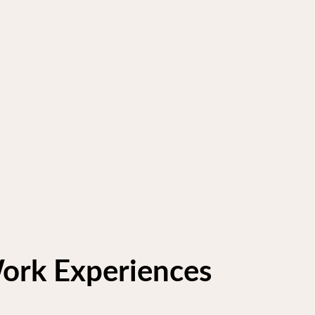
ork Experiences