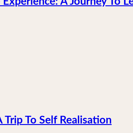
 Experience: A Journey To L
Trip To Self Realisation