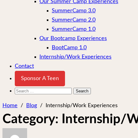
Our Summer Camp Experiences
SummerCamp 3.0
SummerCamp 2.0
SummerCamp 1.0
Our Bootcamp Experiences
BootCamp 1.0
Internship/Work Experiences
Contact
Sponsor A Teen
Search
for:
Home
/
Blog
/
Internship/Work Experiences
Category:
Internship/W