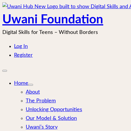
Skip
to
Uwani Foundation
content
Digital Skills for Teens – Without Borders
Log In
Register
Open
mobile
menu
Home
About
The Problem
Unlocking Opportunities
Our Model & Solution
Uwani’s Story