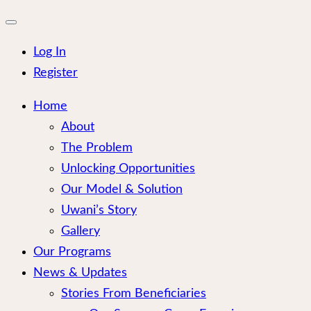
for:
Close
mobile
menu
Log In
Register
Home
About
The Problem
Unlocking Opportunities
Our Model & Solution
Uwani’s Story
Gallery
Our Programs
News & Updates
Stories From Beneficiaries