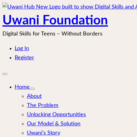
Skip
to
Uwani Foundation
content
Digital Skills for Teens – Without Borders
Log In
Register
Open
mobile
menu
Home
About
The Problem
Unlocking Opportunities
Our Model & Solution
Uwani’s Story