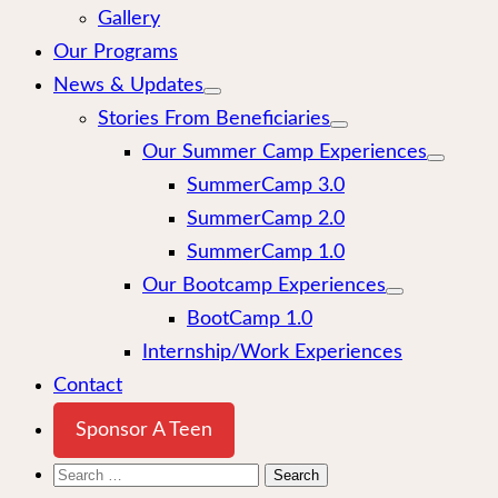
Gallery
Our Programs
News & Updates
Stories From Beneficiaries
Our Summer Camp Experiences
SummerCamp 3.0
SummerCamp 2.0
SummerCamp 1.0
Our Bootcamp Experiences
BootCamp 1.0
Internship/Work Experiences
Contact
Sponsor A Teen
Search