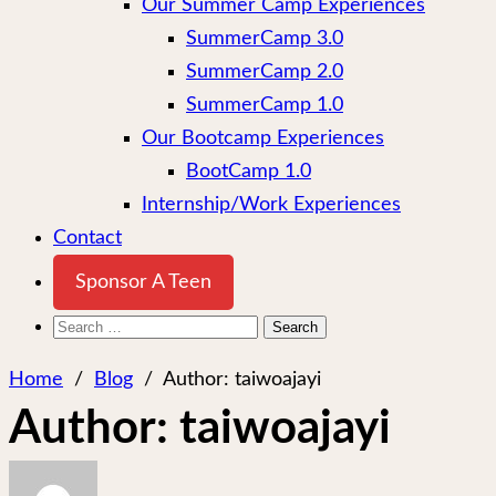
Our Summer Camp Experiences
SummerCamp 3.0
SummerCamp 2.0
SummerCamp 1.0
Our Bootcamp Experiences
BootCamp 1.0
Internship/Work Experiences
Contact
Sponsor A Teen
Search
for:
Home
/
Blog
/
Author:
taiwoajayi
Author:
taiwoajayi