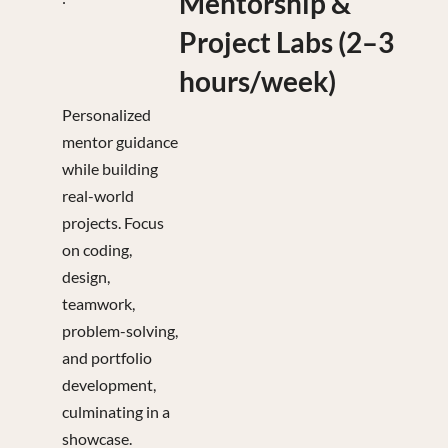
Mentorship &
Project Labs (2–3
hours/week)
Personalized
mentor guidance
while building
real-world
projects. Focus
on coding,
design,
teamwork,
problem-solving,
and portfolio
development,
culminating in a
showcase.