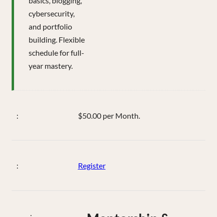
basics, blogging,
cybersecurity,
and portfolio
building. Flexible
schedule for full-
year mastery.
$50.00 per Month.
Register