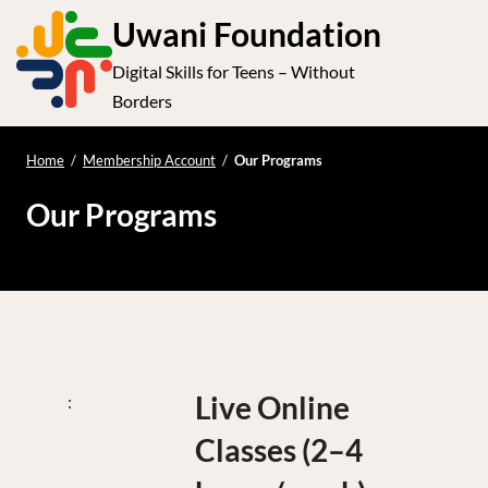
S
Uwani Foundation
k
Digital Skills for Teens – Without
i
e
Op
Borders
p
t
le
mo
o
Home
/
Membership Account
/
Our Programs
me
c
Our Programs
o
n
t
e
n
t
Live Online
Classes (2–4