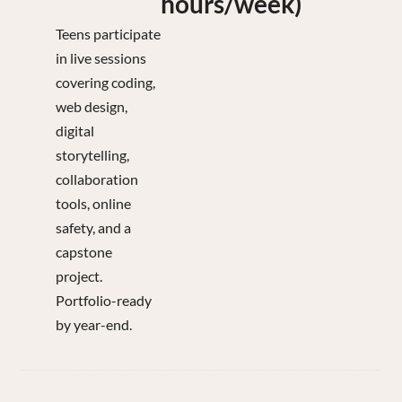
hours/week)
Teens participate
in live sessions
covering coding,
web design,
digital
storytelling,
collaboration
tools, online
safety, and a
capstone
project.
Portfolio-ready
by year-end.