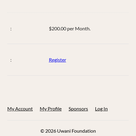
$200.00 per Month.
Register
My Account
My Profile
Sponsors
Log In
© 2026 Uwani Foundation