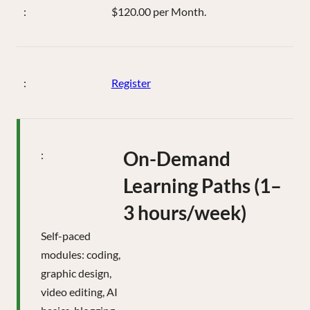
$120.00 per Month.
Register
On-Demand
Learning Paths (1–
3 hours/week)
Self-paced
modules: coding,
graphic design,
video editing, AI