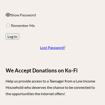
Show Password
Remember Me
Lost Password?
We Accept Donations on Ko-Fi
Help us provide access to a Teenager from a Low Income
Household who deserves the chance to be connected to
the opportunities the internet offers!