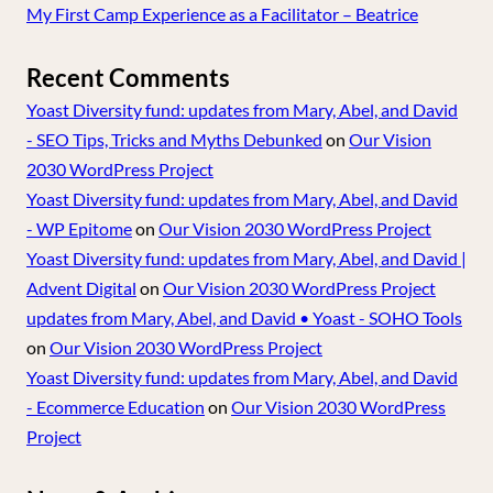
My First Camp Experience as a Facilitator – Beatrice
Recent Comments
Yoast Diversity fund: updates from Mary, Abel, and David
- SEO Tips, Tricks and Myths Debunked
on
Our Vision
2030 WordPress Project
Yoast Diversity fund: updates from Mary, Abel, and David
- WP Epitome
on
Our Vision 2030 WordPress Project
Yoast Diversity fund: updates from Mary, Abel, and David |
Advent Digital
on
Our Vision 2030 WordPress Project
updates from Mary, Abel, and David • Yoast - SOHO Tools
on
Our Vision 2030 WordPress Project
Yoast Diversity fund: updates from Mary, Abel, and David
- Ecommerce Education
on
Our Vision 2030 WordPress
Project