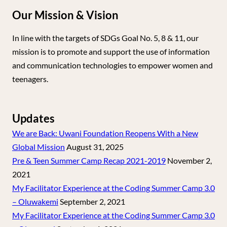
Our Mission & Vision
In line with the targets of SDGs Goal No. 5, 8 & 11, our
mission is to promote and support the use of information
and communication technologies to empower women and
teenagers.
Updates
We are Back: Uwani Foundation Reopens With a New
Global Mission
August 31, 2025
Pre & Teen Summer Camp Recap 2021-2019
November 2,
2021
My Facilitator Experience at the Coding Summer Camp 3.0
– Oluwakemi
September 2, 2021
My Facilitator Experience at the Coding Summer Camp 3.0