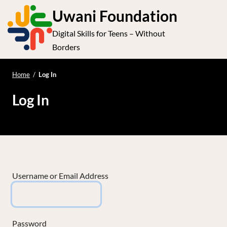
S
Uwani Foundation
k
Digital Skills for Teens – Without
i
e
Op
Borders
p
t
le
mo
o
Home
/
Log In
me
c
Log In
o
n
t
e
n
t
Username or Email Address
Password