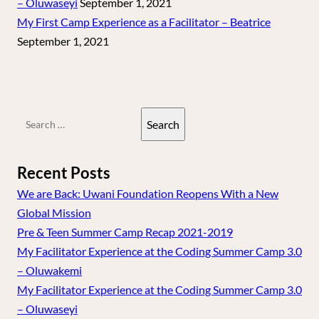
– Oluwaseyi
September 1, 2021
My First Camp Experience as a Facilitator – Beatrice
September 1, 2021
Search
for:
Recent Posts
We are Back: Uwani Foundation Reopens With a New
Global Mission
Pre & Teen Summer Camp Recap 2021-2019
My Facilitator Experience at the Coding Summer Camp 3.0
– Oluwakemi
My Facilitator Experience at the Coding Summer Camp 3.0
– Oluwaseyi