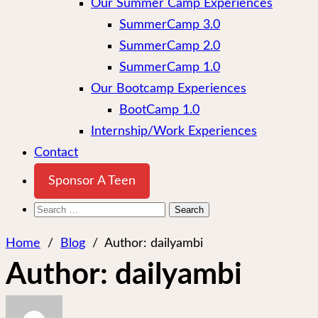
Our Summer Camp Experiences
SummerCamp 3.0
SummerCamp 2.0
SummerCamp 1.0
Our Bootcamp Experiences
BootCamp 1.0
Internship/Work Experiences
Contact
Sponsor A Teen
Search
for:
Home
/
Blog
/
Author:
dailyambi
Author:
dailyambi