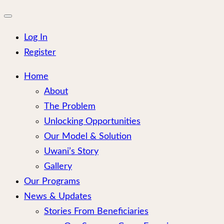
for:
Close
mobile
menu
Log In
Register
Home
About
The Problem
Unlocking Opportunities
Our Model & Solution
Uwani’s Story
Gallery
Our Programs
News & Updates
Stories From Beneficiaries