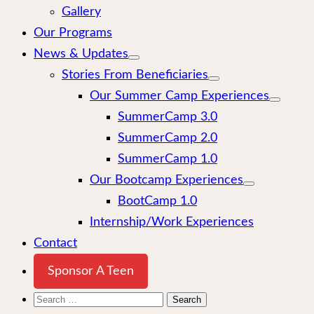
Gallery
Our Programs
News & Updates
Stories From Beneficiaries
Our Summer Camp Experiences
SummerCamp 3.0
SummerCamp 2.0
SummerCamp 1.0
Our Bootcamp Experiences
BootCamp 1.0
Internship/Work Experiences
Contact
Sponsor A Teen
Search