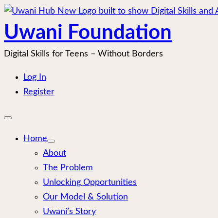
Skip
to
Uwani Foundation
content
Digital Skills for Teens – Without Borders
Log In
Register
Open
mobile
menu
Home
About
The Problem
Unlocking Opportunities
Our Model & Solution
Uwani’s Story