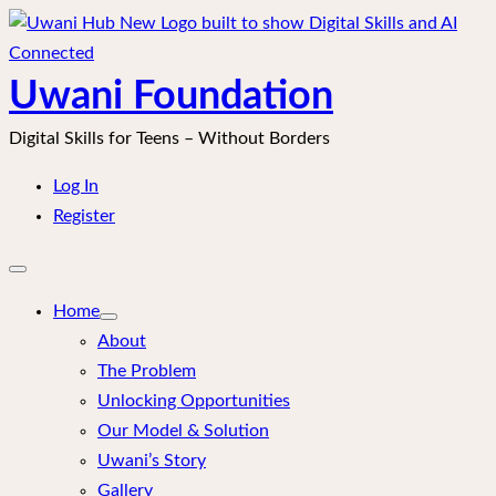
Skip
to
content
Uwani Foundation
Digital Skills for Teens – Without Borders
Log In
Register
Open
mobile
menu
Home
About
The Problem
Unlocking Opportunities
Our Model & Solution
Uwani’s Story
Gallery