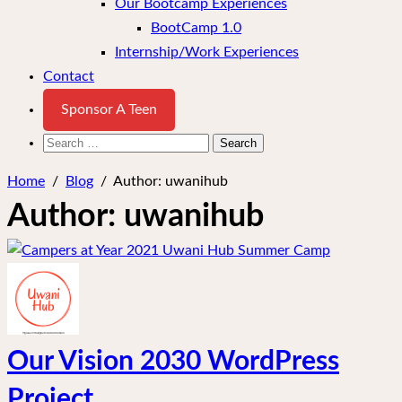
Our Bootcamp Experiences
BootCamp 1.0
Internship/Work Experiences
Contact
Sponsor A Teen
Search
for:
Home
/
Blog
/
Author:
uwanihub
Author:
uwanihub
Our Vision 2030 WordPress
Project