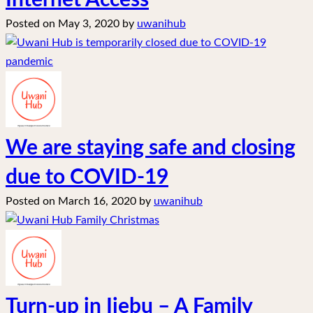
Internet Access
Posted on
May 3, 2020
by
uwanihub
We are staying safe and closing
due to COVID-19
Posted on
March 16, 2020
by
uwanihub
Turn-up in Ijebu – A Family