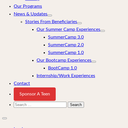
Our Programs
News & Updates
Stories From Beneficiaries
Our Summer Camp Experiences
SummerCamp 3.0
SummerCamp 2.0
SummerCamp 1.0
Our Bootcamp Experiences
BootCamp 1.0
Internship/Work Experiences
Contact
Sponsor A Teen
Search
for:
Close
mobile