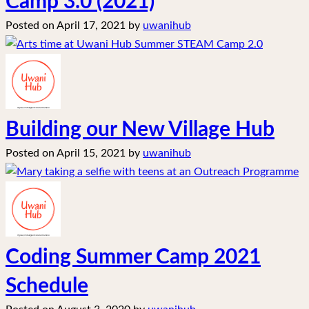
Camp 3.0 (2021)
Posted on
April 17, 2021
by
uwanihub
Building our New Village Hub
Posted on
April 15, 2021
by
uwanihub
Coding Summer Camp 2021
Schedule