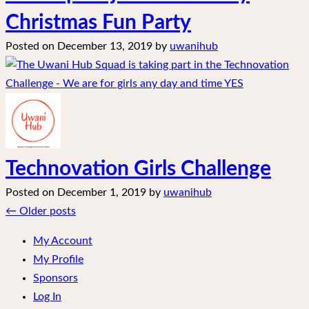
Christmas Fun Party
Posted on
December 13, 2019
by
uwanihub
Technovation Girls Challenge
Posted on
December 1, 2019
by
uwanihub
Posts
←
Older posts
navigation
My Account
My Profile
Sponsors
Log In