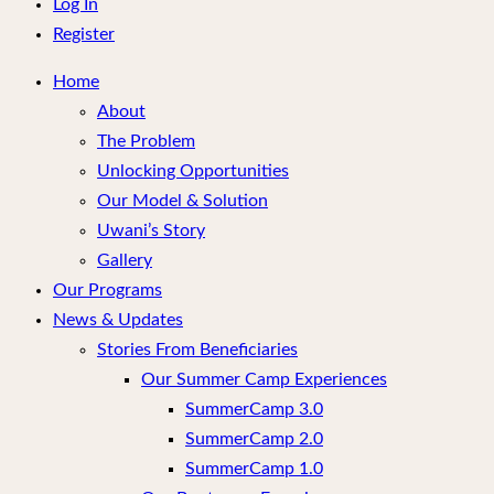
menu
Log In
Register
Home
About
The Problem
Unlocking Opportunities
Our Model & Solution
Uwani’s Story
Gallery
Our Programs
News & Updates
Stories From Beneficiaries
Our Summer Camp Experiences
SummerCamp 3.0
SummerCamp 2.0
SummerCamp 1.0