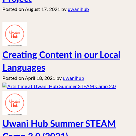
Posted on
August 17, 2021
by
uwanihub
Creating Content in our Local
Languages
Posted on
April 18, 2021
by
uwanihub
Uwani Hub Summer STEAM