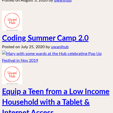
Posted on
August 3, 2020
by
uwanihub
Coding Summer Camp 2.0
Posted on
July 25, 2020
by
uwanihub
Equip a Teen from a Low Income
Household with a Tablet &