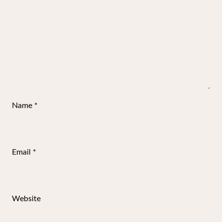
Name
*
Email
*
Website