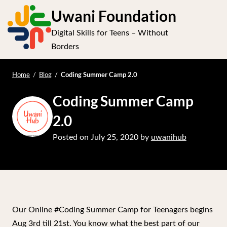
S
Uwani Foundation
k
Digital Skills for Teens – Without
i
Op
Borders
p
t
e
mo
o
Coding Summer Camp 2.0
Home
/
Blog
/
me
c
Coding Summer Camp
o
n
2.0
t
Posted on
July 25, 2020
by
uwanihub
e
n
t
Our Online #Coding Summer Camp for Teenagers begins
Aug 3rd till 21st. You know what the best part of our