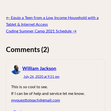
Post
←
Equip a Teen from a Low Income Household with a
navigation
Tablet & Internet Access
Coding Summer Camp 2021 Schedule
→
Comments (2)
William Jackson
says:
July 26, 2020 at 9:51 pm
This is so cool to see.
If I can be of help and service let me know.
myquesttoteach@gmail.com