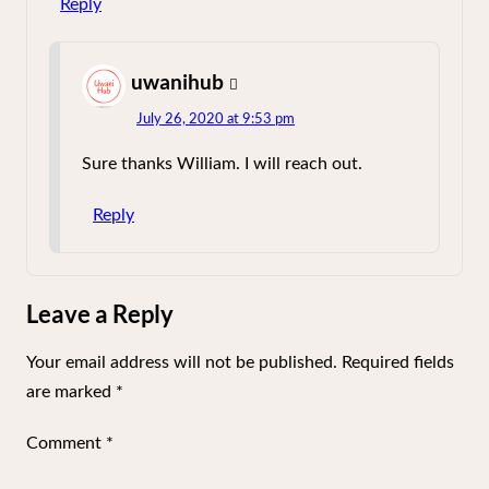
Reply
uwanihub
says:
July 26, 2020 at 9:53 pm
Sure thanks William. I will reach out.
Reply
Leave a Reply
Your email address will not be published.
Required fields
are marked
*
Comment
*