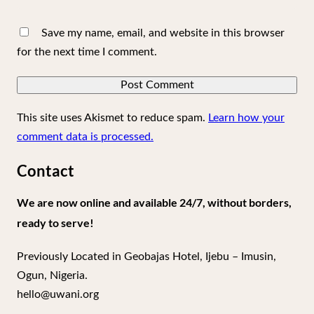
Save my name, email, and website in this browser
for the next time I comment.
This site uses Akismet to reduce spam.
Learn how your
comment data is processed.
Contact
We are now online and available 24/7, without borders,
ready to serve!
Previously Located in Geobajas Hotel, Ijebu – Imusin,
Ogun, Nigeria.
hello@uwani.org