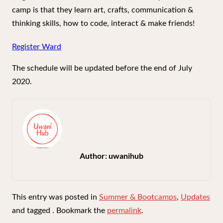
camp is that they learn art, crafts, communication &
thinking skills, how to code, interact & make friends!
Register Ward
The schedule will be updated before the end of July
2020.
Author:
uwanihub
This entry was posted in
Summer & Bootcamps
,
Updates
and tagged . Bookmark the
permalink
.