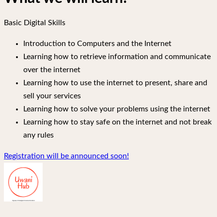
Basic Digital Skills
Introduction to Computers and the Internet
Learning how to retrieve information and communicate
over the internet
Learning how to use the internet to present, share and
sell your services
Learning how to solve your problems using the internet
Learning how to stay safe on the internet and not break
any rules
Registration will be announced soon!