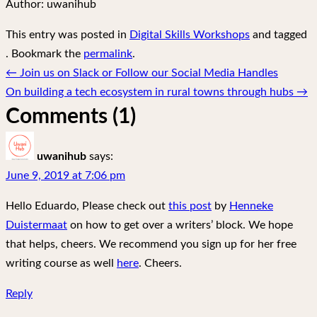
Author:
uwanihub
This entry was posted in
Digital Skills Workshops
and tagged
. Bookmark the
permalink
.
Post
←
Join us on Slack or Follow our Social Media Handles
navigation
On building a tech ecosystem in rural towns through hubs
→
Comments (1)
uwanihub
says:
June 9, 2019 at 7:06 pm
Hello Eduardo, Please check out
this post
by
Henneke
Duistermaat
on how to get over a writers’ block. We hope
that helps, cheers. We recommend you sign up for her free
writing course as well
here
. Cheers.
Reply