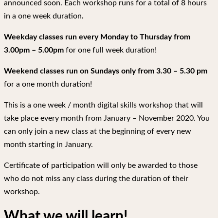
announced soon. Each workshop runs for a total of 8 hours
in a one week duration
.
Weekday classes run every Monday to Thursday from
3.00pm – 5.00pm
for one full week duration!
Weekend classes run on Sundays only from 3.30 – 5.30 pm
for a one month duration!
This is a one week / month digital skills workshop that will
take place every month from January – November 2020. You
can only join a new class at the beginning of every new
month starting in January.
Certificate of participation will only be awarded to those
who do not miss any class during the duration of their
workshop.
What we will learn!