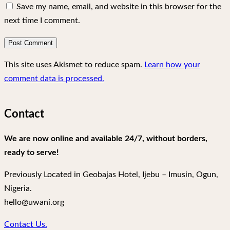
Save my name, email, and website in this browser for the
next time I comment.
This site uses Akismet to reduce spam.
Learn how your
comment data is processed.
Contact
We are now online and available 24/7, without borders,
ready to serve!
Previously Located in Geobajas Hotel, Ijebu – Imusin, Ogun,
Nigeria.
hello@uwani.org
Contact Us.