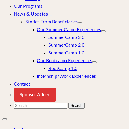
Our Programs
News & Updates
Stories From Beneficiaries
Our Summer Camp Experiences
SummerCamp 3.0
SummerCamp 2.0
SummerCamp 1.0
Our Bootcamp Experiences
BootCamp 1.0
Internship/Work Experiences
Contact
Sponsor A Teen
Search
for:
Close
mobile