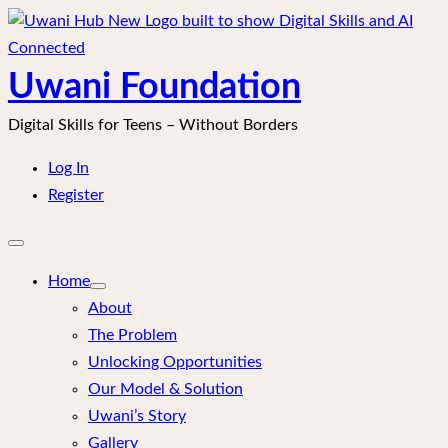
Skip
to
content
Uwani Foundation
Digital Skills for Teens – Without Borders
Log In
Register
Open
mobile
menu
Home
About
The Problem
Unlocking Opportunities
Our Model & Solution
Uwani’s Story
Gallery