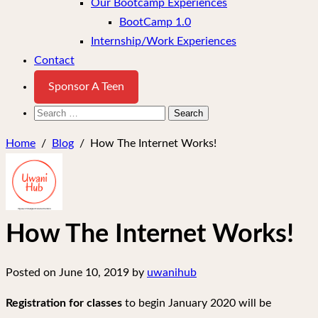
Our Bootcamp Experiences
BootCamp 1.0
Internship/Work Experiences
Contact
Sponsor A Teen
Search
for:
Home
/
Blog
/
How The Internet Works!
How The Internet Works!
Posted on
June 10, 2019
by
uwanihub
Registration for classes
to begin January 2020 will be