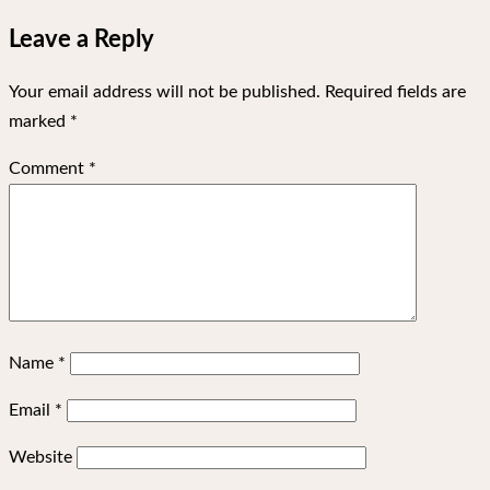
Leave a Reply
Your email address will not be published.
Required fields are
marked
*
Comment
*
Name
*
Email
*
Website