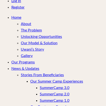
menu
Log In
Register
Home
About
The Problem
Unlocking Opportunities
Our Model & Solution
Uwani’s Story
Gallery
Our Programs
News & Updates
Stories From Beneficiaries
Our Summer Camp Experiences
SummerCamp 3.0
SummerCamp 2.0
SummerCamp 1.0