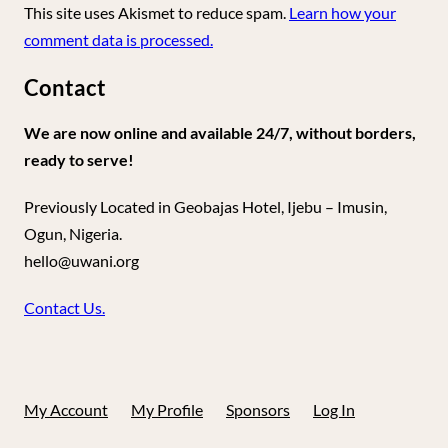
This site uses Akismet to reduce spam.
Learn how your
comment data is processed.
Contact
We are now online and available 24/7, without borders,
ready to serve!
Previously Located in Geobajas Hotel, Ijebu – Imusin,
Ogun, Nigeria.
hello@uwani.org
Contact Us.
My Account
My Profile
Sponsors
Log In