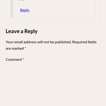
Reply
Leave a Reply
Your email address will not be published.
Required fields
are marked
*
Comment
*