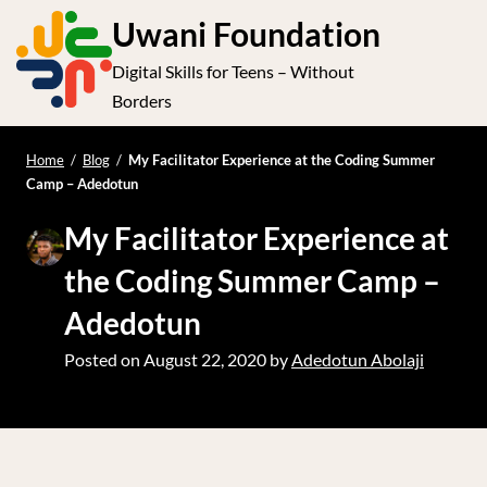
S
Uwani Foundation
k
Digital Skills for Teens – Without
i
e
Op
Borders
p
t
le
mo
o
Home
/
Blog
/
My Facilitator Experience at the Coding Summer
me
Camp – Adedotun
c
o
My Facilitator Experience at
n
the Coding Summer Camp –
t
e
Adedotun
n
Posted on
August 22, 2020
by
Adedotun Abolaji
t