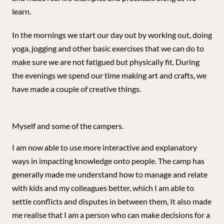
learn.
In the mornings we start our day out by working out, doing
yoga, jogging and other basic exercises that we can do to
make sure we are not fatigued but physically fit. During
the evenings we spend our time making art and crafts, we
have made a couple of creative things.
Myself and some of the campers.
I am now able to use more interactive and explanatory
ways in impacting knowledge onto people. The camp has
generally made me understand how to manage and relate
with kids and my colleagues better, which I am able to
settle conflicts and disputes in between them, It also made
me realise that I am a person who can make decisions for a