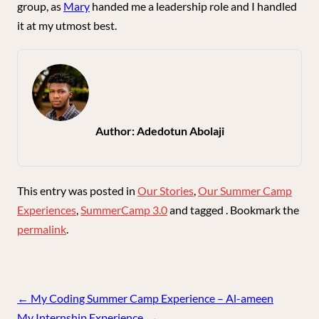
group, as
Mary
handed me a leadership role and I handled
it at my utmost best.
Author:
Adedotun Abolaji
This entry was posted in
Our Stories
,
Our Summer Camp
Experiences
,
SummerCamp 3.0
and tagged . Bookmark the
permalink
.
Post
←
My Coding Summer Camp Experience – Al-ameen
navigation
My Internship Experience.
→