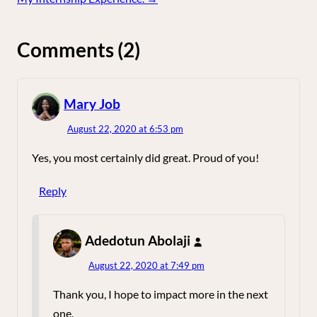
Comments (2)
says:
Mary Job
August 22, 2020 at 6:53 pm
Yes, you most certainly did great. Proud of you!
Reply
says:
Adedotun Abolaji
August 22, 2020 at 7:49 pm
Thank you, I hope to impact more in the next
one.