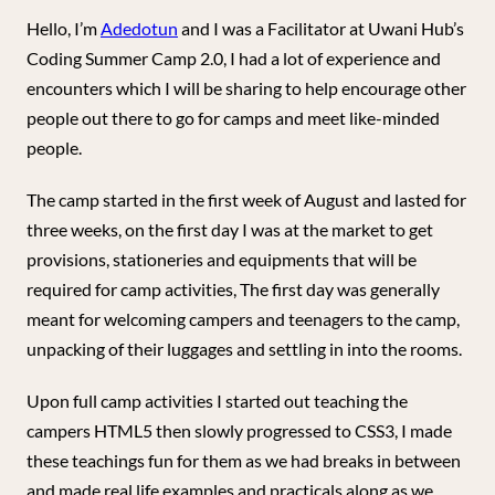
Hello, I’m
Adedotun
and I was a Facilitator at Uwani Hub’s
Coding Summer Camp 2.0, I had a lot of experience and
encounters which I will be sharing to help encourage other
people out there to go for camps and meet like-minded
people.
The camp started in the first week of August and lasted for
three weeks, on the first day I was at the market to get
provisions, stationeries and equipments that will be
required for camp activities, The first day was generally
meant for welcoming campers and teenagers to the camp,
unpacking of their luggages and settling in into the rooms.
Upon full camp activities I started out teaching the
campers HTML5 then slowly progressed to CSS3, I made
these teachings fun for them as we had breaks in between
and made real life examples and practicals along as we