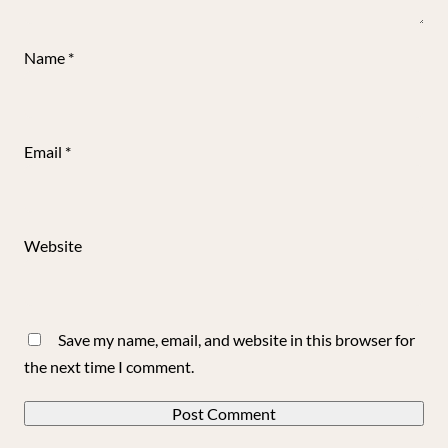
Name
*
Email
*
Website
Save my name, email, and website in this browser for
the next time I comment.