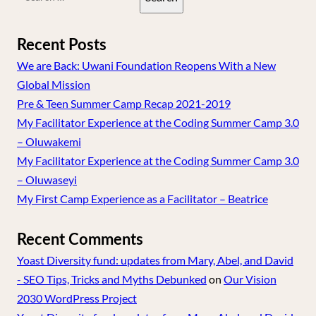
for:
Recent Posts
We are Back: Uwani Foundation Reopens With a New
Global Mission
Pre & Teen Summer Camp Recap 2021-2019
My Facilitator Experience at the Coding Summer Camp 3.0
– Oluwakemi
My Facilitator Experience at the Coding Summer Camp 3.0
– Oluwaseyi
My First Camp Experience as a Facilitator – Beatrice
Recent Comments
Yoast Diversity fund: updates from Mary, Abel, and David
- SEO Tips, Tricks and Myths Debunked
on
Our Vision
2030 WordPress Project