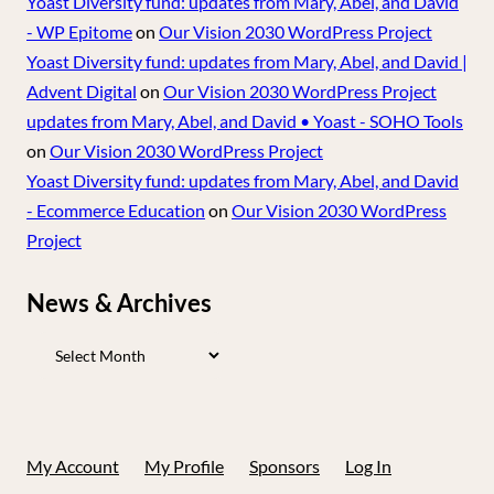
Yoast Diversity fund: updates from Mary, Abel, and David
- WP Epitome
on
Our Vision 2030 WordPress Project
Yoast Diversity fund: updates from Mary, Abel, and David |
Advent Digital
on
Our Vision 2030 WordPress Project
updates from Mary, Abel, and David • Yoast - SOHO Tools
on
Our Vision 2030 WordPress Project
Yoast Diversity fund: updates from Mary, Abel, and David
- Ecommerce Education
on
Our Vision 2030 WordPress
Project
News & Archives
News
&
Archives
My Account
My Profile
Sponsors
Log In