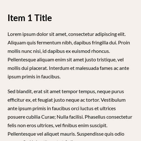
Item 1 Title
Lorem ipsum dolor sit amet, consectetur adipiscing elit.
Aliquam quis fermentum nibh, dapibus fringilla dui. Proin
mollis nunc nisi, id dapibus ex euismod rhoncus.
Pellentesque aliquam enim sit amet justo tristique, vel
mollis dui placerat. Interdum et malesuada fames ac ante
ipsum primis in faucibus.
Sed blandit, erat sit amet tempor tempus, neque purus
efficitur ex, et feugiat justo neque ac tortor. Vestibulum
ante ipsum primis in faucibus orci luctus et ultrices
posuere cubilia Curae; Nulla facilisi. Phasellus consectetur
felis non eros ultrices, vel finibus enim suscipit.
Pellentesque vel aliquet mauris. Suspendisse quis odio