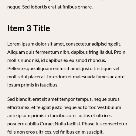
neque. Sed lobortis erat at finibus ornare.
Item 3 Title
Lorem ipsum dolor sit amet, consectetur adipiscing elit.
Aliquam quis fermentum nibh, dapibus fringilla dui. Proin
mollis nunc nisi, id dapibus ex euismod rhoncus.
Pellentesque aliquam enim sit amet justo tristique, vel
mollis dui placerat. Interdum et malesuada fames ac ante
ipsum primis in faucibus.
Sed blandit, erat sit amet tempor tempus, neque purus
efficitur ex, et feugiat justo neque ac tortor. Vestibulum
ante ipsum primis in faucibus orci luctus et ultrices
posuere cubilia Curae; Nulla facilisi. Phasellus consectetur
felis non eros ultrices, vel finibus enim suscipit.