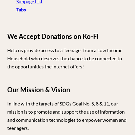
Subpage List
Tabs
We Accept Donations on Ko-Fi
Help us provide access to a Teenager from a Low Income
Household who deserves the chance to be connected to
the opportunities the internet offers!
Our Mission & Vision
In line with the targets of SDGs Goal No. 5, 8 & 11, our
mission is to promote and support the use of information
and communication technologies to empower women and
teenagers.