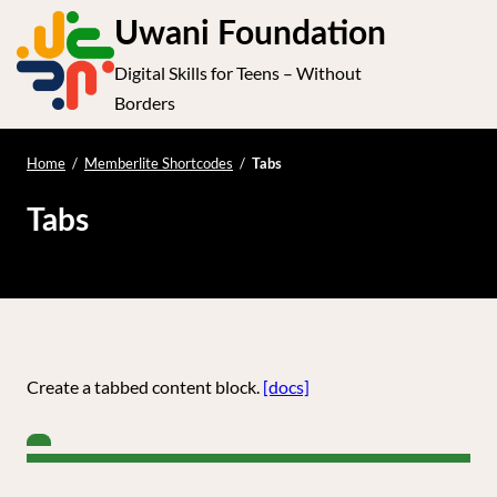
S
Uwani Foundation
k
Digital Skills for Teens – Without
i
e
Op
Borders
p
t
le
mo
o
Home
/
Memberlite Shortcodes
/
Tabs
me
c
Tabs
o
n
t
e
n
t
Create a tabbed content block.
[docs]