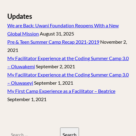
Updates
We are Back: Uwani Foundation Reopens With a New
Global Mission
August 31, 2025
Pre & Teen Summer Camp Recap 2021-2019
November 2,
2021
My Facilitator Experience at the Coding Summer Camp 3.0
– Oluwakemi
September 2, 2021
My Facilitator Experience at the Coding Summer Camp 3.0
– Oluwaseyi
September 1, 2021
My First Camp Experience as a Facilitator – Beatrice
September 1, 2021
Search