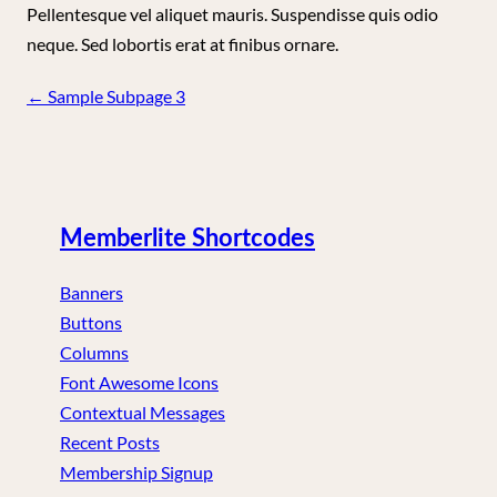
Pellentesque vel aliquet mauris. Suspendisse quis odio
neque. Sed lobortis erat at finibus ornare.
Page
←
Sample Subpage 3
navigation
Memberlite Shortcodes
Banners
Buttons
Columns
Font Awesome Icons
Contextual Messages
Recent Posts
Membership Signup