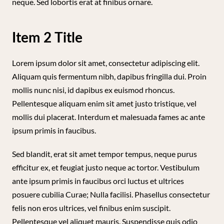
neque. Sed lobortis erat at finibus ornare.
Item 2 Title
Lorem ipsum dolor sit amet, consectetur adipiscing elit.
Aliquam quis fermentum nibh, dapibus fringilla dui. Proin
mollis nunc nisi, id dapibus ex euismod rhoncus.
Pellentesque aliquam enim sit amet justo tristique, vel
mollis dui placerat. Interdum et malesuada fames ac ante
ipsum primis in faucibus.
Sed blandit, erat sit amet tempor tempus, neque purus
efficitur ex, et feugiat justo neque ac tortor. Vestibulum
ante ipsum primis in faucibus orci luctus et ultrices
posuere cubilia Curae; Nulla facilisi. Phasellus consectetur
felis non eros ultrices, vel finibus enim suscipit.
Pellentesque vel aliquet mauris. Suspendisse quis odio