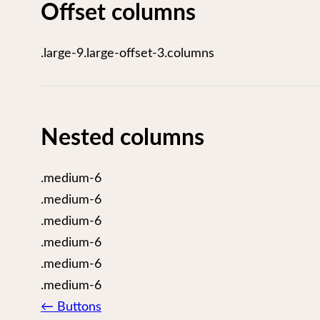
Offset columns
.large-9.large-offset-3.columns
Nested columns
.medium-6
.medium-6
.medium-6
.medium-6
.medium-6
.medium-6
Page
←
Buttons