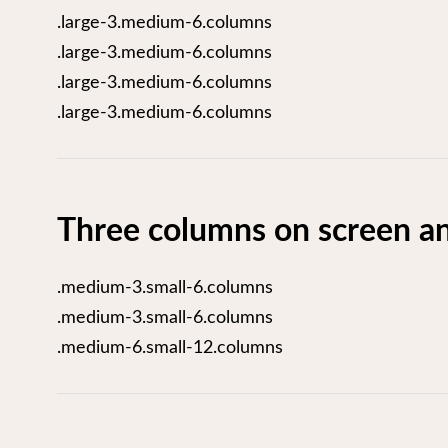
.large-3.medium-6.columns
.large-3.medium-6.columns
.large-3.medium-6.columns
.large-3.medium-6.columns
Three columns on screen an
.medium-3.small-6.columns
.medium-3.small-6.columns
.medium-6.small-12.columns