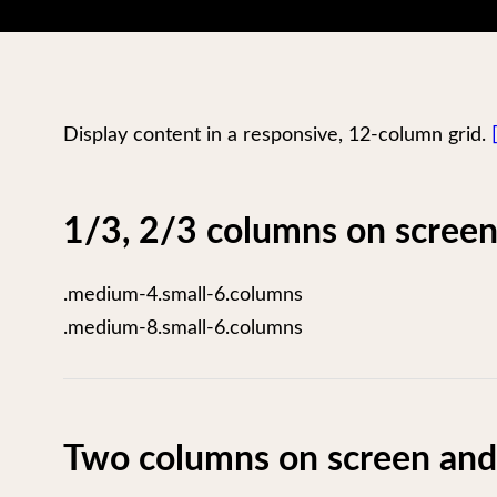
Display content in a responsive, 12-column grid.
1/3, 2/3 columns on screen
.medium-4.small-6.columns
.medium-8.small-6.columns
Two columns on screen and 