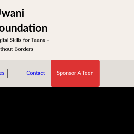
wani
oundation
ital Skills for Teens –
thout Borders
es
Contact
Sponsor A Teen