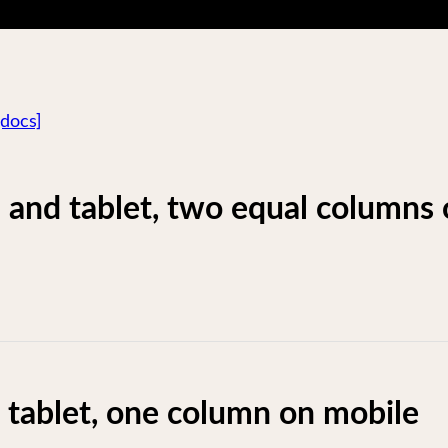
[docs]
 and tablet, two equal columns
tablet, one column on mobile