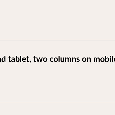
d tablet, two columns on mobil