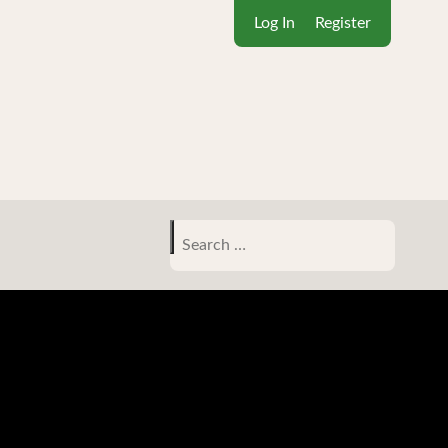
Log In
Register
Search
for: