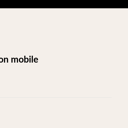
 on mobile