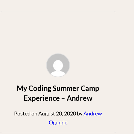
My Coding Summer Camp
Experience – Andrew
Posted on
August 20, 2020
by
Andrew
Ogunde