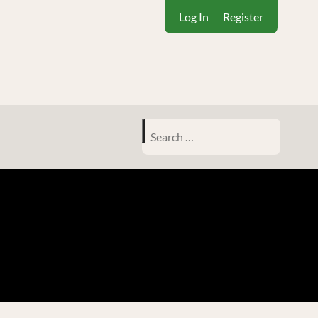
Log In
Register
Search
for: