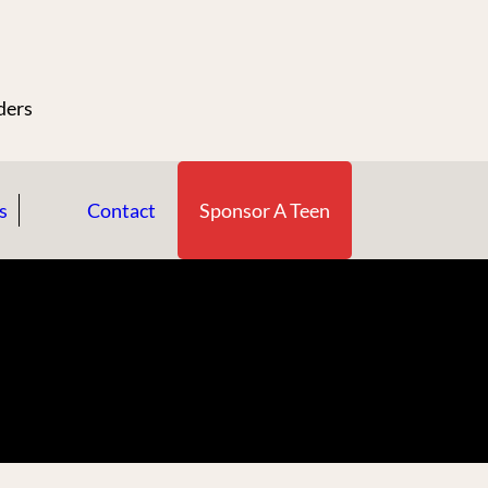
n
ders
s
Contact
Sponsor A Teen