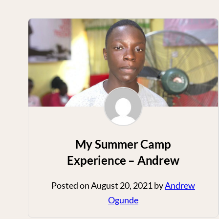
My Summer Camp
Experience – Andrew
Posted on
August 20, 2021
by
Andrew
Ogunde