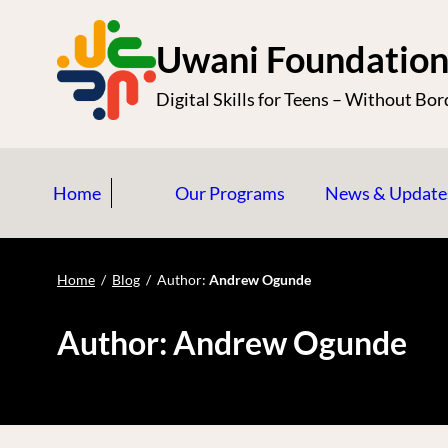
S
k
Uwani Foundatio
i
Digital Skills for Teens – Without Bor
p
t
o
Home
Our Programs
News & Update
c
o
n
Home
/
Blog
/
Author:
Andrew Ogunde
t
e
Author:
Andrew Ogunde
n
t