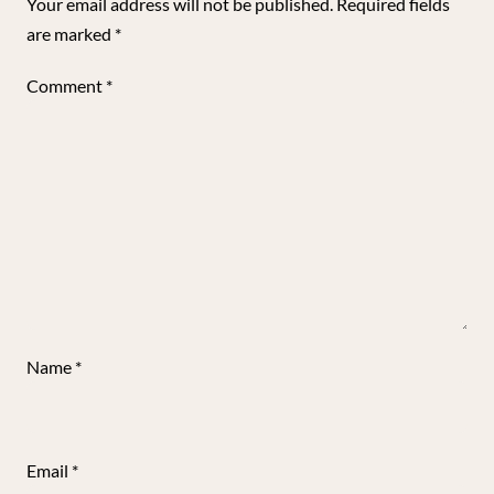
Your email address will not be published.
Required fields
are marked
*
Comment
*
Name
*
Email
*