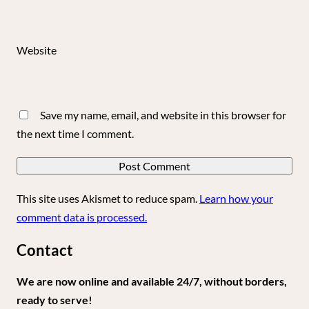
Website
Save my name, email, and website in this browser for
the next time I comment.
This site uses Akismet to reduce spam.
Learn how your
comment data is processed.
Contact
We are now online and available 24/7, without borders,
ready to serve!