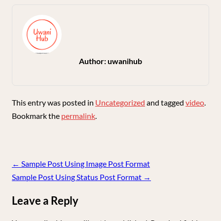
Author:
uwanihub
This entry was posted in
Uncategorized
and tagged
video
.
Bookmark the
permalink
.
Post
←
Sample Post Using Image Post Format
navigation
Sample Post Using Status Post Format
→
Leave a Reply