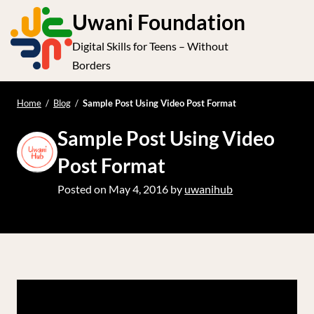
S
Uwani Foundation
k
Digital Skills for Teens – Without
i
e
Op
Borders
p
t
le
mo
o
Home
/
Blog
/
Sample Post Using Video Post Format
me
c
Sample Post Using Video
o
n
Post Format
t
Posted on
May 4, 2016
by
uwanihub
e
n
t