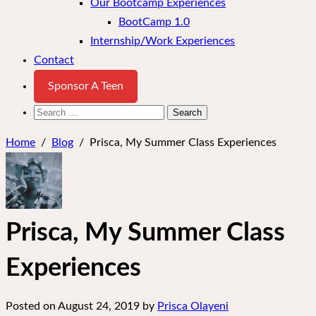
Our Bootcamp Experiences
BootCamp 1.0
Internship/Work Experiences
Contact
Sponsor A Teen
Search
for:
Home
/
Blog
/
Prisca, My Summer Class Experiences
Prisca, My Summer Class
Experiences
Posted on
August 24, 2019
by
Prisca Olayeni