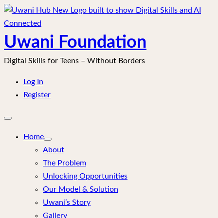
Skip
to
content
Uwani Foundation
Digital Skills for Teens – Without Borders
Log In
Register
Open
mobile
menu
Home
About
The Problem
Unlocking Opportunities
Our Model & Solution
Uwani’s Story
Gallery