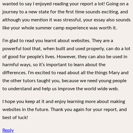
wanted to say I enjoyed reading your report a lot! Going on a
journey to a new state for the first time sounds exciting, and
although you mention it was stressful, your essay also sounds
like your whole summer camp experience was worth it.
I’m glad to read you learnt about websites. They are a
powerful tool that, when built and used properly, can do a lot
of good for people’s lives. However, they can also be used in
harmful ways, so it’s important to learn about the
differences. I’m excited to read about all the things Mary and
the other tutors taught you, because we need young people
to understand and help us improve the world wide web.
I hope you keep at it and enjoy learning more about making
websites in the future. Thank you again for your report, and
best of luck!
Reply