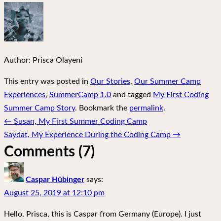
Author:
Prisca Olayeni
This entry was posted in
Our Stories
,
Our Summer Camp
Experiences
,
SummerCamp 1.0
and tagged
My First Coding
Summer Camp Story
. Bookmark the
permalink
.
Post
←
Susan, My First Summer Coding Camp
navigation
Saydat, My Experience During the Coding Camp
→
Comments (7)
Caspar Hübinger
says:
August 25, 2019 at 12:10 pm
Hello, Prisca, this is Caspar from Germany (Europe). I just