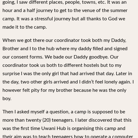
going, I saw different places, people, towns, etc. It was an
hour and a half journey to get to the venue of the summer
camp. It was a stressful journey but all thanks to God we
made it to the camp.
When we got there our coordinator took both my Daddy,
Brother and I to the hub where my daddy filled and signed
our consent forms. We bade our Daddy goodbye. Our
coordinator took us both to different hostels but to my
surprise I was the only girl that had arrived that day. Later in
the day, two other girls arrived and I didn’t feel lonely again. I
however felt pity for my brother because he was the only
boy.
Then I asked myself a question, a camp is supposed to be
more than twenty (20) teenagers. I later discovered that this
was the first time Uwani Hub is organising this camp and
their aim was to teach teenagers how to operate a computer