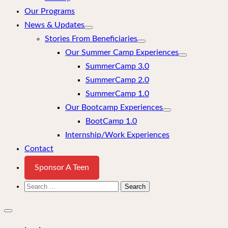
Our Programs
News & Updates
Stories From Beneficiaries
Our Summer Camp Experiences
SummerCamp 3.0
SummerCamp 2.0
SummerCamp 1.0
Our Bootcamp Experiences
BootCamp 1.0
Internship/Work Experiences
Contact
Sponsor A Teen
Search
for:
Close
mobile