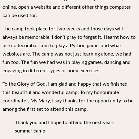
online, open a website and different other things computer
can be used for.
The camp took place for two weeks and those days will
always be memorable. I don’t pray to forget it. I learnt how to
use codecombat.com to play a Python game, and what
websites are. The camp was not just learning alone, we had
fun too. The fun we had was in playing games, dancing and
engaging in different types of body exercises.
To the Glory of God, I am glad and happy that we finished
this beautiful and wonderful camp. To my honourable
coordinator, Ms Mary, I say thanks for the opportunity to be
among the first set to attend this camp.
Thank you and I hope to attend the next years’
summer camp.