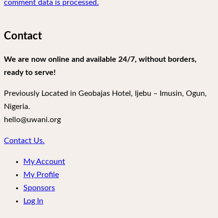
comment data is processed.
Contact
We are now online and available 24/7, without borders,
ready to serve!
Previously Located in Geobajas Hotel, Ijebu – Imusin, Ogun,
Nigeria.
hello@uwani.org
Contact Us.
My Account
My Profile
Sponsors
Log In