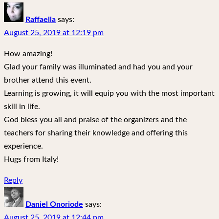
Raffaella
says:
August 25, 2019 at 12:19 pm
How amazing!
Glad your family was illuminated and had you and your
brother attend this event.
Learning is growing, it will equip you with the most important
skill in life.
God bless you all and praise of the organizers and the
teachers for sharing their knowledge and offering this
experience.
Hugs from Italy!
Reply
Daniel Onoriode
says:
August 25, 2019 at 12:44 pm