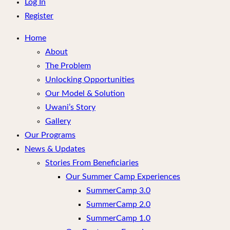
menu
Log In
Register
Home
About
The Problem
Unlocking Opportunities
Our Model & Solution
Uwani’s Story
Gallery
Our Programs
News & Updates
Stories From Beneficiaries
Our Summer Camp Experiences
SummerCamp 3.0
SummerCamp 2.0
SummerCamp 1.0