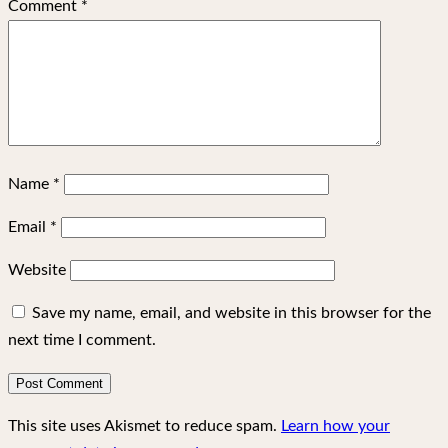
Comment
*
Name
*
Email
*
Website
Save my name, email, and website in this browser for the
next time I comment.
This site uses Akismet to reduce spam.
Learn how your