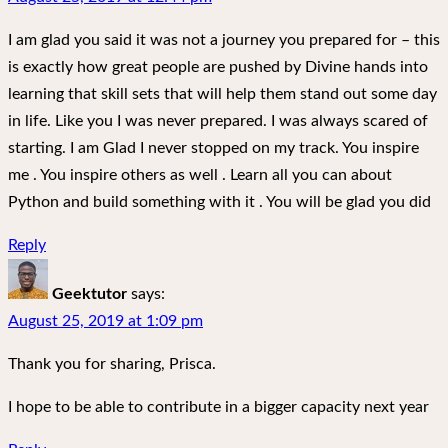
I am glad you said it was not a journey you prepared for – this
is exactly how great people are pushed by Divine hands into
learning that skill sets that will help them stand out some day
in life. Like you I was never prepared. I was always scared of
starting. I am Glad I never stopped on my track. You inspire
me . You inspire others as well . Learn all you can about
Python and build something with it . You will be glad you did
Reply
Geektutor
says:
August 25, 2019 at 1:09 pm
Thank you for sharing, Prisca.
I hope to be able to contribute in a bigger capacity next year