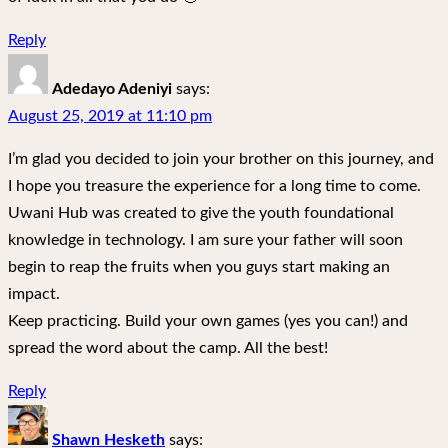
Reply
Adedayo Adeniyi
says:
August 25, 2019 at 11:10 pm
I’m glad you decided to join your brother on this journey, and
I hope you treasure the experience for a long time to come.
Uwani Hub was created to give the youth foundational
knowledge in technology. I am sure your father will soon
begin to reap the fruits when you guys start making an
impact.
Keep practicing. Build your own games (yes you can!) and
spread the word about the camp. All the best!
Reply
Shawn Hesketh
says: