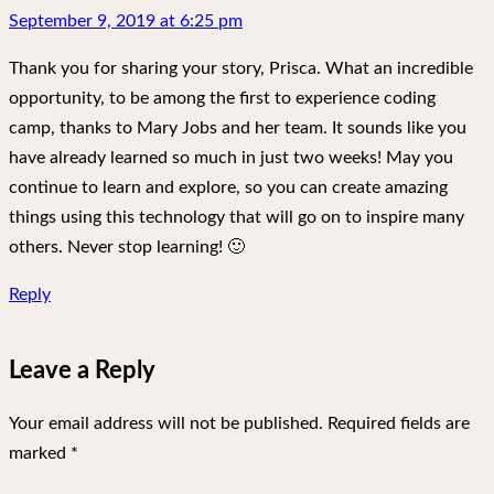
September 9, 2019 at 6:25 pm
Thank you for sharing your story, Prisca. What an incredible
opportunity, to be among the first to experience coding
camp, thanks to Mary Jobs and her team. It sounds like you
have already learned so much in just two weeks! May you
continue to learn and explore, so you can create amazing
things using this technology that will go on to inspire many
others. Never stop learning! 🙂
Reply
Leave a Reply
Your email address will not be published.
Required fields are
marked
*