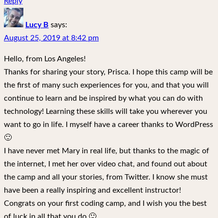
Reply
Lucy B
says:
August 25, 2019 at 8:42 pm
Hello, from Los Angeles!
Thanks for sharing your story, Prisca. I hope this camp will be
the first of many such experiences for you, and that you will
continue to learn and be inspired by what you can do with
technology! Learning these skills will take you wherever you
want to go in life. I myself have a career thanks to WordPress
🙂
I have never met Mary in real life, but thanks to the magic of
the internet, I met her over video chat, and found out about
the camp and all your stories, from Twitter. I know she must
have been a really inspiring and excellent instructor!
Congrats on your first coding camp, and I wish you the best
of luck in all that you do 🙂