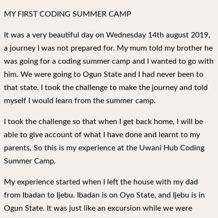
MY FIRST CODING SUMMER CAMP
It was a very beautiful day on Wednesday 14th august 2019,
a journey I was not prepared for. My mum told my brother he
was going for a coding summer camp and I wanted to go with
him. We were going to Ogun State and I had never been to
that state. I took the challenge to make the journey and told
myself I would learn from the summer camp.
I took the challenge so that when I get back home, I will be
able to give account of what I have done and learnt to my
parents. So this is my experience at the Uwani Hub Coding
Summer Camp.
My experience started when I left the house with my dad
from Ibadan to Ijebu. Ibadan is on Oyo State, and Ijebu is in
Ogun State. It was just like an excursion while we were