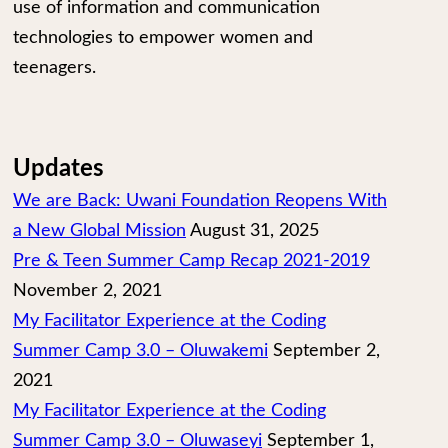
use of information and communication
technologies to empower women and
teenagers.
Updates
We are Back: Uwani Foundation Reopens With
a New Global Mission
August 31, 2025
Pre & Teen Summer Camp Recap 2021-2019
November 2, 2021
My Facilitator Experience at the Coding
Summer Camp 3.0 – Oluwakemi
September 2,
2021
My Facilitator Experience at the Coding
Summer Camp 3.0 – Oluwaseyi
September 1,