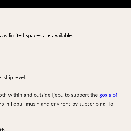
s as limited spaces are available.
ship level.
oth within and outside Ijebu to support the
goals of
in Ijebu-Imusin and environs by subscribing. To
th
.