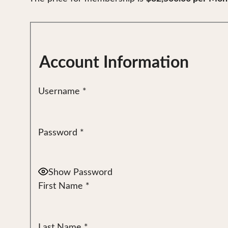
Account Information
Username
*
Password
*
Show Password
First Name
*
Last Name
*