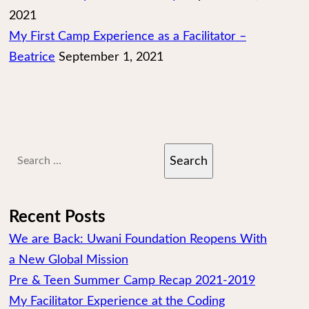
2021
My First Camp Experience as a Facilitator –
Beatrice
September 1, 2021
Search
for:
Recent Posts
We are Back: Uwani Foundation Reopens With
a New Global Mission
Pre & Teen Summer Camp Recap 2021-2019
My Facilitator Experience at the Coding