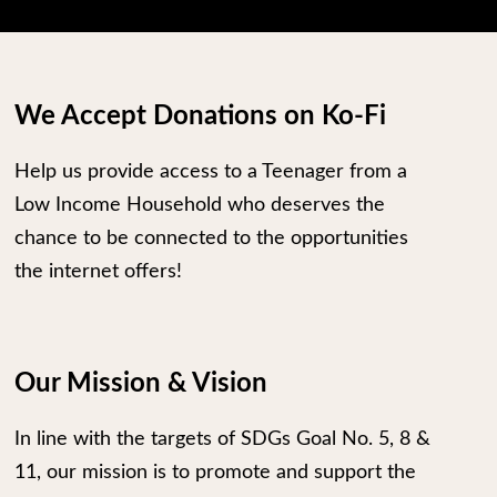
We Accept Donations on Ko-Fi
Help us provide access to a Teenager from a
Low Income Household who deserves the
chance to be connected to the opportunities
the internet offers!
Our Mission & Vision
In line with the targets of SDGs Goal No. 5, 8 &
11, our mission is to promote and support the