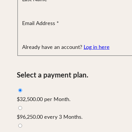
Email Address
*
Already have an account?
Log in here
Select a payment plan.
$32,500.00 per Month.
$96,250.00 every 3 Months.