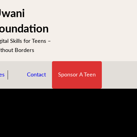
wani
oundation
ital Skills for Teens –
thout Borders
es
Contact
Sponsor A Teen