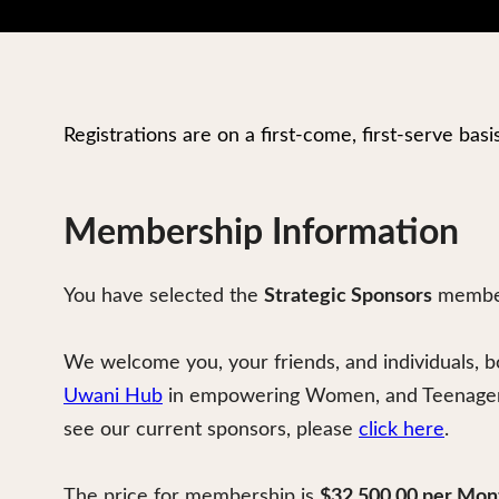
Registrations are on a first-come, first-serve basi
Membership Information
You have selected the
Strategic Sponsors
member
We welcome you, your friends, and individuals, b
Uwani Hub
in empowering Women, and Teenagers 
see our current sponsors, please
click here
.
The price for membership is
$32,500.00 per Mon