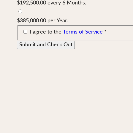
$192,500.00 every 6 Months.
$385,000.00 per Year.
I agree to the
Terms of Service
*