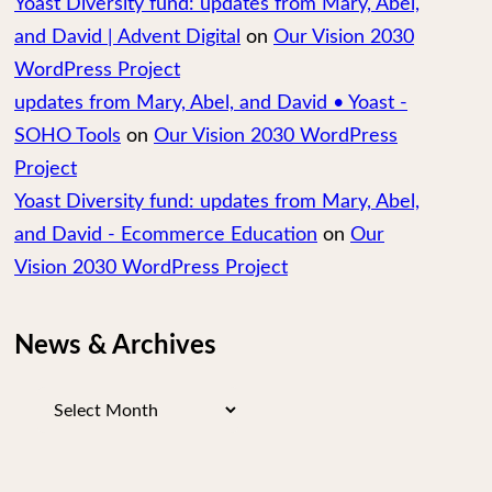
Yoast Diversity fund: updates from Mary, Abel,
and David | Advent Digital
on
Our Vision 2030
WordPress Project
updates from Mary, Abel, and David • Yoast -
SOHO Tools
on
Our Vision 2030 WordPress
Project
Yoast Diversity fund: updates from Mary, Abel,
and David - Ecommerce Education
on
Our
Vision 2030 WordPress Project
News & Archives
News
&
Archives