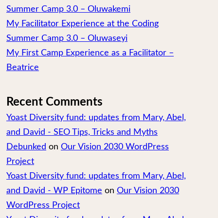
Summer Camp 3.0 – Oluwakemi
My Facilitator Experience at the Coding
Summer Camp 3.0 – Oluwaseyi
My First Camp Experience as a Facilitator –
Beatrice
Recent Comments
Yoast Diversity fund: updates from Mary, Abel,
and David - SEO Tips, Tricks and Myths
Debunked
on
Our Vision 2030 WordPress
Project
Yoast Diversity fund: updates from Mary, Abel,
and David - WP Epitome
on
Our Vision 2030
WordPress Project