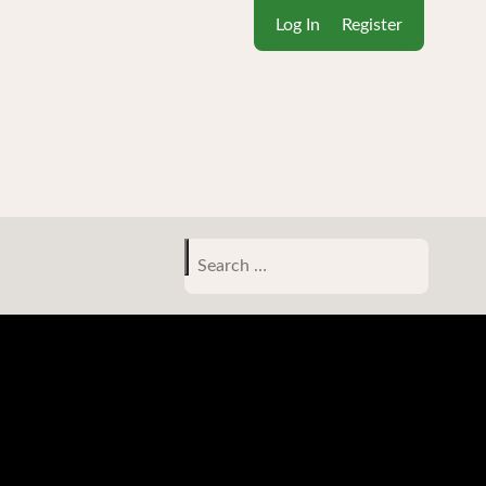
Log In
Register
Search
for: