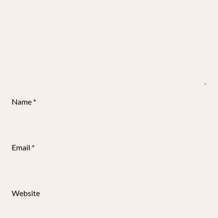
Name
*
Email
*
Website