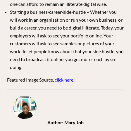
one can afford to remain an illiterate digital wise.
Starting a business/career/side-hustle – Whether you
will work in an organisation or run your own business, or
build a career, you need to be digital illiterate. Today, your
employers will ask to see your portfolio online. Your
customers will ask to see samples or pictures of your
work. To let people know about that your side hustle, you
need to broadcast it online, you get more reach by so
doing.
Featured Image Source,
click here.
Author:
Mary Job