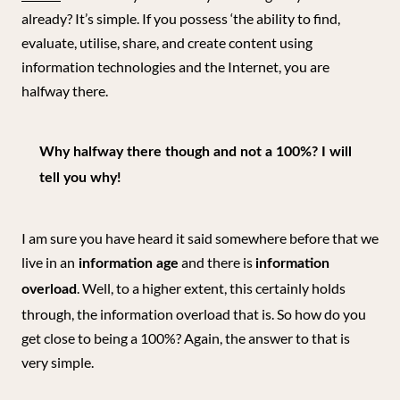
already? It’s simple. If you possess ‘the ability to find,
evaluate, utilise, share, and create content using
information technologies and the Internet, you are
halfway there.
Why halfway there though and not a 100%? I will
tell you why!
I am sure you have heard it said somewhere before that we
live in an
and there is
information age
information
. Well, to a higher extent, this certainly holds
overload
through, the information overload that is. So how do you
get close to being a 100%? Again, the answer to that is
very simple.