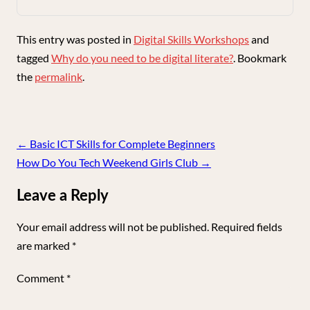
This entry was posted in
Digital Skills Workshops
and
tagged
Why do you need to be digital literate?
. Bookmark
the
permalink
.
Post
←
Basic ICT Skills for Complete Beginners
navigation
How Do You Tech Weekend Girls Club
→
Leave a Reply
Your email address will not be published.
Required fields
are marked
*
Comment
*