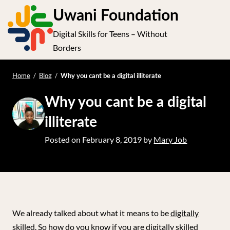
S
Uwani Foundation
k
Digital Skills for Teens – Without
i
e
Op
Borders
p
t
le
mo
o
Home
/
Blog
/
Why you cant be a digital illiterate
me
c
Why you cant be a digital
o
n
illiterate
t
Posted on
February 8, 2019
by
Mary Job
e
n
t
We already talked about what it means to be
digitally
skilled
. So how do you know if you are digitally skilled