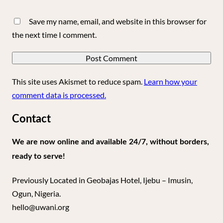
Save my name, email, and website in this browser for
the next time I comment.
This site uses Akismet to reduce spam.
Learn how your
comment data is processed.
Contact
We are now online and available 24/7, without borders,
ready to serve!
Previously Located in Geobajas Hotel, Ijebu – Imusin,
Ogun, Nigeria.
hello@uwani.org