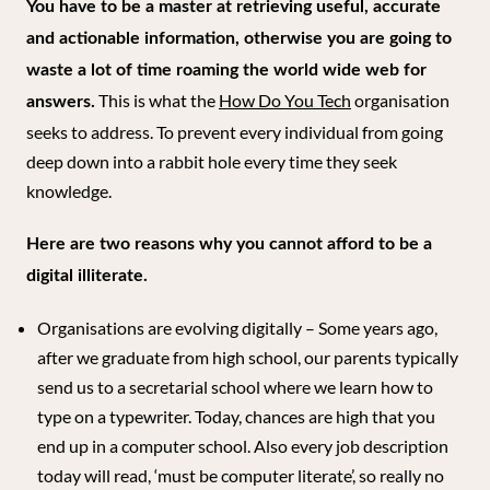
You have to be a master at retrieving useful, accurate
and actionable information, otherwise you are going to
waste a lot of time roaming the world wide web for
This is what the
How Do You Tech
organisation
answers.
seeks to address. To prevent every individual from going
deep down into a rabbit hole every time they seek
knowledge.
Here are two reasons why you cannot afford to be a
digital illiterate.
Organisations are evolving digitally – Some years ago,
after we graduate from high school, our parents typically
send us to a secretarial school where we learn how to
type on a typewriter. Today, chances are high that you
end up in a computer school. Also every job description
today will read, ‘must be computer literate’, so really no