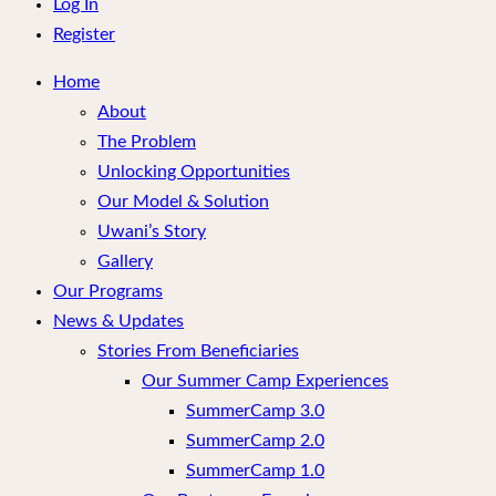
menu
Log In
Register
Home
About
The Problem
Unlocking Opportunities
Our Model & Solution
Uwani’s Story
Gallery
Our Programs
News & Updates
Stories From Beneficiaries
Our Summer Camp Experiences
SummerCamp 3.0
SummerCamp 2.0
SummerCamp 1.0