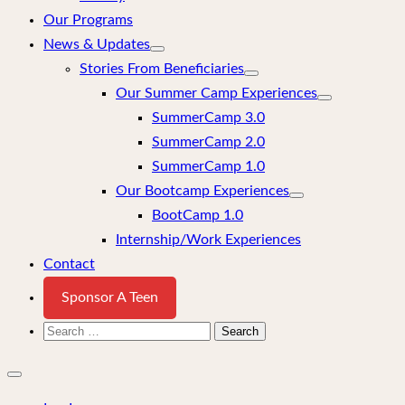
Our Programs
News & Updates
Stories From Beneficiaries
Our Summer Camp Experiences
SummerCamp 3.0
SummerCamp 2.0
SummerCamp 1.0
Our Bootcamp Experiences
BootCamp 1.0
Internship/Work Experiences
Contact
Sponsor A Teen
Search
for:
Close
mobile