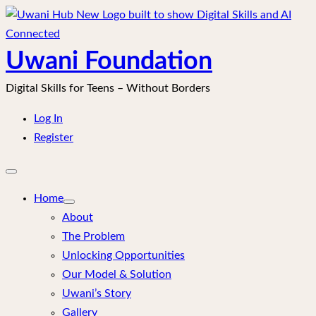
Skip
to
content
Uwani Foundation
Digital Skills for Teens – Without Borders
Log In
Register
Open
mobile
menu
Home
About
The Problem
Unlocking Opportunities
Our Model & Solution
Uwani’s Story
Gallery