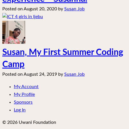
Posted on
August 20, 2020
by
Susan Job
Susan, My First Summer Coding
Camp
Posted on
August 24, 2019
by
Susan Job
My Account
My Profile
Sponsors
Log In
© 2026 Uwani Foundation