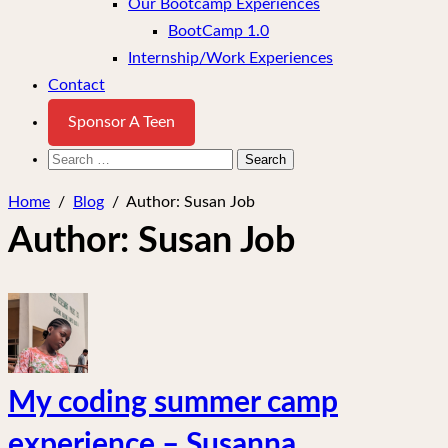
Our Bootcamp Experiences
BootCamp 1.0
Internship/Work Experiences
Contact
Sponsor A Teen
Search
for:
Home
/
Blog
/
Author:
Susan Job
Author:
Susan Job
My coding summer camp
experience – Susanna.