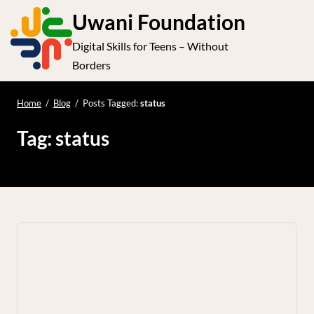
S
Uwani Foundation
k
Digital Skills for Teens – Without
i
e
Op
Borders
p
t
le
mo
o
Home
/
Blog
/
Posts Tagged:
status
me
c
Tag:
status
o
n
t
e
n
t