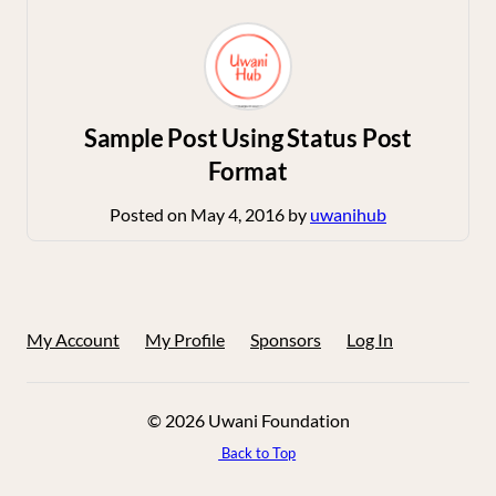
Sample Post Using Status Post
Format
Posted on
May 4, 2016
by
uwanihub
My Account
My Profile
Sponsors
Log In
© 2026 Uwani Foundation
Back to Top