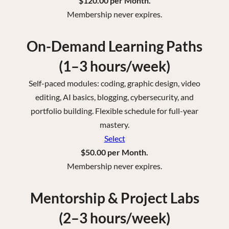
$120.00 per Month.
Membership never expires.
On-Demand Learning Paths
(1–3 hours/week)
Self-paced modules: coding, graphic design, video
editing, AI basics, blogging, cybersecurity, and
portfolio building. Flexible schedule for full-year
mastery.
Select
$50.00 per Month.
Membership never expires.
Mentorship & Project Labs
(2–3 hours/week)