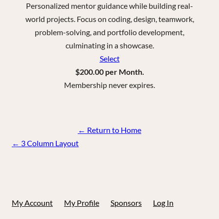
Personalized mentor guidance while building real-
world projects. Focus on coding, design, teamwork,
problem-solving, and portfolio development,
culminating in a showcase.
Select
$200.00 per Month.
Membership never expires.
← Return to Home
Page
←
3 Column Layout
navigation
My Account
My Profile
Sponsors
Log In