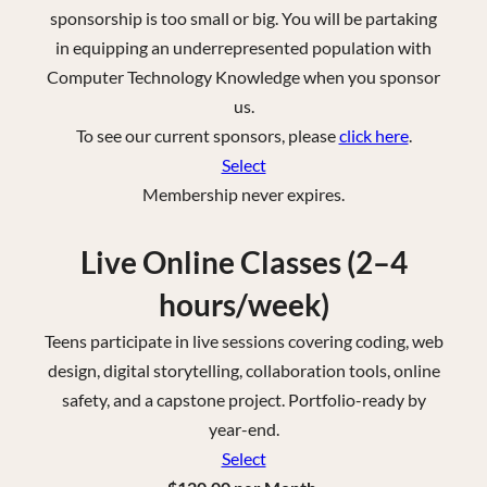
sponsorship is too small or big. You will be partaking
in equipping an underrepresented population with
Computer Technology Knowledge when you sponsor
us.
To see our current sponsors, please
click here
.
Select
Membership never expires.
Live Online Classes (2–4
hours/week)
Teens participate in live sessions covering coding, web
design, digital storytelling, collaboration tools, online
safety, and a capstone project. Portfolio-ready by
year-end.
Select