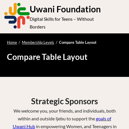
S
Uwani Foundation
k
Digital Skills for Teens – Without
i
e
Op
Borders
p
t
le
mo
o
Home
/
Membership Levels
/
Compare Table Layout
me
c
Compare Table Layout
o
n
t
e
n
t
Strategic Sponsors
We welcome you, your friends, and individuals, both
within and outside Ijebu to support the
goals of
Uwani Hub
in empowering Women, and Teenagers in