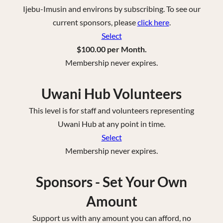
Ijebu-Imusin and environs by subscribing. To see our
current sponsors, please
click here
.
Select
$100.00 per Month.
Membership never expires.
Uwani Hub Volunteers
This level is for staff and volunteers representing
Uwani Hub at any point in time.
Select
Membership never expires.
Sponsors - Set Your Own
Amount
Support us with any amount you can afford, no