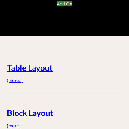
Add On
Table Layout
(more...)
Block Layout
(more...)