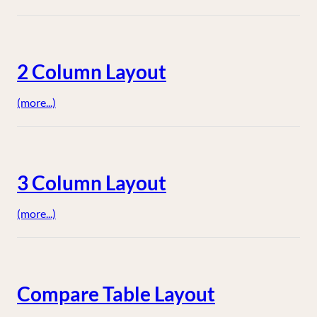
2 Column Layout
(more...)
3 Column Layout
(more...)
Compare Table Layout