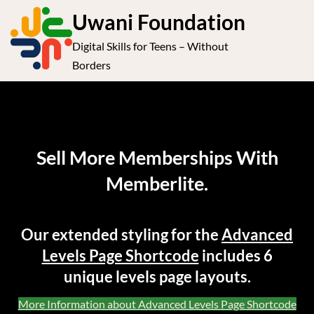
S
Uwani Foundation
k
Digital Skills for Teens – Without
i
e
Op
Borders
p
t
le
mo
o
me
c
o
Sell More Memberships With
n
Memberlite.
t
e
n
Our extended styling for the
Advanced
t
Levels Page Shortcode
includes 6
unique levels page layouts.
More Information about Advanced Levels Page Shortcode