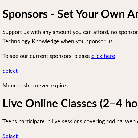
Sponsors - Set Your Own 
Support us with any amount you can afford, no sponsors
Technology Knowledge when you sponsor us.
To see our current sponsors, please
click here
.
Select
Membership never expires.
Live Online Classes (2–4 h
Teens participate in live sessions covering coding, web d
Select