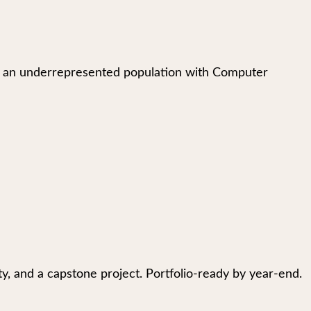
ing an underrepresented population with Computer
fety, and a capstone project. Portfolio-ready by year-end.