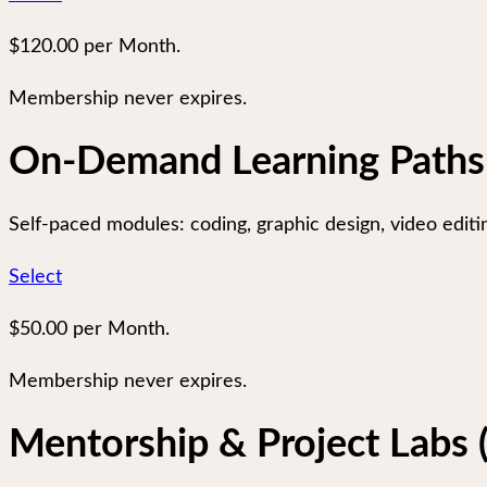
$120.00 per Month.
Membership never expires.
On-Demand Learning Paths
Self-paced modules: coding, graphic design, video editing
Select
$50.00 per Month.
Membership never expires.
Mentorship & Project Labs