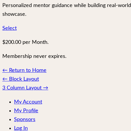
Personalized mentor guidance while building real-world
showcase.
Select
$200.00 per Month.
Membership never expires.
← Return to Home
Page
←
Block Layout
navigation
3 Column Layout
→
My Account
My Profile
Sponsors
Log In