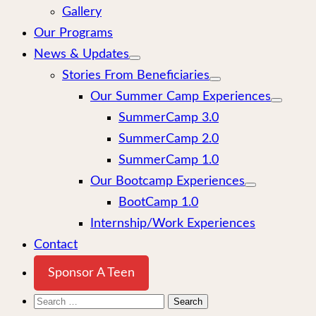
Gallery
Our Programs
News & Updates
Stories From Beneficiaries
Our Summer Camp Experiences
SummerCamp 3.0
SummerCamp 2.0
SummerCamp 1.0
Our Bootcamp Experiences
BootCamp 1.0
Internship/Work Experiences
Contact
Sponsor A Teen
Search