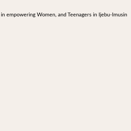
in empowering Women, and Teenagers in Ijebu-Imusin