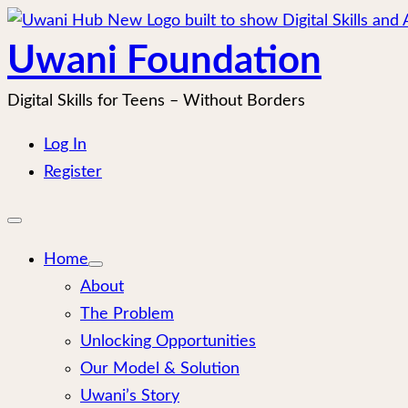
Skip
to
Uwani Foundation
content
Digital Skills for Teens – Without Borders
Log In
Register
Open
mobile
menu
Home
About
The Problem
Unlocking Opportunities
Our Model & Solution
Uwani’s Story