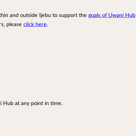
thin and outside Ijebu to support the
goals of Uwani Hub
rs, please
click here
.
i Hub at any point in time.