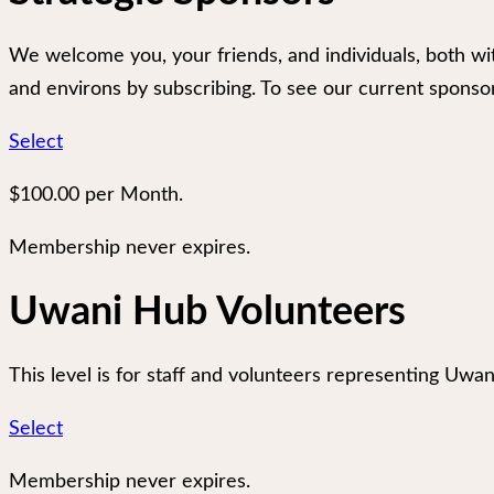
We welcome you, your friends, and individuals, both wi
and environs by subscribing. To see our current sponso
Select
$100.00 per Month.
Membership never expires.
Uwani Hub Volunteers
This level is for staff and volunteers representing Uwan
Select
Membership never expires.