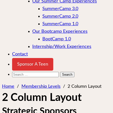
Our Summer Camp Experiences
SummerCamp 3.0
SummerCamp 2.0
SummerCamp 1.0
Our Bootcamp Experiences
BootCamp 1.0
Internship/Work Experiences
Contact
Sponsor A Teen
Search
for:
Home
/
Membership Levels
/
2 Column Layout
2 Column Layout
Strategic Sponsors