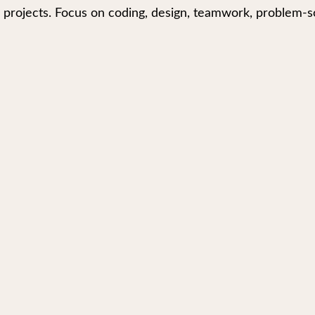
 projects. Focus on coding, design, teamwork, problem-so