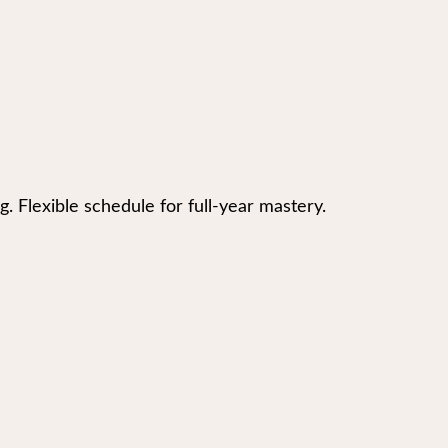
g. Flexible schedule for full-year mastery.