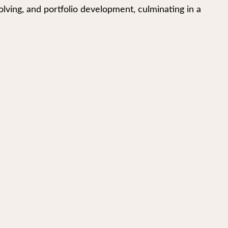
lving, and portfolio development, culminating in a