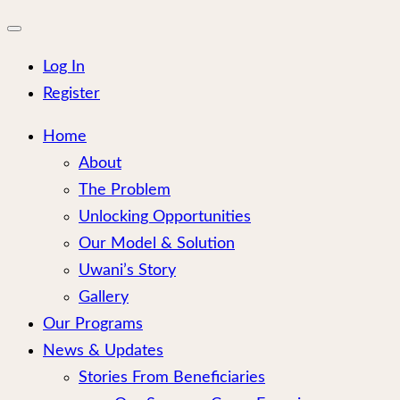
for:
Close
mobile
menu
Log In
Register
Home
About
The Problem
Unlocking Opportunities
Our Model & Solution
Uwani’s Story
Gallery
Our Programs
News & Updates
Stories From Beneficiaries