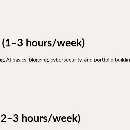
 (1–3 hours/week)
, AI basics, blogging, cybersecurity, and portfolio buildin
 (2–3 hours/week)