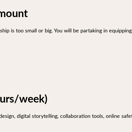
Amount
hip is too small or big. You will be partaking in equipp
ours/week)
esign, digital storytelling, collaboration tools, online sa