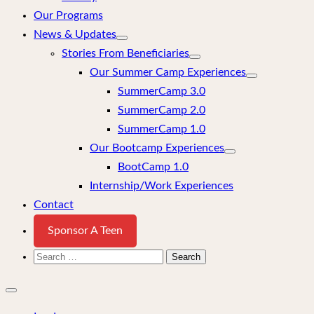
Our Programs
News & Updates
Stories From Beneficiaries
Our Summer Camp Experiences
SummerCamp 3.0
SummerCamp 2.0
SummerCamp 1.0
Our Bootcamp Experiences
BootCamp 1.0
Internship/Work Experiences
Contact
Sponsor A Teen
Search
for:
Close
mobile