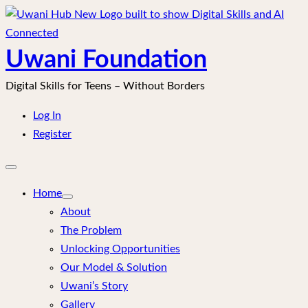
Skip
to
content
Uwani Foundation
Digital Skills for Teens – Without Borders
Log In
Register
Open
mobile
menu
Home
About
The Problem
Unlocking Opportunities
Our Model & Solution
Uwani’s Story
Gallery