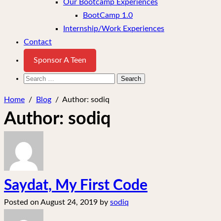
Our Bootcamp Experiences
BootCamp 1.0
Internship/Work Experiences
Contact
Sponsor A Teen
Search
for:
Home
/
Blog
/
Author:
sodiq
Author:
sodiq
Saydat, My First Code
Posted on
August 24, 2019
by
sodiq