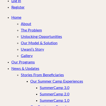
menu
Log In
Register
Home
About
The Problem
Unlocking Opportunities
Our Model & Solution
Uwani’s Story
Gallery
Our Programs
News & Updates
Stories From Beneficiaries
Our Summer Camp Experiences
SummerCamp 3.0
SummerCamp 2.0
SummerCamp 1.0