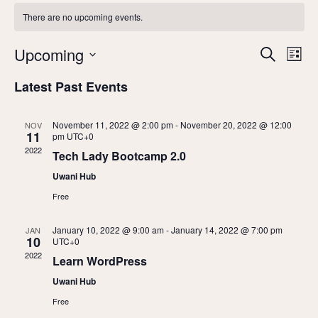
There are no upcoming events.
Upcoming
E
E
Search
List
v
Select
v
Latest Past Events
date.
e
e
n
November 11, 2022 @ 2:00 pm
-
November 20, 2022 @ 12:00
NOV
11
pm
UTC+0
n
t
2022
Tech Lady Bootcamp 2.0
V
t
Uwani Hub
i
s
Free
e
S
w
January 10, 2022 @ 9:00 am
-
January 14, 2022 @ 7:00 pm
JAN
10
UTC+0
s
e
2022
Learn WordPress
N
a
Uwani Hub
a
Free
r
v