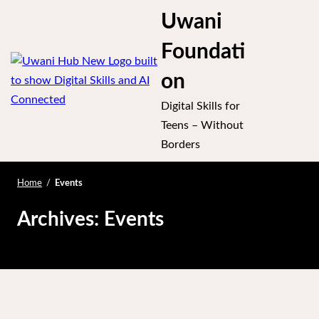
S
Uwani
k
se
i
Foundati
p
ile
on
t
O
u
o
Digital Skills for
m
c
Teens – Without
o
Borders
m
n
t
Home
/
Events
e
Archives:
Events
n
t