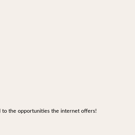
 the opportunities the internet offers!