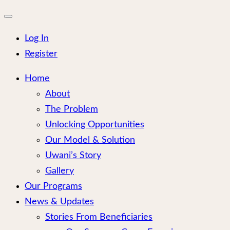
for:
Close
mobile
menu
Log In
Register
Home
About
The Problem
Unlocking Opportunities
Our Model & Solution
Uwani’s Story
Gallery
Our Programs
News & Updates
Stories From Beneficiaries