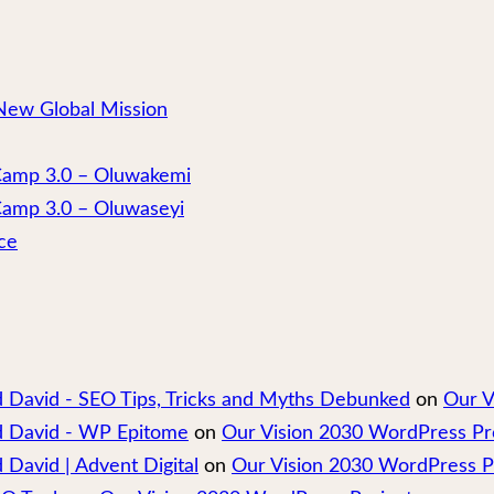
New Global Mission
 Camp 3.0 – Oluwakemi
Camp 3.0 – Oluwaseyi
ce
nd David - SEO Tips, Tricks and Myths Debunked
on
Our V
nd David - WP Epitome
on
Our Vision 2030 WordPress Pr
 David | Advent Digital
on
Our Vision 2030 WordPress P