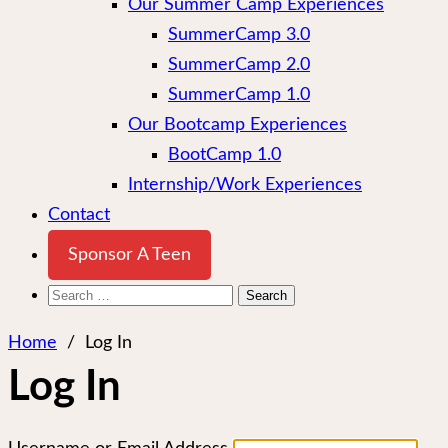
Our Summer Camp Experiences
SummerCamp 3.0
SummerCamp 2.0
SummerCamp 1.0
Our Bootcamp Experiences
BootCamp 1.0
Internship/Work Experiences
Contact
Sponsor A Teen
Search
for:
Home
/
Log In
Log In