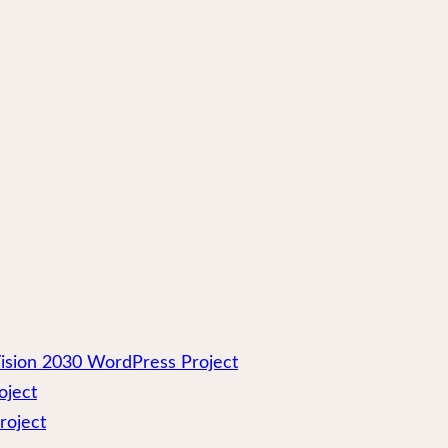
ision 2030 WordPress Project
oject
roject