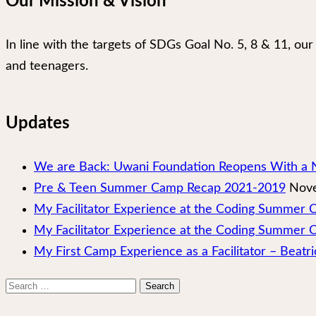
Our Mission & Vision
In line with the targets of SDGs Goal No. 5, 8 & 11, 
and teenagers.
Updates
We are Back: Uwani Foundation Reopens With a 
Pre & Teen Summer Camp Recap 2021-2019
Nove
My Facilitator Experience at the Coding Summer
My Facilitator Experience at the Coding Summer 
My First Camp Experience as a Facilitator – Beatri
Search
for: