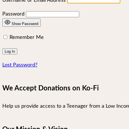
Username or Email Address
Password
Show Password
Remember Me
Lost Password?
We Accept Donations on Ko-Fi
Help us provide access to a Teenager from a Low Incom