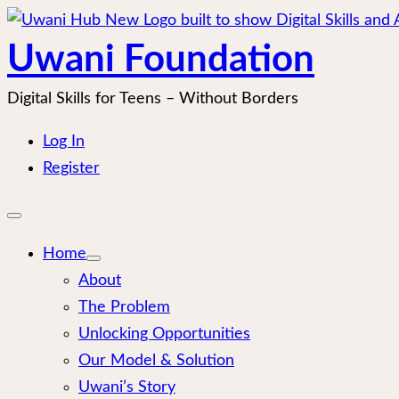
Skip
to
Uwani Foundation
content
Digital Skills for Teens – Without Borders
Log In
Register
Open
mobile
menu
Home
About
The Problem
Unlocking Opportunities
Our Model & Solution
Uwani’s Story