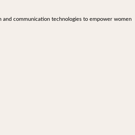
mation and communication technologies to empower women