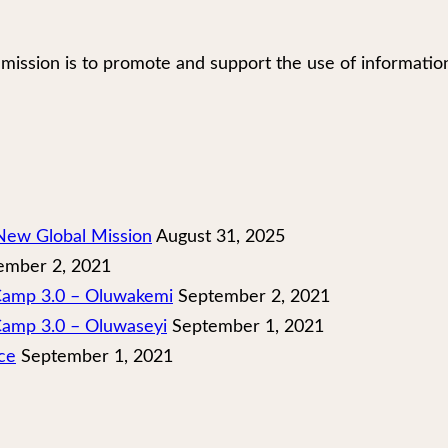
our mission is to promote and support the use of infor
New Global Mission
August 31, 2025
mber 2, 2021
 Camp 3.0 – Oluwakemi
September 2, 2021
Camp 3.0 – Oluwaseyi
September 1, 2021
ce
September 1, 2021