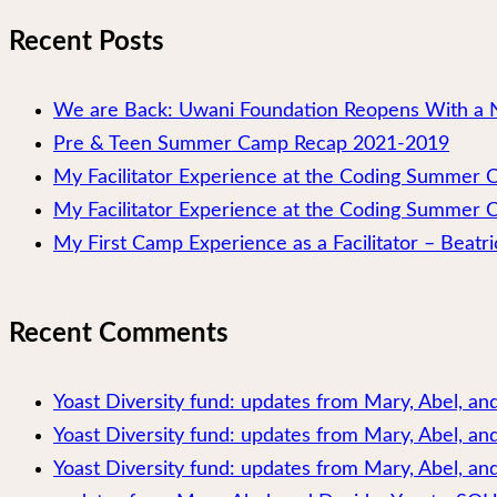
Recent Posts
We are Back: Uwani Foundation Reopens With a 
Pre & Teen Summer Camp Recap 2021-2019
My Facilitator Experience at the Coding Summer
My Facilitator Experience at the Coding Summer 
My First Camp Experience as a Facilitator – Beatri
Recent Comments
Yoast Diversity fund: updates from Mary, Abel, a
Yoast Diversity fund: updates from Mary, Abel, a
Yoast Diversity fund: updates from Mary, Abel, and