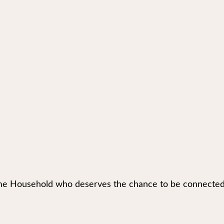
e Household who deserves the chance to be connected to