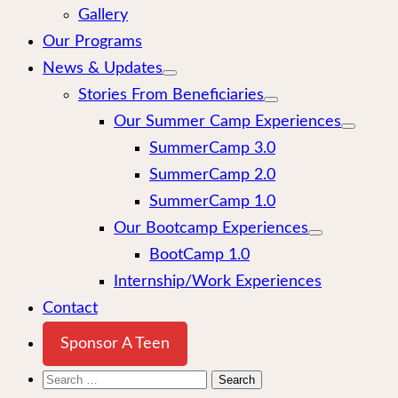
Gallery
Our Programs
News & Updates
Stories From Beneficiaries
Our Summer Camp Experiences
SummerCamp 3.0
SummerCamp 2.0
SummerCamp 1.0
Our Bootcamp Experiences
BootCamp 1.0
Internship/Work Experiences
Contact
Sponsor A Teen
Search