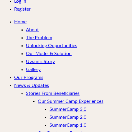
menu
Log In
Register
Home
About
The Problem
Unlocking Opportunities
Our Model & Solution
Uwani’s Story
Gallery
Our Programs
News & Updates
Stories From Beneficiaries
Our Summer Camp Experiences
SummerCamp 3.0
SummerCamp 2.0
SummerCamp 1.0