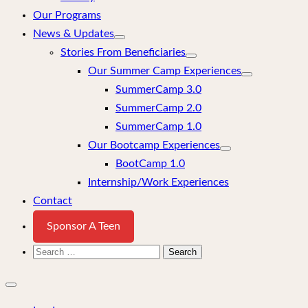
Our Programs
News & Updates
Stories From Beneficiaries
Our Summer Camp Experiences
SummerCamp 3.0
SummerCamp 2.0
SummerCamp 1.0
Our Bootcamp Experiences
BootCamp 1.0
Internship/Work Experiences
Contact
Sponsor A Teen
Search
for:
Close
mobile