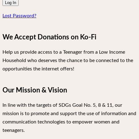
Lost Password?
We Accept Donations on Ko-Fi
Help us provide access to a Teenager from a Low Income
Household who deserves the chance to be connected to the
opportunities the internet offers!
Our Mission & Vision
In line with the targets of SDGs Goal No. 5, 8 & 11, our
mission is to promote and support the use of information and
communication technologies to empower women and
teenagers.