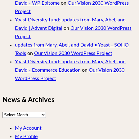
David - WP Epitome
on
Our Vision 2030 WordPress
Project
Yoast Diversity fund: updates from Mary, Abel, and
David | Advent Digital
on
Our Vision 2030 WordPress
Project
updates from Mary, Abel, and David • Yoast - SOHO
Tools
on
Our Vision 2030 WordPress Project
Yoast Diversity fund: updates from Mary, Abel, and
David - Ecommerce Education
on
Our Vision 2030
WordPress Project
News & Archives
News
&
My Account
Archives
My Profile