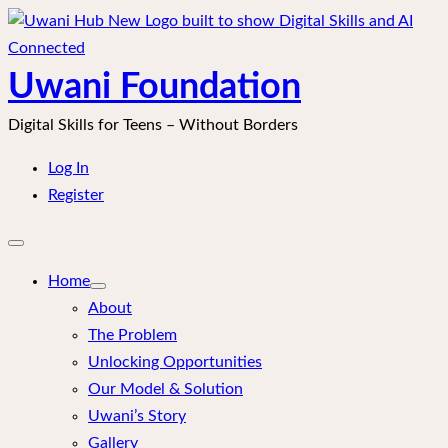
Skip
to
content
Uwani Foundation
Digital Skills for Teens – Without Borders
Log In
Register
Open
mobile
menu
Home
About
The Problem
Unlocking Opportunities
Our Model & Solution
Uwani’s Story
Gallery