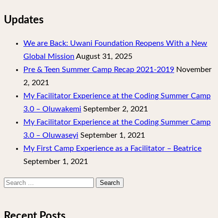
Updates
We are Back: Uwani Foundation Reopens With a New
Global Mission
August 31, 2025
Pre & Teen Summer Camp Recap 2021-2019
November
2, 2021
My Facilitator Experience at the Coding Summer Camp
3.0 – Oluwakemi
September 2, 2021
My Facilitator Experience at the Coding Summer Camp
3.0 – Oluwaseyi
September 1, 2021
My First Camp Experience as a Facilitator – Beatrice
September 1, 2021
Search
for:
Recent Posts