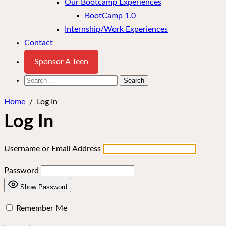
Our Bootcamp Experiences
BootCamp 1.0
Internship/Work Experiences
Contact
Sponsor A Teen
Search
for:
Home
/
Log In
Log In
Username or Email Address
Password
Show Password
Remember Me