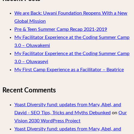
We are Back: Uwani Foundation Reopens With a New
Global Mission
Pre & Teen Summer Camp Recap 2021-2019
My Facilitator Experience at the Coding Summer Camp
3.0 – Oluwakemi
My Facilitator Experience at the Coding Summer Camp
3.0 – Oluwaseyi
My First Camp Experience as a Facilitator – Beatrice
Recent Comments
Yoast Diversity fund: updates from Mary, Abel, and
David - SEO Tips, Tricks and Myths Debunked
on
Our
Vision 2030 WordPress Project
Yoast Diversity fund: updates from Mary, Abel, and