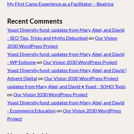
My First Camp Experience as a Facilitator – Beatrice
Recent Comments
Yoast Diversity fund: updates from Mary, Abel, and David
- SEO Tips, Tricks and Myths Debunked
on
Our Vision
2030 WordPress Project
Yoast Diversity fund: updates from Mary, Abel, and David
- WP Epitome
on
Our Vision 2030 WordPress Project
Yoast Diversity fund: updates from Mary, Abel, and David |
Advent Digital
on
Our Vision 2030 WordPress Project
updates from Mary, Abel, and David • Yoast - SOHO Tools
on
Our Vision 2030 WordPress Project
Yoast Diversity fund: updates from Mary, Abel, and David
- Ecommerce Education
on
Our Vision 2030 WordPress
Project