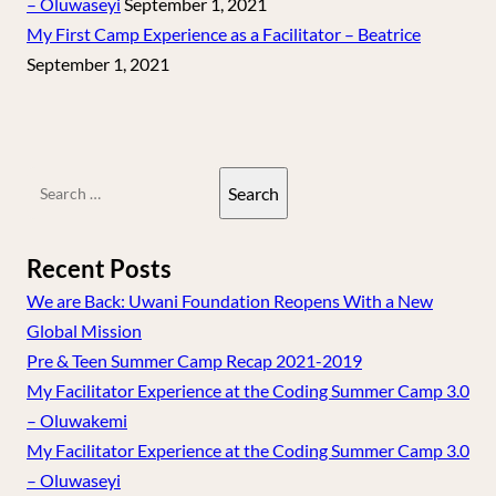
– Oluwaseyi
September 1, 2021
My First Camp Experience as a Facilitator – Beatrice
September 1, 2021
Search
for:
Recent Posts
We are Back: Uwani Foundation Reopens With a New
Global Mission
Pre & Teen Summer Camp Recap 2021-2019
My Facilitator Experience at the Coding Summer Camp 3.0
– Oluwakemi
My Facilitator Experience at the Coding Summer Camp 3.0
– Oluwaseyi