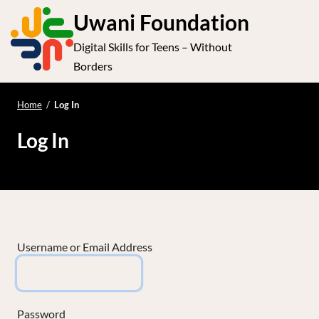
S
Uwani Foundation
k
Digital Skills for Teens – Without
i
e
Op
Borders
p
t
le
mo
o
Home
/
Log In
me
c
Log In
o
n
t
e
n
t
Username or Email Address
Password