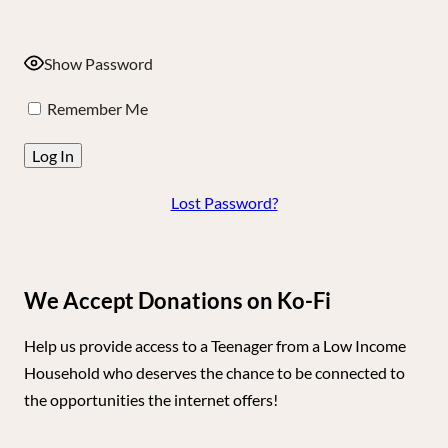
Show Password
Remember Me
Lost Password?
We Accept Donations on Ko-Fi
Help us provide access to a Teenager from a Low Income
Household who deserves the chance to be connected to
the opportunities the internet offers!