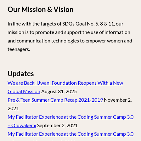
Our Mission & Vision
In line with the targets of SDGs Goal No. 5, 8 & 11, our
mission is to promote and support the use of information
and communication technologies to empower women and
teenagers.
Updates
We are Back: Uwani Foundation Reopens With a New
Global Mission
August 31, 2025
Pre & Teen Summer Camp Recap 2021-2019
November 2,
2021
My Facilitator Experience at the Coding Summer Camp 3.0
– Oluwakemi
September 2, 2021
My Facilitator Experience at the Coding Summer Camp 3.0