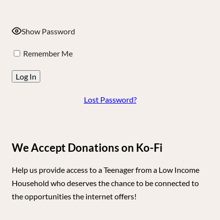
Show Password
Remember Me
Lost Password?
We Accept Donations on Ko-Fi
Help us provide access to a Teenager from a Low Income
Household who deserves the chance to be connected to
the opportunities the internet offers!