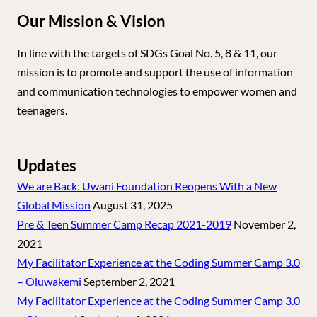
Our Mission & Vision
In line with the targets of SDGs Goal No. 5, 8 & 11, our
mission is to promote and support the use of information
and communication technologies to empower women and
teenagers.
Updates
We are Back: Uwani Foundation Reopens With a New
Global Mission
August 31, 2025
Pre & Teen Summer Camp Recap 2021-2019
November 2,
2021
My Facilitator Experience at the Coding Summer Camp 3.0
– Oluwakemi
September 2, 2021
My Facilitator Experience at the Coding Summer Camp 3.0