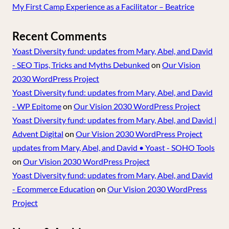
My First Camp Experience as a Facilitator – Beatrice
Recent Comments
Yoast Diversity fund: updates from Mary, Abel, and David
- SEO Tips, Tricks and Myths Debunked
on
Our Vision
2030 WordPress Project
Yoast Diversity fund: updates from Mary, Abel, and David
- WP Epitome
on
Our Vision 2030 WordPress Project
Yoast Diversity fund: updates from Mary, Abel, and David |
Advent Digital
on
Our Vision 2030 WordPress Project
updates from Mary, Abel, and David • Yoast - SOHO Tools
on
Our Vision 2030 WordPress Project
Yoast Diversity fund: updates from Mary, Abel, and David
- Ecommerce Education
on
Our Vision 2030 WordPress
Project