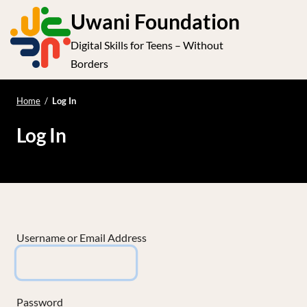
S
Uwani Foundation
k
Digital Skills for Teens – Without
i
e
Op
Borders
p
t
le
mo
o
Home
/
Log In
me
c
Log In
o
n
t
e
n
t
Username or Email Address
Password