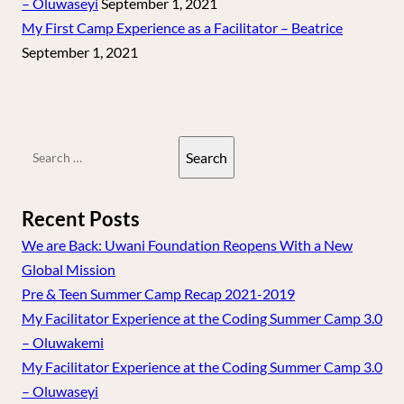
– Oluwaseyi
September 1, 2021
My First Camp Experience as a Facilitator – Beatrice
September 1, 2021
Search
for:
Recent Posts
We are Back: Uwani Foundation Reopens With a New
Global Mission
Pre & Teen Summer Camp Recap 2021-2019
My Facilitator Experience at the Coding Summer Camp 3.0
– Oluwakemi
My Facilitator Experience at the Coding Summer Camp 3.0
– Oluwaseyi