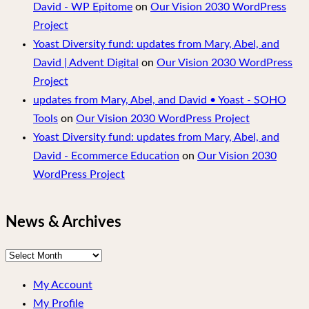
David - WP Epitome
on
Our Vision 2030 WordPress
Project
Yoast Diversity fund: updates from Mary, Abel, and
David | Advent Digital
on
Our Vision 2030 WordPress
Project
updates from Mary, Abel, and David • Yoast - SOHO
Tools
on
Our Vision 2030 WordPress Project
Yoast Diversity fund: updates from Mary, Abel, and
David - Ecommerce Education
on
Our Vision 2030
WordPress Project
News & Archives
News
&
My Account
Archives
My Profile