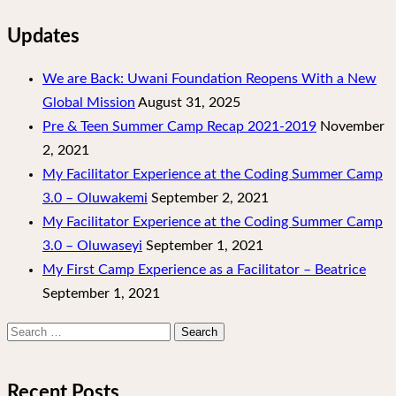
Updates
We are Back: Uwani Foundation Reopens With a New
Global Mission
August 31, 2025
Pre & Teen Summer Camp Recap 2021-2019
November
2, 2021
My Facilitator Experience at the Coding Summer Camp
3.0 – Oluwakemi
September 2, 2021
My Facilitator Experience at the Coding Summer Camp
3.0 – Oluwaseyi
September 1, 2021
My First Camp Experience as a Facilitator – Beatrice
September 1, 2021
Search
for:
Recent Posts