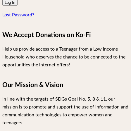
Lost Password?
We Accept Donations on Ko-Fi
Help us provide access to a Teenager from a Low Income
Household who deserves the chance to be connected to the
opportunities the internet offers!
Our Mission & Vision
In line with the targets of SDGs Goal No. 5, 8 & 11, our
mission is to promote and support the use of information and
communication technologies to empower women and
teenagers.