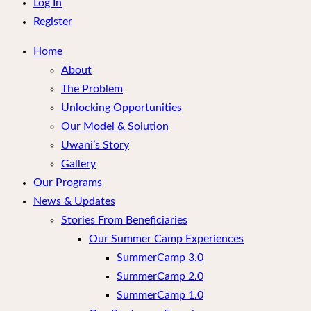
menu
Log In
Register
Home
About
The Problem
Unlocking Opportunities
Our Model & Solution
Uwani’s Story
Gallery
Our Programs
News & Updates
Stories From Beneficiaries
Our Summer Camp Experiences
SummerCamp 3.0
SummerCamp 2.0
SummerCamp 1.0