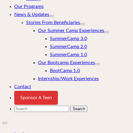
Our Programs
News & Updates
Stories From Beneficiaries
Our Summer Camp Experiences
SummerCamp 3.0
SummerCamp 2.0
SummerCamp 1.0
Our Bootcamp Experiences
BootCamp 1.0
Internship/Work Experiences
Contact
Sponsor A Teen
Search
for:
Close
mobile