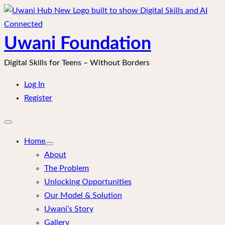
Skip
to
content
Uwani Foundation
Digital Skills for Teens – Without Borders
Log In
Register
Open
mobile
menu
Home
About
The Problem
Unlocking Opportunities
Our Model & Solution
Uwani’s Story
Gallery