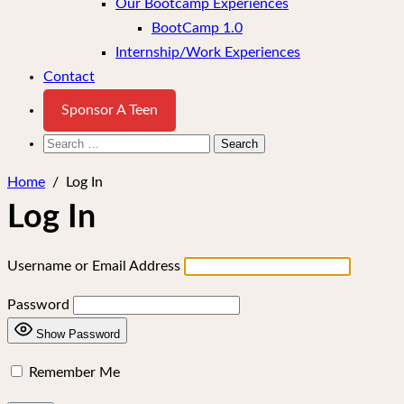
Our Bootcamp Experiences
BootCamp 1.0
Internship/Work Experiences
Contact
Sponsor A Teen
Search
for:
Home
/
Log In
Log In
Username or Email Address
Password
Show Password
Remember Me