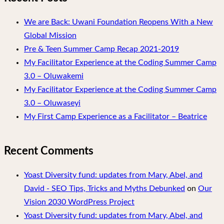
We are Back: Uwani Foundation Reopens With a New
Global Mission
Pre & Teen Summer Camp Recap 2021-2019
My Facilitator Experience at the Coding Summer Camp
3.0 – Oluwakemi
My Facilitator Experience at the Coding Summer Camp
3.0 – Oluwaseyi
My First Camp Experience as a Facilitator – Beatrice
Recent Comments
Yoast Diversity fund: updates from Mary, Abel, and
David - SEO Tips, Tricks and Myths Debunked
on
Our
Vision 2030 WordPress Project
Yoast Diversity fund: updates from Mary, Abel, and