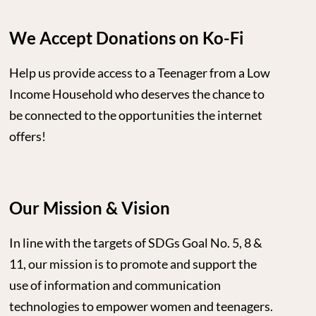
We Accept Donations on Ko-Fi
Help us provide access to a Teenager from a Low
Income Household who deserves the chance to
be connected to the opportunities the internet
offers!
Our Mission & Vision
In line with the targets of SDGs Goal No. 5, 8 &
11, our mission is to promote and support the
use of information and communication
technologies to empower women and teenagers.