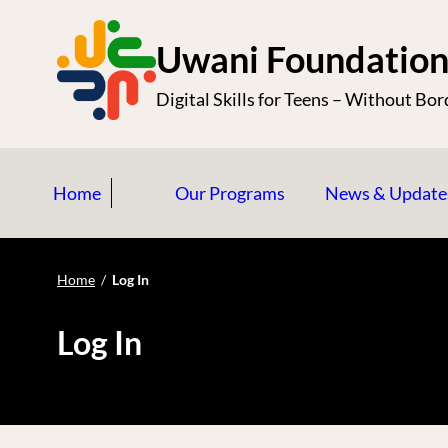
S
k
Uwani Foundatio
i
Digital Skills for Teens – Without Bor
p
t
o
Home
Our Programs
News & Update
c
o
n
Home
/
Log In
t
e
Log In
n
t