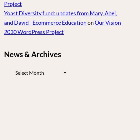
Project
Yoast Diversity fund: updates from Mary, Abel,
and David - Ecommerce Education
on
Our Vision
2030 WordPress Project
News & Archives
News
&
Archives