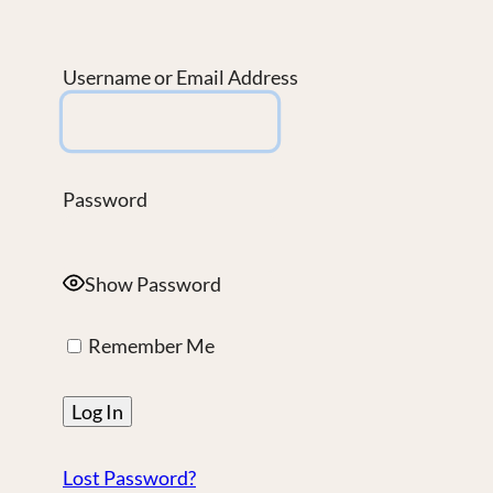
Username or Email Address
Password
Show Password
Remember Me
Lost Password?