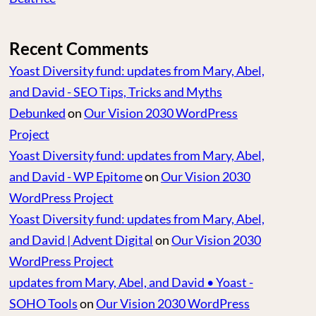
Recent Comments
Yoast Diversity fund: updates from Mary, Abel,
and David - SEO Tips, Tricks and Myths
Debunked
on
Our Vision 2030 WordPress
Project
Yoast Diversity fund: updates from Mary, Abel,
and David - WP Epitome
on
Our Vision 2030
WordPress Project
Yoast Diversity fund: updates from Mary, Abel,
and David | Advent Digital
on
Our Vision 2030
WordPress Project
updates from Mary, Abel, and David • Yoast -
SOHO Tools
on
Our Vision 2030 WordPress