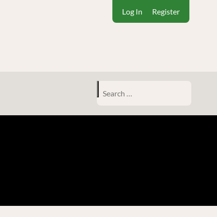
Log In
Register
Search
for: