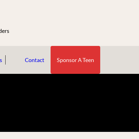
n
ders
s
Contact
Sponsor A Teen