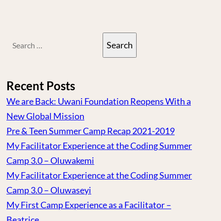
Search
for:
Recent Posts
We are Back: Uwani Foundation Reopens With a
New Global Mission
Pre & Teen Summer Camp Recap 2021-2019
My Facilitator Experience at the Coding Summer
Camp 3.0 – Oluwakemi
My Facilitator Experience at the Coding Summer
Camp 3.0 – Oluwaseyi
My First Camp Experience as a Facilitator –
Beatrice