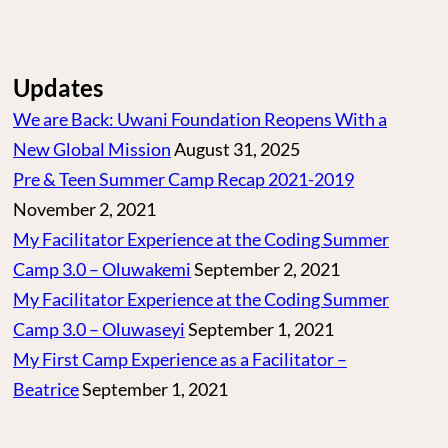
Updates
We are Back: Uwani Foundation Reopens With a
New Global Mission
August 31, 2025
Pre & Teen Summer Camp Recap 2021-2019
November 2, 2021
My Facilitator Experience at the Coding Summer
Camp 3.0 – Oluwakemi
September 2, 2021
My Facilitator Experience at the Coding Summer
Camp 3.0 – Oluwaseyi
September 1, 2021
My First Camp Experience as a Facilitator –
Beatrice
September 1, 2021