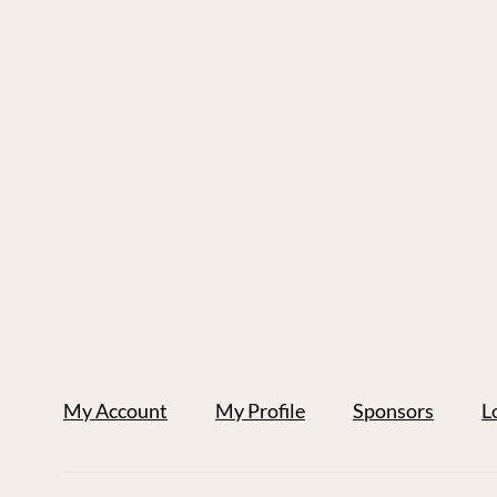
My Account
My Profile
Sponsors
L