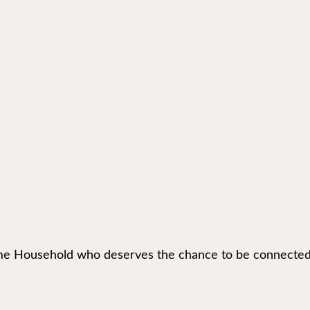
e Household who deserves the chance to be connected to