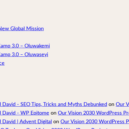
New Global Mission
 Camp 3.0 – Oluwakemi
Camp 3.0 – Oluwaseyi
ce
nd David - SEO Tips, Tricks and Myths Debunked
on
Our V
nd David - WP Epitome
on
Our Vision 2030 WordPress Pr
 David | Advent Digital
on
Our Vision 2030 WordPress P