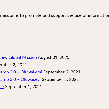
our mission is to promote and support the use of infor
New Global Mission
August 31, 2025
mber 2, 2021
 Camp 3.0 – Oluwakemi
September 2, 2021
Camp 3.0 – Oluwaseyi
September 1, 2021
ce
September 1, 2021