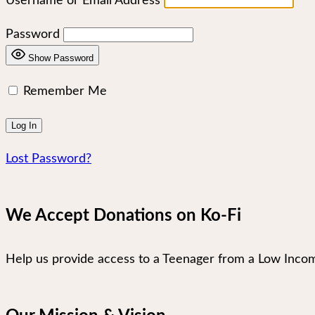
Username or Email Address
Password
Show Password
Remember Me
Lost Password?
We Accept Donations on Ko-Fi
Help us provide access to a Teenager from a Low Incom