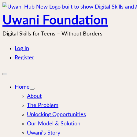
Skip
to
Uwani Foundation
content
Digital Skills for Teens – Without Borders
Log In
Register
Open
mobile
menu
Home
About
The Problem
Unlocking Opportunities
Our Model & Solution
Uwani’s Story