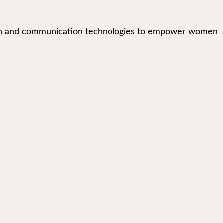
mation and communication technologies to empower women