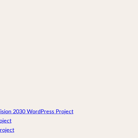
ision 2030 WordPress Project
oject
roject