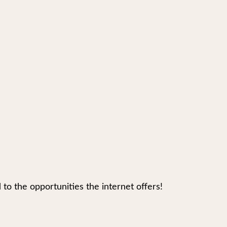
 the opportunities the internet offers!