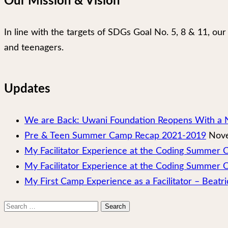
Our Mission & Vision
In line with the targets of SDGs Goal No. 5, 8 & 11, 
and teenagers.
Updates
We are Back: Uwani Foundation Reopens With a 
Pre & Teen Summer Camp Recap 2021-2019
Nove
My Facilitator Experience at the Coding Summer
My Facilitator Experience at the Coding Summer 
My First Camp Experience as a Facilitator – Beatri
Search
for: