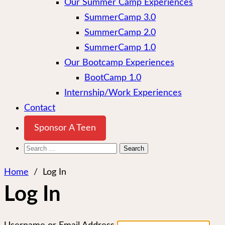
Our Summer Camp Experiences
SummerCamp 3.0
SummerCamp 2.0
SummerCamp 1.0
Our Bootcamp Experiences
BootCamp 1.0
Internship/Work Experiences
Contact
Sponsor A Teen
Search
for:
Home
/
Log In
Log In