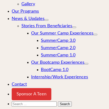
Gallery
Our Programs
News & Updates
Stories From Beneficiaries
Our Summer Camp Experiences
SummerCamp 3.0
SummerCamp 2.0
SummerCamp 1.0
Our Bootcamp Experiences
BootCamp 1.0
Internship/Work Experiences
Contact
Sponsor A Teen
Search