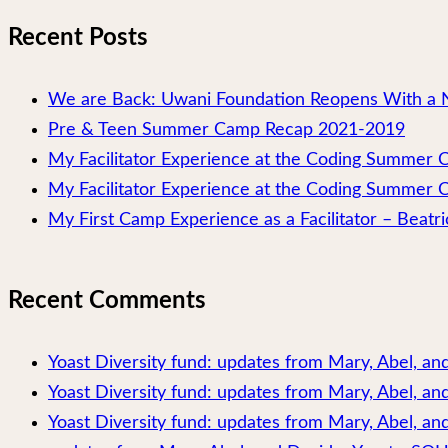
Recent Posts
We are Back: Uwani Foundation Reopens With a 
Pre & Teen Summer Camp Recap 2021-2019
My Facilitator Experience at the Coding Summer
My Facilitator Experience at the Coding Summer 
My First Camp Experience as a Facilitator – Beatri
Recent Comments
Yoast Diversity fund: updates from Mary, Abel, a
Yoast Diversity fund: updates from Mary, Abel, a
Yoast Diversity fund: updates from Mary, Abel, and