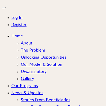
for:
Close
mobile
menu
Log In
Register
Home
About
The Problem
Unlocking Opportunities
Our Model & Solution
Uwani’s Story
Gallery
Our Programs
News & Updates
Stories From Beneficiaries