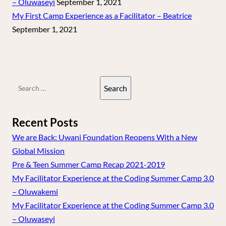
– Oluwaseyi
September 1, 2021
My First Camp Experience as a Facilitator – Beatrice
September 1, 2021
Search
for:
Recent Posts
We are Back: Uwani Foundation Reopens With a New
Global Mission
Pre & Teen Summer Camp Recap 2021-2019
My Facilitator Experience at the Coding Summer Camp 3.0
– Oluwakemi
My Facilitator Experience at the Coding Summer Camp 3.0
– Oluwaseyi