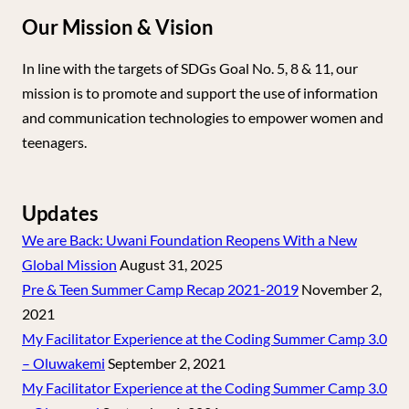
Our Mission & Vision
In line with the targets of SDGs Goal No. 5, 8 & 11, our
mission is to promote and support the use of information
and communication technologies to empower women and
teenagers.
Updates
We are Back: Uwani Foundation Reopens With a New
Global Mission
August 31, 2025
Pre & Teen Summer Camp Recap 2021-2019
November 2,
2021
My Facilitator Experience at the Coding Summer Camp 3.0
– Oluwakemi
September 2, 2021
My Facilitator Experience at the Coding Summer Camp 3.0