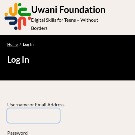
S
Uwani Foundation
k
Digital Skills for Teens – Without
i
e
Op
Borders
p
t
le
mo
o
Home
/
Log In
me
c
Log In
o
n
t
e
n
t
Username or Email Address
Password