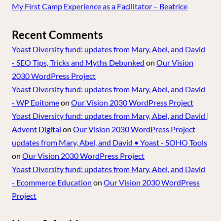
My First Camp Experience as a Facilitator – Beatrice
Recent Comments
Yoast Diversity fund: updates from Mary, Abel, and David
- SEO Tips, Tricks and Myths Debunked
on
Our Vision
2030 WordPress Project
Yoast Diversity fund: updates from Mary, Abel, and David
- WP Epitome
on
Our Vision 2030 WordPress Project
Yoast Diversity fund: updates from Mary, Abel, and David |
Advent Digital
on
Our Vision 2030 WordPress Project
updates from Mary, Abel, and David • Yoast - SOHO Tools
on
Our Vision 2030 WordPress Project
Yoast Diversity fund: updates from Mary, Abel, and David
- Ecommerce Education
on
Our Vision 2030 WordPress
Project