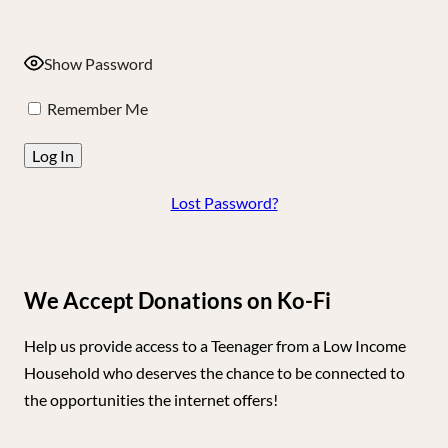
Show Password
Remember Me
Lost Password?
We Accept Donations on Ko-Fi
Help us provide access to a Teenager from a Low Income
Household who deserves the chance to be connected to
the opportunities the internet offers!