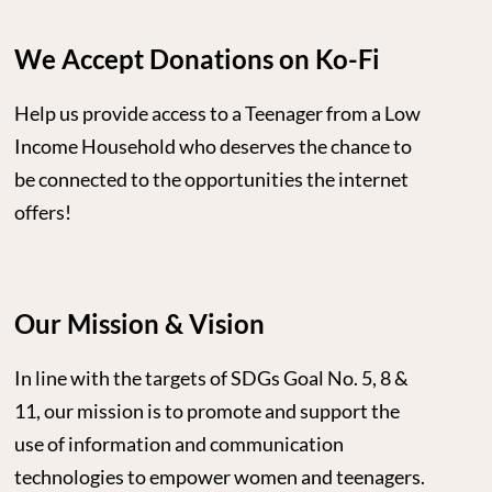
We Accept Donations on Ko-Fi
Help us provide access to a Teenager from a Low
Income Household who deserves the chance to
be connected to the opportunities the internet
offers!
Our Mission & Vision
In line with the targets of SDGs Goal No. 5, 8 &
11, our mission is to promote and support the
use of information and communication
technologies to empower women and teenagers.