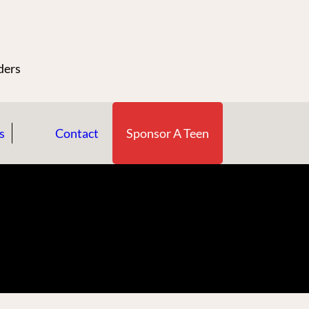
n
ders
s
Contact
Sponsor A Teen