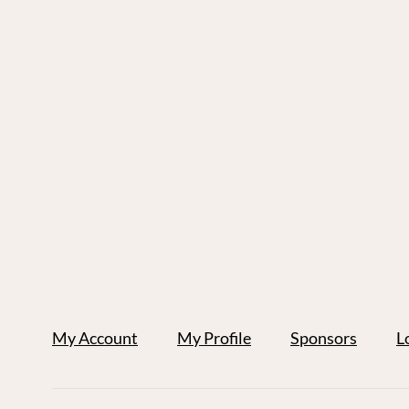
My Account
My Profile
Sponsors
L