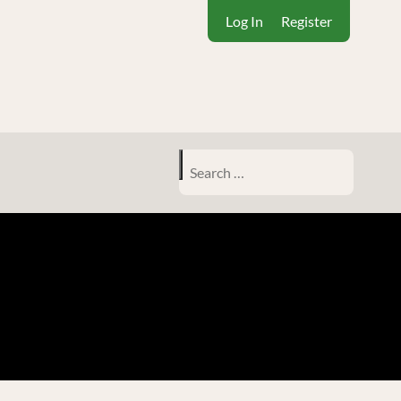
Log In
Register
Search
for: