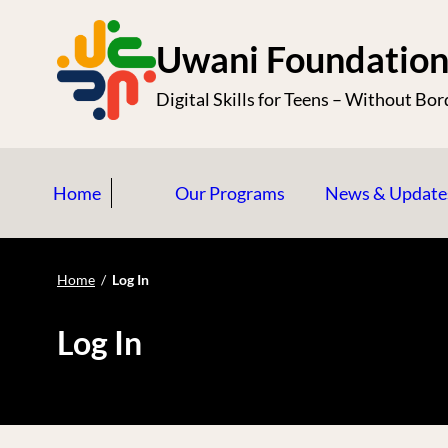
S
k
Uwani Foundatio
i
Digital Skills for Teens – Without Bor
p
t
o
Home
Our Programs
News & Update
c
o
n
Home
/
Log In
t
e
Log In
n
t