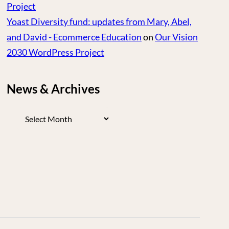
Project
Yoast Diversity fund: updates from Mary, Abel,
and David - Ecommerce Education
on
Our Vision
2030 WordPress Project
News & Archives
News
&
Archives