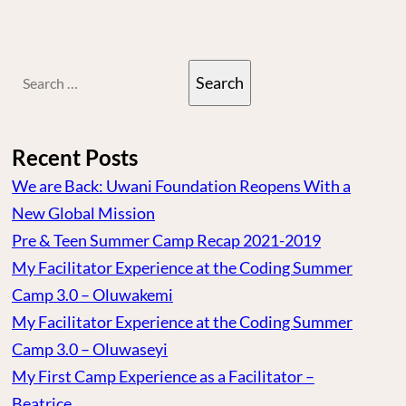
Search
for:
Recent Posts
We are Back: Uwani Foundation Reopens With a
New Global Mission
Pre & Teen Summer Camp Recap 2021-2019
My Facilitator Experience at the Coding Summer
Camp 3.0 – Oluwakemi
My Facilitator Experience at the Coding Summer
Camp 3.0 – Oluwaseyi
My First Camp Experience as a Facilitator –
Beatrice