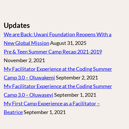
Updates
We are Back: Uwani Foundation Reopens With a
New Global Mission
August 31, 2025
Pre & Teen Summer Camp Recap 2021-2019
November 2, 2021
My Facilitator Experience at the Coding Summer
Camp 3.0 – Oluwakemi
September 2, 2021
My Facilitator Experience at the Coding Summer
Camp 3.0 – Oluwaseyi
September 1, 2021
My First Camp Experience as a Facilitator –
Beatrice
September 1, 2021