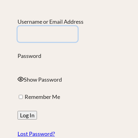
Username or Email Address
Password
Show Password
Remember Me
Lost Password?