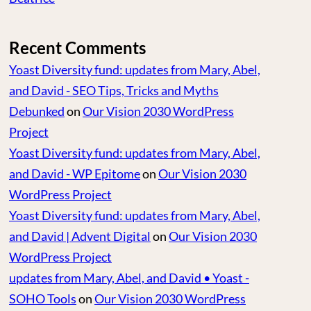
Recent Comments
Yoast Diversity fund: updates from Mary, Abel,
and David - SEO Tips, Tricks and Myths
Debunked
on
Our Vision 2030 WordPress
Project
Yoast Diversity fund: updates from Mary, Abel,
and David - WP Epitome
on
Our Vision 2030
WordPress Project
Yoast Diversity fund: updates from Mary, Abel,
and David | Advent Digital
on
Our Vision 2030
WordPress Project
updates from Mary, Abel, and David • Yoast -
SOHO Tools
on
Our Vision 2030 WordPress