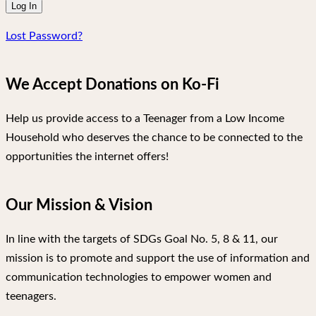
Lost Password?
We Accept Donations on Ko-Fi
Help us provide access to a Teenager from a Low Income
Household who deserves the chance to be connected to the
opportunities the internet offers!
Our Mission & Vision
In line with the targets of SDGs Goal No. 5, 8 & 11, our
mission is to promote and support the use of information and
communication technologies to empower women and
teenagers.