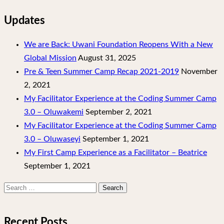
Updates
We are Back: Uwani Foundation Reopens With a New
Global Mission
August 31, 2025
Pre & Teen Summer Camp Recap 2021-2019
November
2, 2021
My Facilitator Experience at the Coding Summer Camp
3.0 – Oluwakemi
September 2, 2021
My Facilitator Experience at the Coding Summer Camp
3.0 – Oluwaseyi
September 1, 2021
My First Camp Experience as a Facilitator – Beatrice
September 1, 2021
Search
for:
Recent Posts