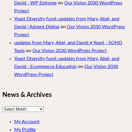
David - WP Epitome
on
Our Vision 2030 WordPress
Project
Yoast Diversity fund: updates from Mary, Abel, and
David | Advent Digital
on
Our Vision 2030 WordPress
Project
updates from Mary, Abel, and David • Yoast - SOHO
Tools
on
Our Vision 2030 WordPress Project
Yoast Diversity fund: updates from Mary, Abel, and
David - Ecommerce Education
on
Our Vision 2030
WordPress Project
News & Archives
News
&
My Account
Archives
My Profile