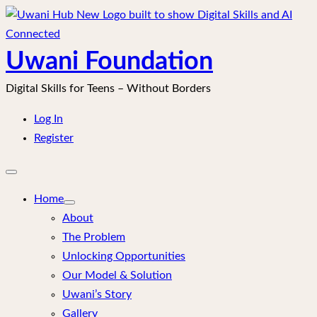
Skip
to
content
Uwani Foundation
Digital Skills for Teens – Without Borders
Log In
Register
Open
mobile
menu
Home
About
The Problem
Unlocking Opportunities
Our Model & Solution
Uwani’s Story
Gallery