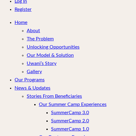
menu
Log In
Register
Home
About
The Problem
Unlocking Opportunities
Our Model & Solution
Uwani’s Story
Gallery
Our Programs
News & Updates
Stories From Beneficiaries
Our Summer Camp Experiences
SummerCamp 3.0
SummerCamp 2.0
SummerCamp 1.0