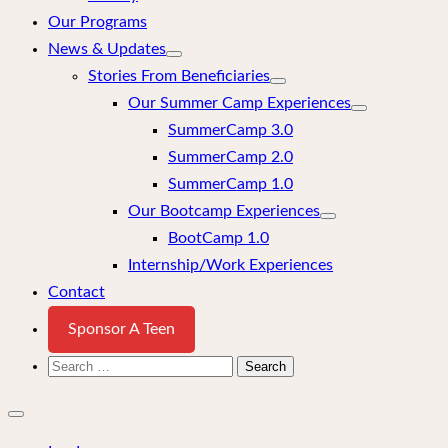
Our Programs
News & Updates
Stories From Beneficiaries
Our Summer Camp Experiences
SummerCamp 3.0
SummerCamp 2.0
SummerCamp 1.0
Our Bootcamp Experiences
BootCamp 1.0
Internship/Work Experiences
Contact
Sponsor A Teen
Search
for:
Close
mobile