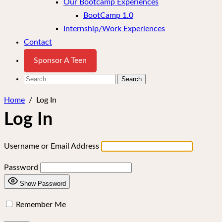
Our Bootcamp Experiences
BootCamp 1.0
Internship/Work Experiences
Contact
Sponsor A Teen
Search
for:
Home
/
Log In
Log In
Username or Email Address
Password
Show Password
Remember Me