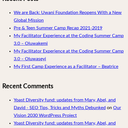
We are Back: Uwani Foundation Reopens With a New
Global Mission
Pre & Teen Summer Camp Recap 2021-2019
My Facilitator Experience at the Coding Summer Camp
3.0 – Oluwakemi
My Facilitator Experience at the Coding Summer Camp
3.0 – Oluwaseyi
My First Camp Experience as a Facilitator – Beatrice
Recent Comments
Yoast Diversity fund: updates from Mary, Abel, and
David - SEO Tips, Tricks and Myths Debunked
on
Our
Vision 2030 WordPress Project
Yoast Diversity fund: updates from Mary, Abel, and