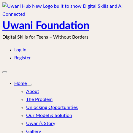
Skip
to
content
Uwani Foundation
Digital Skills for Teens – Without Borders
Log In
Register
Open
mobile
menu
Home
About
The Problem
Unlocking Opportunities
Our Model & Solution
Uwani’s Story
Gallery