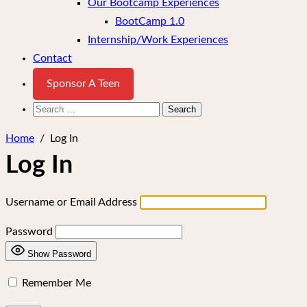
Our Bootcamp Experiences
BootCamp 1.0
Internship/Work Experiences
Contact
Sponsor A Teen
Search
for:
Home
/
Log In
Log In
Username or Email Address
Password
Show Password
Remember Me