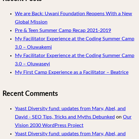
We are Back: Uwani Foundation Reopens With a New
Global Mission
Pre & Teen Summer Camp Recap 2021-2019
My Facilitator Experience at the Coding Summer Camp
3.0 – Oluwakemi
My Facilitator Experience at the Coding Summer Camp
3.0 – Oluwaseyi
My First Camp Experience as a Facilitator – Beatrice
Recent Comments
Yoast Diversity fund: updates from Mary, Abel, and
David - SEO Tips, Tricks and Myths Debunked
on
Our
Vision 2030 WordPress Project
Yoast Diversity fund: updates from Mary, Abel, and