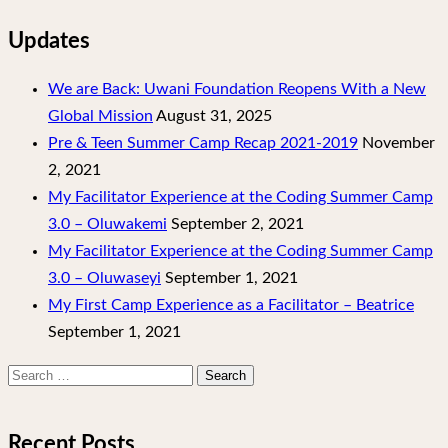
Updates
We are Back: Uwani Foundation Reopens With a New
Global Mission
August 31, 2025
Pre & Teen Summer Camp Recap 2021-2019
November
2, 2021
My Facilitator Experience at the Coding Summer Camp
3.0 – Oluwakemi
September 2, 2021
My Facilitator Experience at the Coding Summer Camp
3.0 – Oluwaseyi
September 1, 2021
My First Camp Experience as a Facilitator – Beatrice
September 1, 2021
Search
for:
Recent Posts