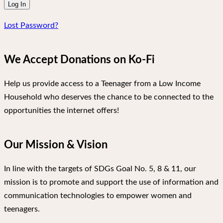
Lost Password?
We Accept Donations on Ko-Fi
Help us provide access to a Teenager from a Low Income
Household who deserves the chance to be connected to the
opportunities the internet offers!
Our Mission & Vision
In line with the targets of SDGs Goal No. 5, 8 & 11, our
mission is to promote and support the use of information and
communication technologies to empower women and
teenagers.