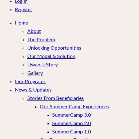
menu
Log In
Register
Home
About
The Problem
Unlocking Opportunities
Our Model & Solution
Uwani’s Story
Gallery
Our Programs
News & Updates
Stories From Beneficiaries
Our Summer Camp Experiences
SummerCamp 3.0
SummerCamp 2.0
SummerCamp 1.0