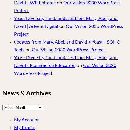
David - WP Epitome
on
Our Vision 2030 WordPress
Project
Yoast Diversity fund: updates from Mary, Abel, and
David | Advent Digital
on
Our Vision 2030 WordPress
Project
updates from Mary, Abel, and David • Yoast - SOHO
Tools
on
Our Vision 2030 WordPress Project
Yoast Diversity fund: updates from Mary, Abel, and
David - Ecommerce Education
on
Our Vision 2030
WordPress Project
News & Archives
News
&
My Account
Archives
My Profile