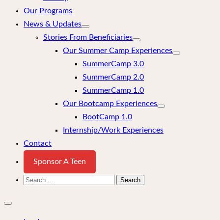
Our Programs
News & Updates
Stories From Beneficiaries
Our Summer Camp Experiences
SummerCamp 3.0
SummerCamp 2.0
SummerCamp 1.0
Our Bootcamp Experiences
BootCamp 1.0
Internship/Work Experiences
Contact
Sponsor A Teen
Search
for:
Close
mobile