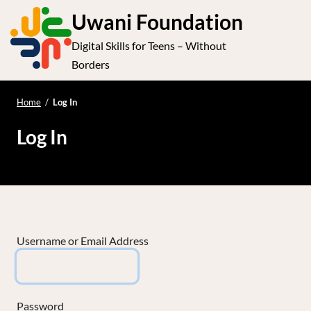
S
Uwani Foundation
k
Digital Skills for Teens – Without
i
e
Op
Borders
p
t
le
mo
o
Home
/
Log In
me
c
Log In
o
n
t
e
n
t
Username or Email Address
Password