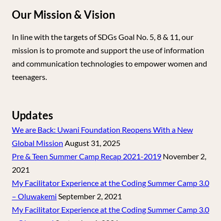
Our Mission & Vision
In line with the targets of SDGs Goal No. 5, 8 & 11, our
mission is to promote and support the use of information
and communication technologies to empower women and
teenagers.
Updates
We are Back: Uwani Foundation Reopens With a New
Global Mission
August 31, 2025
Pre & Teen Summer Camp Recap 2021-2019
November 2,
2021
My Facilitator Experience at the Coding Summer Camp 3.0
– Oluwakemi
September 2, 2021
My Facilitator Experience at the Coding Summer Camp 3.0