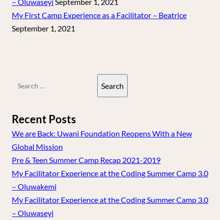
– Oluwaseyi
September 1, 2021
My First Camp Experience as a Facilitator – Beatrice
September 1, 2021
Search
for:
Recent Posts
We are Back: Uwani Foundation Reopens With a New
Global Mission
Pre & Teen Summer Camp Recap 2021-2019
My Facilitator Experience at the Coding Summer Camp 3.0
– Oluwakemi
My Facilitator Experience at the Coding Summer Camp 3.0
– Oluwaseyi