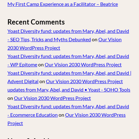
My First Camp Experience as a Facilitator – Beatrice
Recent Comments
Yoast Diversity fund: updates from Mary, Abel, and David
- SEO Tips, Tricks and Myths Debunked
on
Our Vision
2030 WordPress Project
Yoast Diversity fund: updates from Mary, Abel, and David
- WP Epitome
on
Our Vision 2030 WordPress Project
Yoast Diversity fund: updates from Mary, Abel, and David |
Advent Digital
on
Our Vision 2030 WordPress Project
updates from Mary, Abel, and David • Yoast - SOHO Tools
on
Our Vision 2030 WordPress Project
Yoast Diversity fund: updates from Mary, Abel, and David
- Ecommerce Education
on
Our Vision 2030 WordPress
Project