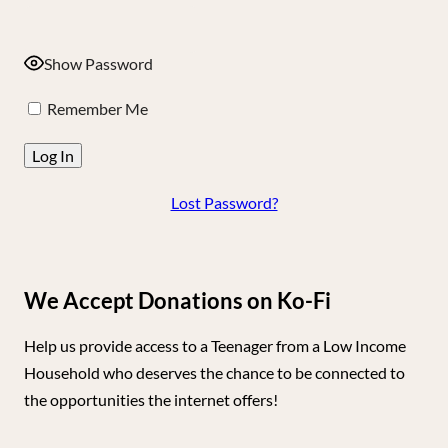
Show Password
Remember Me
Lost Password?
We Accept Donations on Ko-Fi
Help us provide access to a Teenager from a Low Income
Household who deserves the chance to be connected to
the opportunities the internet offers!