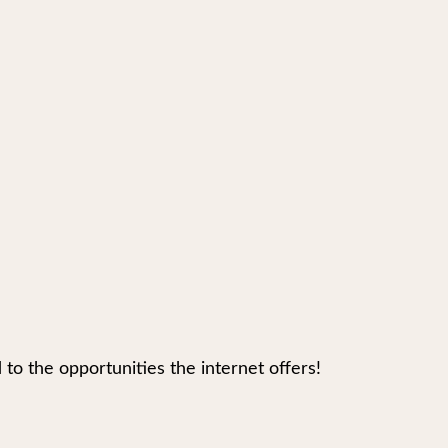
 the opportunities the internet offers!