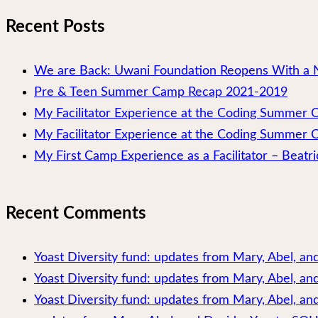
Recent Posts
We are Back: Uwani Foundation Reopens With a 
Pre & Teen Summer Camp Recap 2021-2019
My Facilitator Experience at the Coding Summer
My Facilitator Experience at the Coding Summer 
My First Camp Experience as a Facilitator – Beatri
Recent Comments
Yoast Diversity fund: updates from Mary, Abel, a
Yoast Diversity fund: updates from Mary, Abel, a
Yoast Diversity fund: updates from Mary, Abel, and