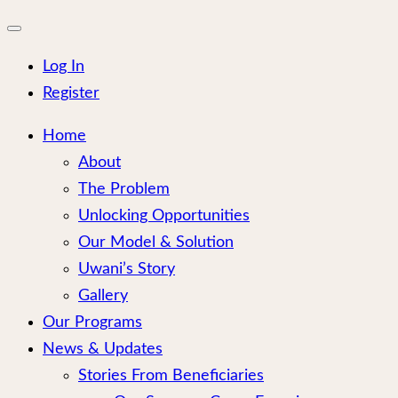
for:
Close
mobile
menu
Log In
Register
Home
About
The Problem
Unlocking Opportunities
Our Model & Solution
Uwani’s Story
Gallery
Our Programs
News & Updates
Stories From Beneficiaries