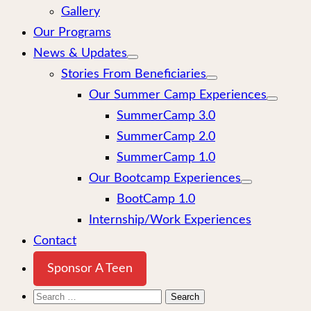
Gallery
Our Programs
News & Updates
Stories From Beneficiaries
Our Summer Camp Experiences
SummerCamp 3.0
SummerCamp 2.0
SummerCamp 1.0
Our Bootcamp Experiences
BootCamp 1.0
Internship/Work Experiences
Contact
Sponsor A Teen
Search