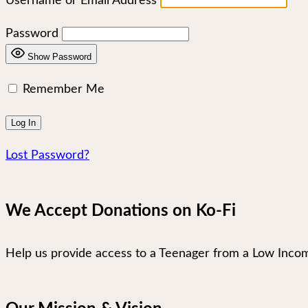
Username or Email Address
Password
Show Password
Remember Me
Lost Password?
We Accept Donations on Ko-Fi
Help us provide access to a Teenager from a Low Incom