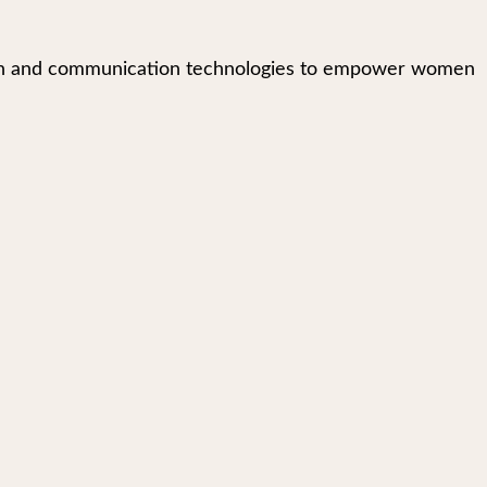
mation and communication technologies to empower women