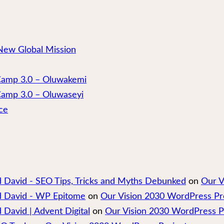
New Global Mission
 Camp 3.0 – Oluwakemi
Camp 3.0 – Oluwaseyi
ce
nd David - SEO Tips, Tricks and Myths Debunked
on
Our V
nd David - WP Epitome
on
Our Vision 2030 WordPress Pr
 David | Advent Digital
on
Our Vision 2030 WordPress P