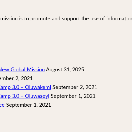
our mission is to promote and support the use of infor
New Global Mission
August 31, 2025
mber 2, 2021
 Camp 3.0 – Oluwakemi
September 2, 2021
Camp 3.0 – Oluwaseyi
September 1, 2021
ce
September 1, 2021