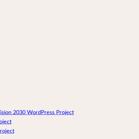
ision 2030 WordPress Project
oject
roject