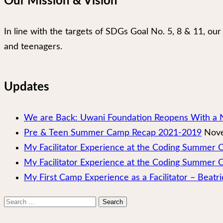
Our Mission & Vision
In line with the targets of SDGs Goal No. 5, 8 & 11, 
and teenagers.
Updates
We are Back: Uwani Foundation Reopens With a 
Pre & Teen Summer Camp Recap 2021-2019
Nove
My Facilitator Experience at the Coding Summer
My Facilitator Experience at the Coding Summer 
My First Camp Experience as a Facilitator – Beatri
Search
for: