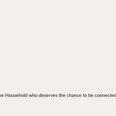
e Household who deserves the chance to be connected to