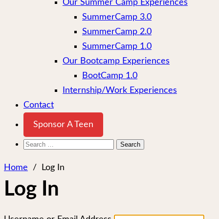
Our Summer Camp Experiences
SummerCamp 3.0
SummerCamp 2.0
SummerCamp 1.0
Our Bootcamp Experiences
BootCamp 1.0
Internship/Work Experiences
Contact
Sponsor A Teen
Search
for:
Home
/
Log In
Log In