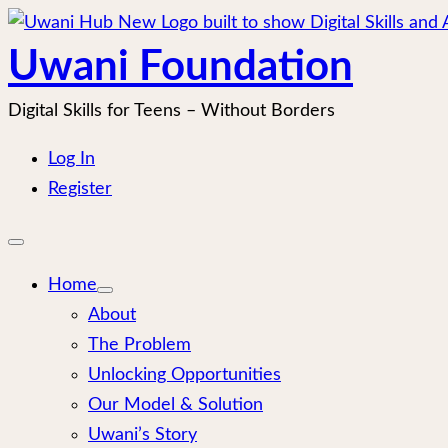
Skip
to
Uwani Foundation
content
Digital Skills for Teens – Without Borders
Log In
Register
Open
mobile
menu
Home
About
The Problem
Unlocking Opportunities
Our Model & Solution
Uwani’s Story