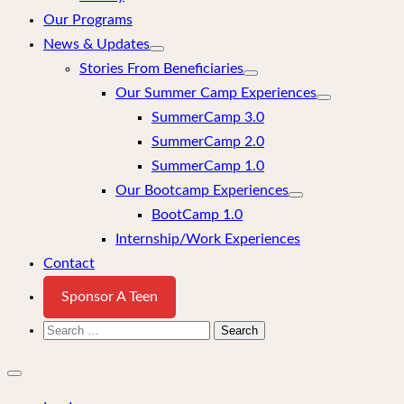
Our Programs
News & Updates
Stories From Beneficiaries
Our Summer Camp Experiences
SummerCamp 3.0
SummerCamp 2.0
SummerCamp 1.0
Our Bootcamp Experiences
BootCamp 1.0
Internship/Work Experiences
Contact
Sponsor A Teen
Search
for:
Close
mobile