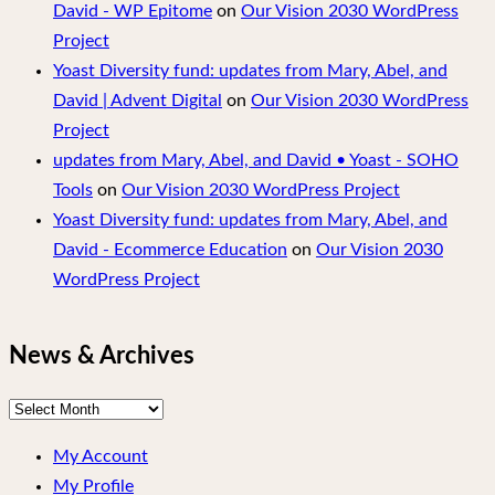
David - WP Epitome
on
Our Vision 2030 WordPress
Project
Yoast Diversity fund: updates from Mary, Abel, and
David | Advent Digital
on
Our Vision 2030 WordPress
Project
updates from Mary, Abel, and David • Yoast - SOHO
Tools
on
Our Vision 2030 WordPress Project
Yoast Diversity fund: updates from Mary, Abel, and
David - Ecommerce Education
on
Our Vision 2030
WordPress Project
News & Archives
News
&
My Account
Archives
My Profile