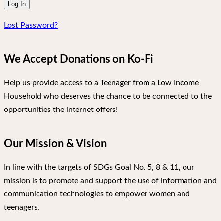
Lost Password?
We Accept Donations on Ko-Fi
Help us provide access to a Teenager from a Low Income
Household who deserves the chance to be connected to the
opportunities the internet offers!
Our Mission & Vision
In line with the targets of SDGs Goal No. 5, 8 & 11, our
mission is to promote and support the use of information and
communication technologies to empower women and
teenagers.