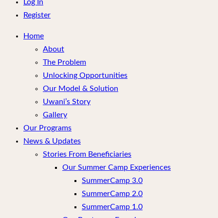
menu
Log In
Register
Home
About
The Problem
Unlocking Opportunities
Our Model & Solution
Uwani’s Story
Gallery
Our Programs
News & Updates
Stories From Beneficiaries
Our Summer Camp Experiences
SummerCamp 3.0
SummerCamp 2.0
SummerCamp 1.0