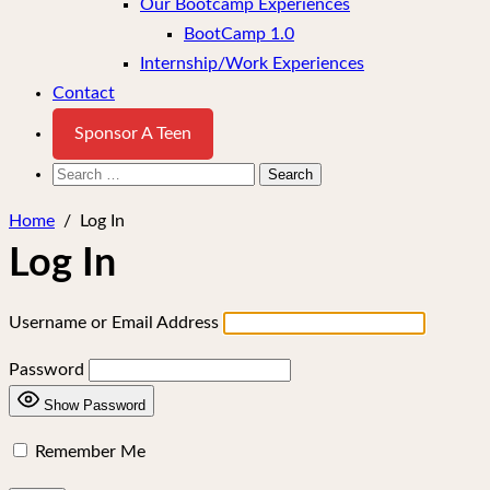
Our Bootcamp Experiences
BootCamp 1.0
Internship/Work Experiences
Contact
Sponsor A Teen
Search
for:
Home
/
Log In
Log In
Username or Email Address
Password
Show Password
Remember Me