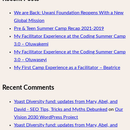
We are Back: Uwani Foundation Reopens With a New
Global Mission
Pre & Teen Summer Camp Recap 2021-2019
My Facilitator Experience at the Coding Summer Camp
3.0 – Oluwakemi
My Facilitator Experience at the Coding Summer Camp
3.0 – Oluwaseyi
My First Camp Experience as a Facilitator – Beatrice
Recent Comments
Yoast Diversity fund: updates from Mary, Abel, and
David - SEO Tips, Tricks and Myths Debunked
on
Our
Vision 2030 WordPress Project
Yoast Diversity fund: updates from Mary, Abel, and