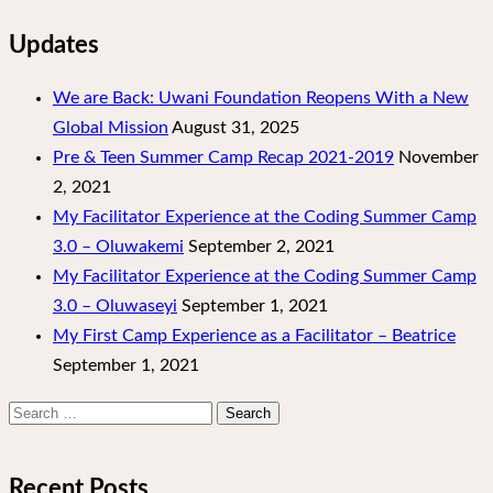
Updates
We are Back: Uwani Foundation Reopens With a New
Global Mission
August 31, 2025
Pre & Teen Summer Camp Recap 2021-2019
November
2, 2021
My Facilitator Experience at the Coding Summer Camp
3.0 – Oluwakemi
September 2, 2021
My Facilitator Experience at the Coding Summer Camp
3.0 – Oluwaseyi
September 1, 2021
My First Camp Experience as a Facilitator – Beatrice
September 1, 2021
Search
for:
Recent Posts