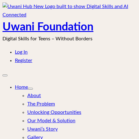
Skip
to
content
Uwani Foundation
Digital Skills for Teens – Without Borders
Log In
Register
Open
mobile
menu
Home
About
The Problem
Unlocking Opportunities
Our Model & Solution
Uwani’s Story
Gallery