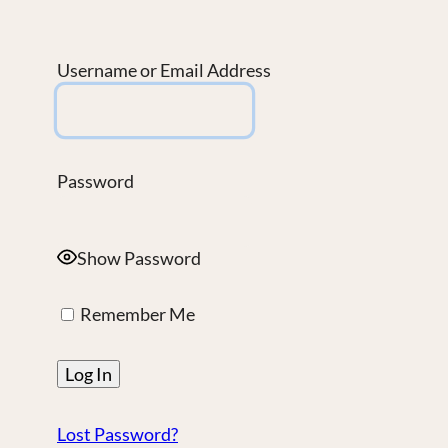
Username or Email Address
Password
Show Password
Remember Me
Lost Password?