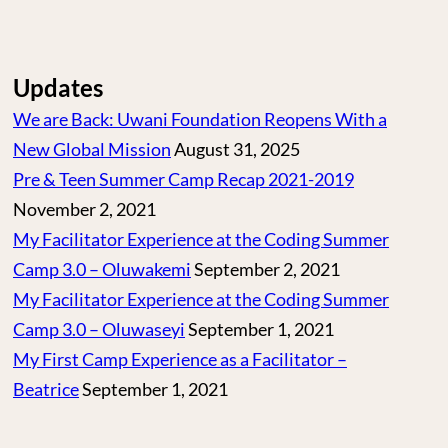
Updates
We are Back: Uwani Foundation Reopens With a
New Global Mission
August 31, 2025
Pre & Teen Summer Camp Recap 2021-2019
November 2, 2021
My Facilitator Experience at the Coding Summer
Camp 3.0 – Oluwakemi
September 2, 2021
My Facilitator Experience at the Coding Summer
Camp 3.0 – Oluwaseyi
September 1, 2021
My First Camp Experience as a Facilitator –
Beatrice
September 1, 2021