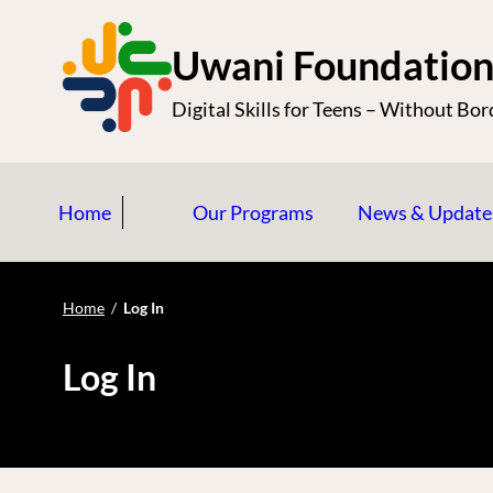
S
k
Uwani Foundatio
i
Digital Skills for Teens – Without Bor
p
t
o
Home
Our Programs
News & Update
c
o
n
Home
/
Log In
t
e
Log In
n
t