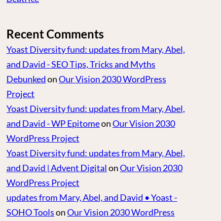
Recent Comments
Yoast Diversity fund: updates from Mary, Abel,
and David - SEO Tips, Tricks and Myths
Debunked
on
Our Vision 2030 WordPress
Project
Yoast Diversity fund: updates from Mary, Abel,
and David - WP Epitome
on
Our Vision 2030
WordPress Project
Yoast Diversity fund: updates from Mary, Abel,
and David | Advent Digital
on
Our Vision 2030
WordPress Project
updates from Mary, Abel, and David • Yoast -
SOHO Tools
on
Our Vision 2030 WordPress