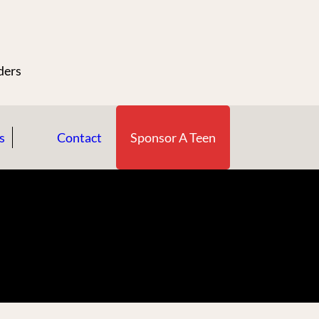
n
ders
s
Contact
Sponsor A Teen