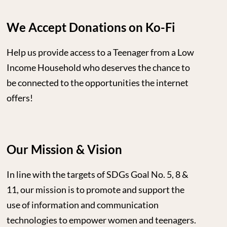
We Accept Donations on Ko-Fi
Help us provide access to a Teenager from a Low
Income Household who deserves the chance to
be connected to the opportunities the internet
offers!
Our Mission & Vision
In line with the targets of SDGs Goal No. 5, 8 &
11, our mission is to promote and support the
use of information and communication
technologies to empower women and teenagers.