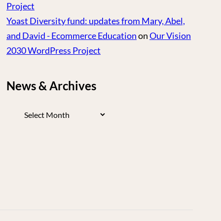
Project
Yoast Diversity fund: updates from Mary, Abel,
and David - Ecommerce Education
on
Our Vision
2030 WordPress Project
News & Archives
News
&
Archives