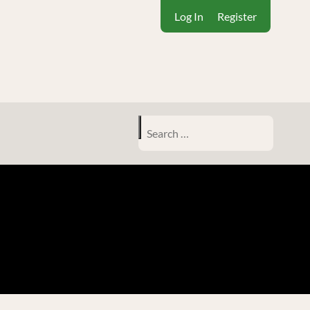
Log In
Register
Search
for: