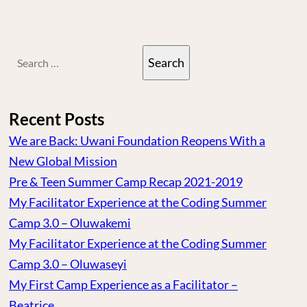
Search
for:
Recent Posts
We are Back: Uwani Foundation Reopens With a
New Global Mission
Pre & Teen Summer Camp Recap 2021-2019
My Facilitator Experience at the Coding Summer
Camp 3.0 – Oluwakemi
My Facilitator Experience at the Coding Summer
Camp 3.0 – Oluwaseyi
My First Camp Experience as a Facilitator –
Beatrice