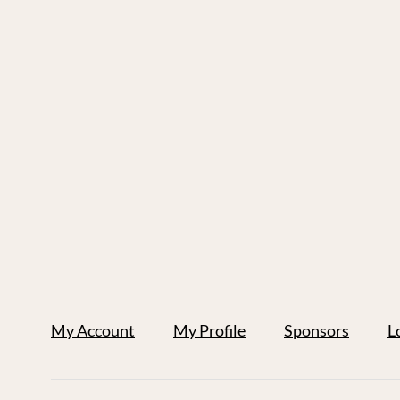
My Account
My Profile
Sponsors
L