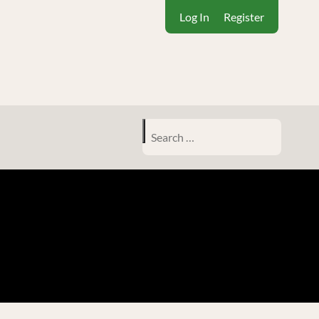
Log In
Register
Search
for: