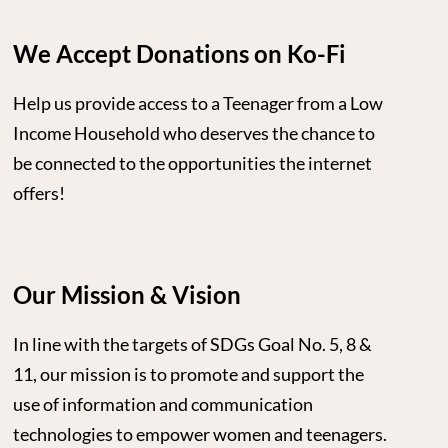
We Accept Donations on Ko-Fi
Help us provide access to a Teenager from a Low
Income Household who deserves the chance to
be connected to the opportunities the internet
offers!
Our Mission & Vision
In line with the targets of SDGs Goal No. 5, 8 &
11, our mission is to promote and support the
use of information and communication
technologies to empower women and teenagers.