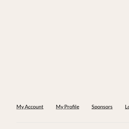
My Account
My Profile
Sponsors
L