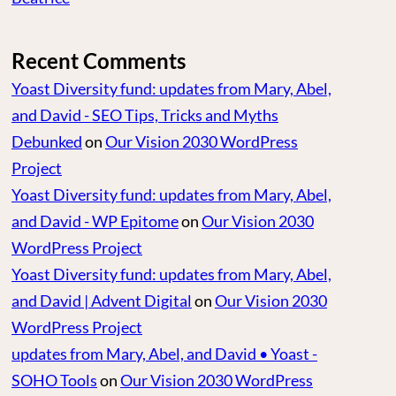
Recent Comments
Yoast Diversity fund: updates from Mary, Abel,
and David - SEO Tips, Tricks and Myths
Debunked
on
Our Vision 2030 WordPress
Project
Yoast Diversity fund: updates from Mary, Abel,
and David - WP Epitome
on
Our Vision 2030
WordPress Project
Yoast Diversity fund: updates from Mary, Abel,
and David | Advent Digital
on
Our Vision 2030
WordPress Project
updates from Mary, Abel, and David • Yoast -
SOHO Tools
on
Our Vision 2030 WordPress