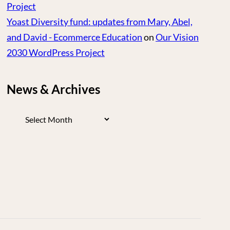
Project
Yoast Diversity fund: updates from Mary, Abel,
and David - Ecommerce Education
on
Our Vision
2030 WordPress Project
News & Archives
News
&
Archives