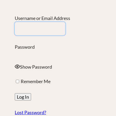
Username or Email Address
Password
Show Password
Remember Me
Lost Password?