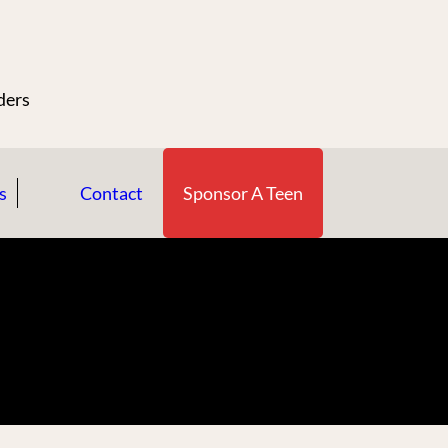
n
ders
s
Contact
Sponsor A Teen