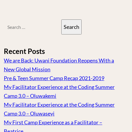
Search
for:
Recent Posts
We are Back: Uwani Foundation Reopens With a
New Global Mission
Pre & Teen Summer Camp Recap 2021-2019
My Facilitator Experience at the Coding Summer
Camp 3.0 – Oluwakemi
My Facilitator Experience at the Coding Summer
Camp 3.0 – Oluwaseyi
My First Camp Experience as a Facilitator –
Beatrice