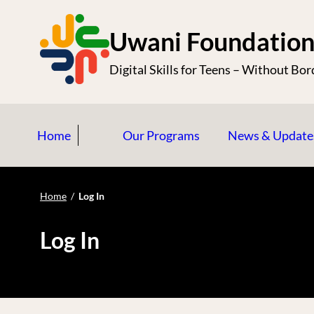
S
k
Uwani Foundatio
i
Digital Skills for Teens – Without Bor
p
t
o
Home
Our Programs
News & Update
c
o
n
Home
/
Log In
t
e
Log In
n
t