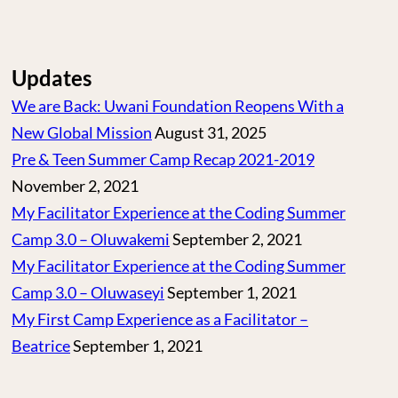
Updates
We are Back: Uwani Foundation Reopens With a
New Global Mission
August 31, 2025
Pre & Teen Summer Camp Recap 2021-2019
November 2, 2021
My Facilitator Experience at the Coding Summer
Camp 3.0 – Oluwakemi
September 2, 2021
My Facilitator Experience at the Coding Summer
Camp 3.0 – Oluwaseyi
September 1, 2021
My First Camp Experience as a Facilitator –
Beatrice
September 1, 2021