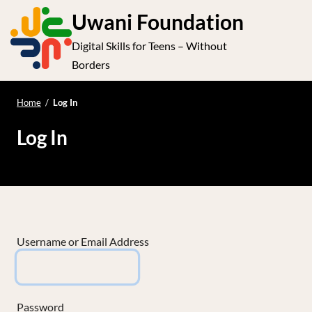
S
Uwani Foundation
k
Digital Skills for Teens – Without
i
e
Op
Borders
p
t
le
mo
o
Home
/
Log In
me
c
Log In
o
n
t
e
n
t
Username or Email Address
Password