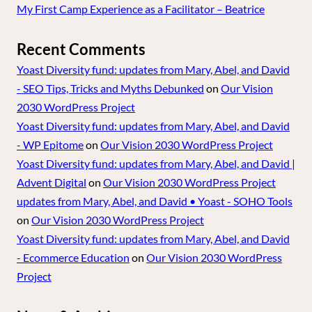
My First Camp Experience as a Facilitator – Beatrice
Recent Comments
Yoast Diversity fund: updates from Mary, Abel, and David
- SEO Tips, Tricks and Myths Debunked
on
Our Vision
2030 WordPress Project
Yoast Diversity fund: updates from Mary, Abel, and David
- WP Epitome
on
Our Vision 2030 WordPress Project
Yoast Diversity fund: updates from Mary, Abel, and David |
Advent Digital
on
Our Vision 2030 WordPress Project
updates from Mary, Abel, and David • Yoast - SOHO Tools
on
Our Vision 2030 WordPress Project
Yoast Diversity fund: updates from Mary, Abel, and David
- Ecommerce Education
on
Our Vision 2030 WordPress
Project