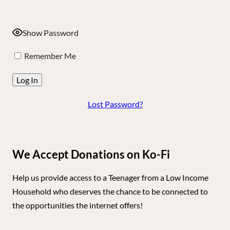
Show Password
Remember Me
Lost Password?
We Accept Donations on Ko-Fi
Help us provide access to a Teenager from a Low Income
Household who deserves the chance to be connected to
the opportunities the internet offers!