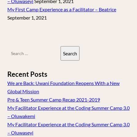
– Oluwaseyi
September 1, 2021
My First Camp Experience as a Facilitator – Beatrice
September 1, 2021
Search
for:
Recent Posts
We are Back: Uwani Foundation Reopens With a New
Global Mission
Pre & Teen Summer Camp Recap 2021-2019
My Facilitator Experience at the Coding Summer Camp 3.0
– Oluwakemi
My Facilitator Experience at the Coding Summer Camp 3.0
– Oluwaseyi