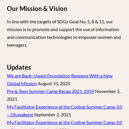
Our Mission & Vision
In line with the targets of SDGs Goal No. 5, 8 & 11, our
mission is to promote and support the use of information
and communication technologies to empower women and
teenagers.
Updates
We are Back: Uwani Foundation Reopens With a New
Global Mission
August 31, 2025
Pre & Teen Summer Camp Recap 2021-2019
November 2,
2021
My Facilitator Experience at the Coding Summer Camp 3.0
– Oluwakemi
September 2, 2021
My Facilitator Experience at the Coding Summer Camp 3.0