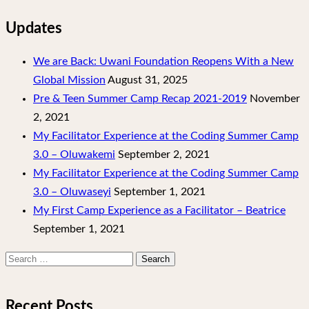
Updates
We are Back: Uwani Foundation Reopens With a New
Global Mission
August 31, 2025
Pre & Teen Summer Camp Recap 2021-2019
November
2, 2021
My Facilitator Experience at the Coding Summer Camp
3.0 – Oluwakemi
September 2, 2021
My Facilitator Experience at the Coding Summer Camp
3.0 – Oluwaseyi
September 1, 2021
My First Camp Experience as a Facilitator – Beatrice
September 1, 2021
Search
for:
Recent Posts