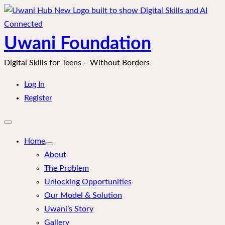
Skip
to
content
Uwani Foundation
Digital Skills for Teens – Without Borders
Log In
Register
Open
mobile
menu
Home
About
The Problem
Unlocking Opportunities
Our Model & Solution
Uwani’s Story
Gallery