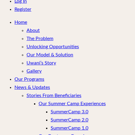
menu
Log In
Register
Home
About
The Problem
Unlocking Opportunities
Our Model & Solution
Uwani’s Story
Gallery
Our Programs
News & Updates
Stories From Beneficiaries
Our Summer Camp Experiences
SummerCamp 3.0
SummerCamp 2.0
SummerCamp 1.0