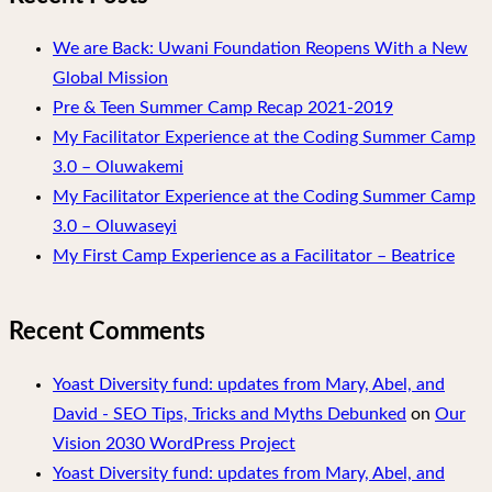
We are Back: Uwani Foundation Reopens With a New
Global Mission
Pre & Teen Summer Camp Recap 2021-2019
My Facilitator Experience at the Coding Summer Camp
3.0 – Oluwakemi
My Facilitator Experience at the Coding Summer Camp
3.0 – Oluwaseyi
My First Camp Experience as a Facilitator – Beatrice
Recent Comments
Yoast Diversity fund: updates from Mary, Abel, and
David - SEO Tips, Tricks and Myths Debunked
on
Our
Vision 2030 WordPress Project
Yoast Diversity fund: updates from Mary, Abel, and