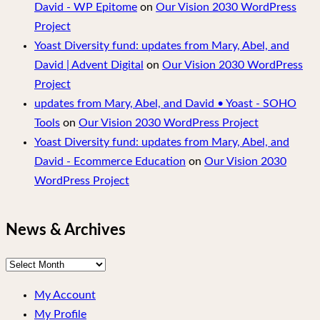
David - WP Epitome
on
Our Vision 2030 WordPress
Project
Yoast Diversity fund: updates from Mary, Abel, and
David | Advent Digital
on
Our Vision 2030 WordPress
Project
updates from Mary, Abel, and David • Yoast - SOHO
Tools
on
Our Vision 2030 WordPress Project
Yoast Diversity fund: updates from Mary, Abel, and
David - Ecommerce Education
on
Our Vision 2030
WordPress Project
News & Archives
News
&
My Account
Archives
My Profile