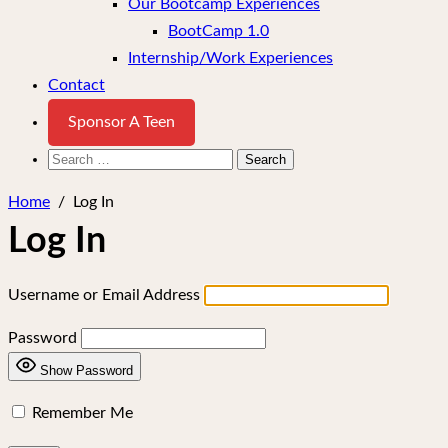
Our Bootcamp Experiences
BootCamp 1.0
Internship/Work Experiences
Contact
Sponsor A Teen
Search
for:
Home
/
Log In
Log In
Username or Email Address
Password
Show Password
Remember Me