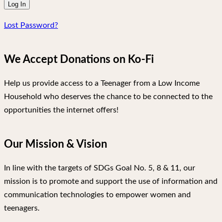
Lost Password?
We Accept Donations on Ko-Fi
Help us provide access to a Teenager from a Low Income
Household who deserves the chance to be connected to the
opportunities the internet offers!
Our Mission & Vision
In line with the targets of SDGs Goal No. 5, 8 & 11, our
mission is to promote and support the use of information and
communication technologies to empower women and
teenagers.