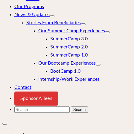
Our Programs
News & Updates
Stories From Beneficiaries
Our Summer Camp Experiences
SummerCamp 3.0
SummerCamp 2.0
SummerCamp 1.0
Our Bootcamp Experiences
BootCamp 1.0
Internship/Work Experiences
Contact
Sponsor A Teen
Search
for:
Close
mobile