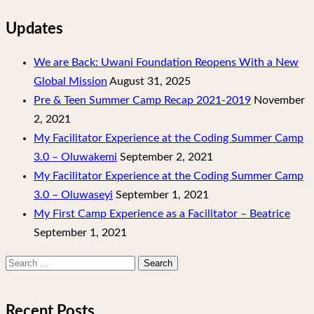
Updates
We are Back: Uwani Foundation Reopens With a New
Global Mission
August 31, 2025
Pre & Teen Summer Camp Recap 2021-2019
November
2, 2021
My Facilitator Experience at the Coding Summer Camp
3.0 – Oluwakemi
September 2, 2021
My Facilitator Experience at the Coding Summer Camp
3.0 – Oluwaseyi
September 1, 2021
My First Camp Experience as a Facilitator – Beatrice
September 1, 2021
Search
for:
Recent Posts