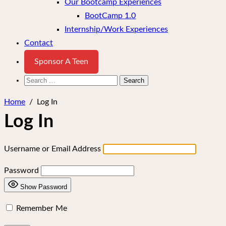
Our Bootcamp Experiences
BootCamp 1.0
Internship/Work Experiences
Contact
Sponsor A Teen
Search
for:
Home
/
Log In
Log In
Username or Email Address
Password
Show Password
Remember Me