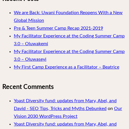
We are Back: Uwani Foundation Reopens With a New
Global Mission
Pre & Teen Summer Camp Recap 2021-2019
My Facilitator Experience at the Coding Summer Camp
3.0 – Oluwakemi
My Facilitator Experience at the Coding Summer Camp
3.0 – Oluwaseyi
My First Camp Experience as a Facilitator – Beatrice
Recent Comments
Yoast Diversity fund: updates from Mary, Abel, and
David - SEO Tips, Tricks and Myths Debunked
on
Our
Vision 2030 WordPress Project
Yoast Diversity fund: updates from Mary, Abel, and