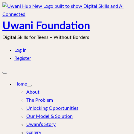
Skip
to
content
Uwani Foundation
Digital Skills for Teens – Without Borders
Log In
Register
Open
mobile
menu
Home
About
The Problem
Unlocking Opportunities
Our Model & Solution
Uwani’s Story
Gallery