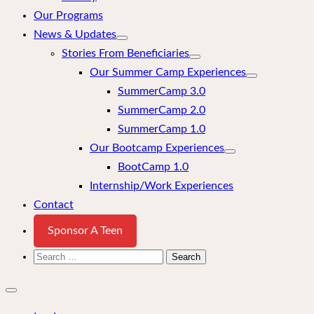
Our Programs
News & Updates
Stories From Beneficiaries
Our Summer Camp Experiences
SummerCamp 3.0
SummerCamp 2.0
SummerCamp 1.0
Our Bootcamp Experiences
BootCamp 1.0
Internship/Work Experiences
Contact
Sponsor A Teen
Search
for:
Close
mobile