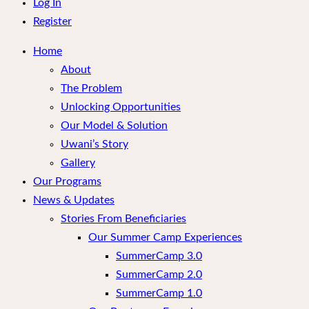
menu
Log In
Register
Home
About
The Problem
Unlocking Opportunities
Our Model & Solution
Uwani’s Story
Gallery
Our Programs
News & Updates
Stories From Beneficiaries
Our Summer Camp Experiences
SummerCamp 3.0
SummerCamp 2.0
SummerCamp 1.0