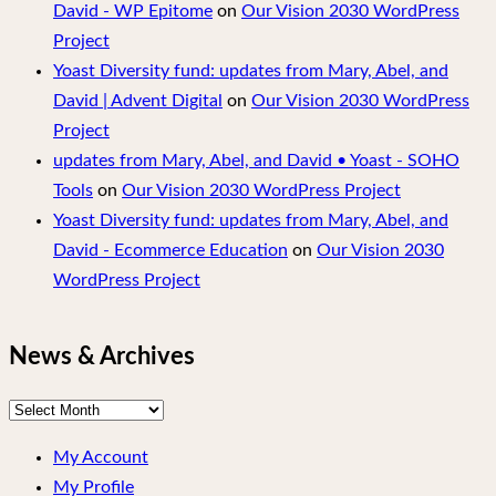
David - WP Epitome
on
Our Vision 2030 WordPress
Project
Yoast Diversity fund: updates from Mary, Abel, and
David | Advent Digital
on
Our Vision 2030 WordPress
Project
updates from Mary, Abel, and David • Yoast - SOHO
Tools
on
Our Vision 2030 WordPress Project
Yoast Diversity fund: updates from Mary, Abel, and
David - Ecommerce Education
on
Our Vision 2030
WordPress Project
News & Archives
News
&
My Account
Archives
My Profile