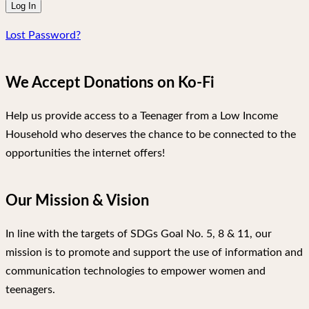
Lost Password?
We Accept Donations on Ko-Fi
Help us provide access to a Teenager from a Low Income
Household who deserves the chance to be connected to the
opportunities the internet offers!
Our Mission & Vision
In line with the targets of SDGs Goal No. 5, 8 & 11, our
mission is to promote and support the use of information and
communication technologies to empower women and
teenagers.