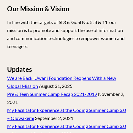
Our Mission & Vision
In line with the targets of SDGs Goal No. 5, 8 & 11, our
mission is to promote and support the use of information
and communication technologies to empower women and
teenagers.
Updates
We are Back: Uwani Foundation Reopens With a New
Global Mission
August 31, 2025
Pre & Teen Summer Camp Recap 2021-2019
November 2,
2021
My Facilitator Experience at the Coding Summer Camp 3.0
– Oluwakemi
September 2, 2021
My Facilitator Experience at the Coding Summer Camp 3.0