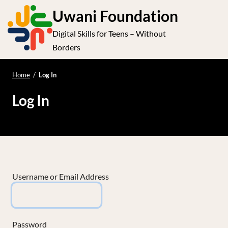
S
Uwani Foundation
k
Digital Skills for Teens – Without
i
e
Op
Borders
p
t
le
mo
o
Home
/
Log In
me
c
Log In
o
n
t
e
n
t
Username or Email Address
Password