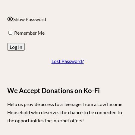
Show Password
Remember Me
Lost Password?
We Accept Donations on Ko-Fi
Help us provide access to a Teenager from a Low Income
Household who deserves the chance to be connected to
the opportunities the internet offers!