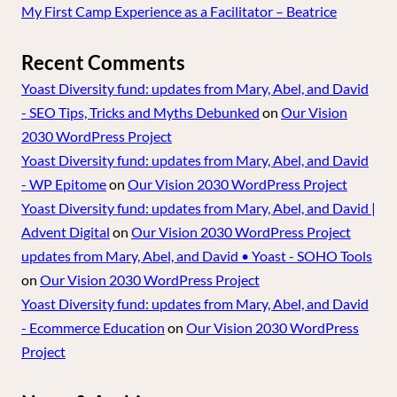
My First Camp Experience as a Facilitator – Beatrice
Recent Comments
Yoast Diversity fund: updates from Mary, Abel, and David
- SEO Tips, Tricks and Myths Debunked
on
Our Vision
2030 WordPress Project
Yoast Diversity fund: updates from Mary, Abel, and David
- WP Epitome
on
Our Vision 2030 WordPress Project
Yoast Diversity fund: updates from Mary, Abel, and David |
Advent Digital
on
Our Vision 2030 WordPress Project
updates from Mary, Abel, and David • Yoast - SOHO Tools
on
Our Vision 2030 WordPress Project
Yoast Diversity fund: updates from Mary, Abel, and David
- Ecommerce Education
on
Our Vision 2030 WordPress
Project