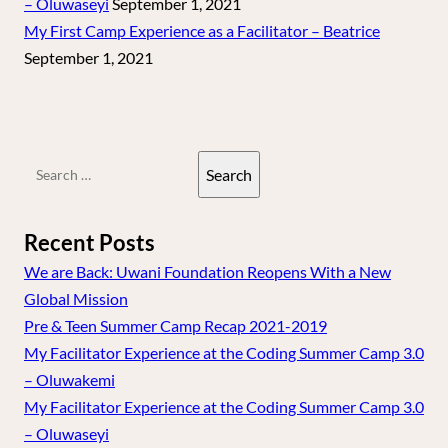
– Oluwaseyi
September 1, 2021
My First Camp Experience as a Facilitator – Beatrice
September 1, 2021
Search
for:
Recent Posts
We are Back: Uwani Foundation Reopens With a New
Global Mission
Pre & Teen Summer Camp Recap 2021-2019
My Facilitator Experience at the Coding Summer Camp 3.0
– Oluwakemi
My Facilitator Experience at the Coding Summer Camp 3.0
– Oluwaseyi