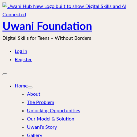
Skip
to
content
Uwani Foundation
Digital Skills for Teens – Without Borders
Log In
Register
Open
mobile
menu
Home
About
The Problem
Unlocking Opportunities
Our Model & Solution
Uwani’s Story
Gallery