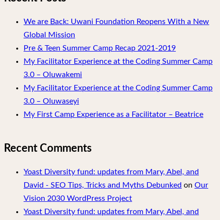
We are Back: Uwani Foundation Reopens With a New
Global Mission
Pre & Teen Summer Camp Recap 2021-2019
My Facilitator Experience at the Coding Summer Camp
3.0 – Oluwakemi
My Facilitator Experience at the Coding Summer Camp
3.0 – Oluwaseyi
My First Camp Experience as a Facilitator – Beatrice
Recent Comments
Yoast Diversity fund: updates from Mary, Abel, and
David - SEO Tips, Tricks and Myths Debunked
on
Our
Vision 2030 WordPress Project
Yoast Diversity fund: updates from Mary, Abel, and