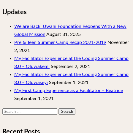
Updates
We are Back: Uwani Foundation Reopens With a New
Global Mission
August 31, 2025
Pre & Teen Summer Camp Recap 2021-2019
November
2, 2021
My Facilitator Experience at the Coding Summer Camp
3.0 – Oluwakemi
September 2, 2021
My Facilitator Experience at the Coding Summer Camp
3.0 – Oluwaseyi
September 1, 2021
My First Camp Experience as a Facilitator – Beatrice
September 1, 2021
Search
for:
Recent Posts