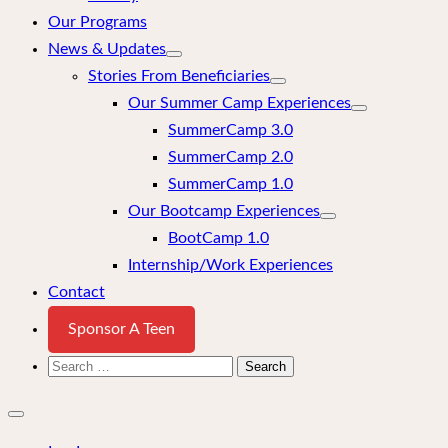
Our Programs
News & Updates
Stories From Beneficiaries
Our Summer Camp Experiences
SummerCamp 3.0
SummerCamp 2.0
SummerCamp 1.0
Our Bootcamp Experiences
BootCamp 1.0
Internship/Work Experiences
Contact
Sponsor A Teen
Search
for:
Close
mobile