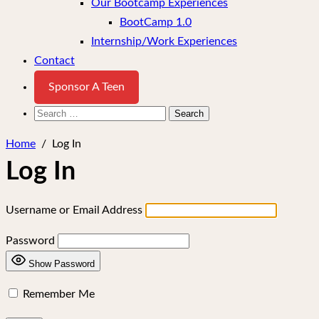
Our Bootcamp Experiences
BootCamp 1.0
Internship/Work Experiences
Contact
Sponsor A Teen
Search
for:
Home
/
Log In
Log In
Username or Email Address
Password
Show Password
Remember Me