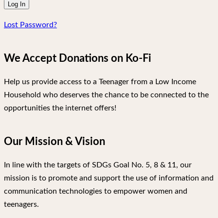
Lost Password?
We Accept Donations on Ko-Fi
Help us provide access to a Teenager from a Low Income
Household who deserves the chance to be connected to the
opportunities the internet offers!
Our Mission & Vision
In line with the targets of SDGs Goal No. 5, 8 & 11, our
mission is to promote and support the use of information and
communication technologies to empower women and
teenagers.