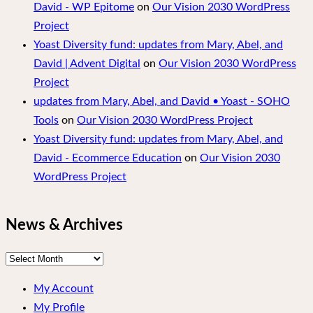
David - WP Epitome
on
Our Vision 2030 WordPress
Project
Yoast Diversity fund: updates from Mary, Abel, and
David | Advent Digital
on
Our Vision 2030 WordPress
Project
updates from Mary, Abel, and David • Yoast - SOHO
Tools
on
Our Vision 2030 WordPress Project
Yoast Diversity fund: updates from Mary, Abel, and
David - Ecommerce Education
on
Our Vision 2030
WordPress Project
News & Archives
News
&
My Account
Archives
My Profile