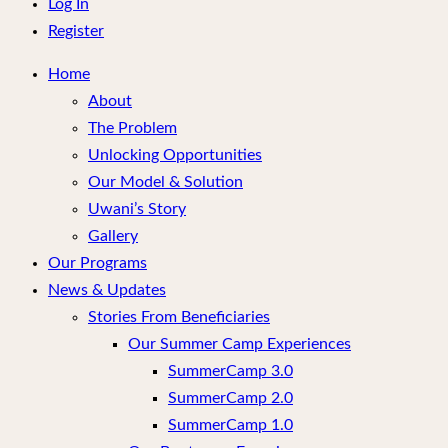
menu
Log In
Register
Home
About
The Problem
Unlocking Opportunities
Our Model & Solution
Uwani’s Story
Gallery
Our Programs
News & Updates
Stories From Beneficiaries
Our Summer Camp Experiences
SummerCamp 3.0
SummerCamp 2.0
SummerCamp 1.0