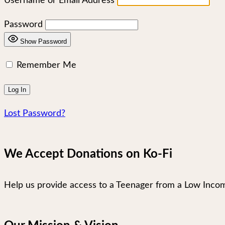
Username or Email Address
Password
Show Password
Remember Me
Lost Password?
We Accept Donations on Ko-Fi
Help us provide access to a Teenager from a Low Incom