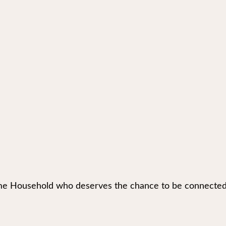
e Household who deserves the chance to be connected to