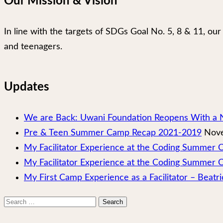
Our Mission & Vision
In line with the targets of SDGs Goal No. 5, 8 & 11, 
and teenagers.
Updates
We are Back: Uwani Foundation Reopens With a 
Pre & Teen Summer Camp Recap 2021-2019
Nove
My Facilitator Experience at the Coding Summer
My Facilitator Experience at the Coding Summer 
My First Camp Experience as a Facilitator – Beatri
Search
for: