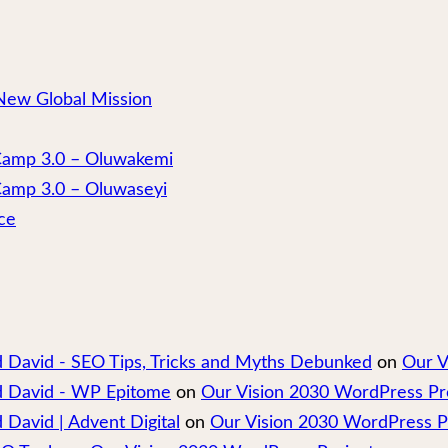
New Global Mission
 Camp 3.0 – Oluwakemi
Camp 3.0 – Oluwaseyi
ce
nd David - SEO Tips, Tricks and Myths Debunked
on
Our V
nd David - WP Epitome
on
Our Vision 2030 WordPress Pr
 David | Advent Digital
on
Our Vision 2030 WordPress P