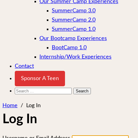
Our Summer Camp Experiences
SummerCamp 3.0
SummerCamp 2.0
SummerCamp 1.0
Our Bootcamp Experiences
BootCamp 1.0
Internship/Work Experiences
Contact
Sponsor A Teen
Search
for:
Home
/
Log In
Log In