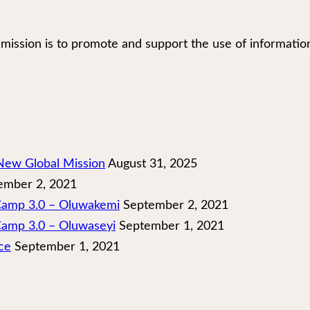
our mission is to promote and support the use of infor
New Global Mission
August 31, 2025
mber 2, 2021
 Camp 3.0 – Oluwakemi
September 2, 2021
Camp 3.0 – Oluwaseyi
September 1, 2021
ce
September 1, 2021