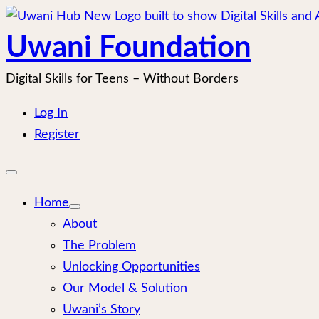
Skip
to
Uwani Foundation
content
Digital Skills for Teens – Without Borders
Log In
Register
Open
mobile
menu
Home
About
The Problem
Unlocking Opportunities
Our Model & Solution
Uwani’s Story