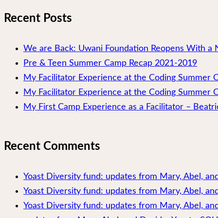
Recent Posts
We are Back: Uwani Foundation Reopens With a 
Pre & Teen Summer Camp Recap 2021-2019
My Facilitator Experience at the Coding Summer
My Facilitator Experience at the Coding Summer 
My First Camp Experience as a Facilitator – Beatri
Recent Comments
Yoast Diversity fund: updates from Mary, Abel, a
Yoast Diversity fund: updates from Mary, Abel, a
Yoast Diversity fund: updates from Mary, Abel, and