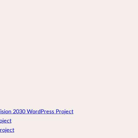
ision 2030 WordPress Project
oject
roject