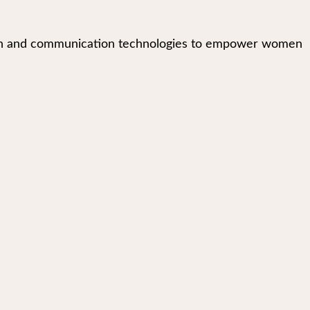
mation and communication technologies to empower women