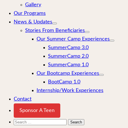
Gallery
Our Programs
News & Updates
Stories From Beneficiaries
Our Summer Camp Experiences
SummerCamp 3.0
SummerCamp 2.0
SummerCamp 1.0
Our Bootcamp Experiences
BootCamp 1.0
Internship/Work Experiences
Contact
Sponsor A Teen
Search