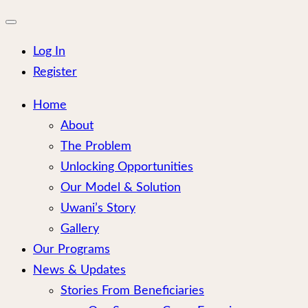
for:
Close
mobile
menu
Log In
Register
Home
About
The Problem
Unlocking Opportunities
Our Model & Solution
Uwani’s Story
Gallery
Our Programs
News & Updates
Stories From Beneficiaries