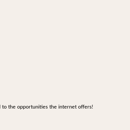
 the opportunities the internet offers!