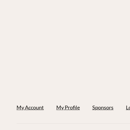
My Account
My Profile
Sponsors
L