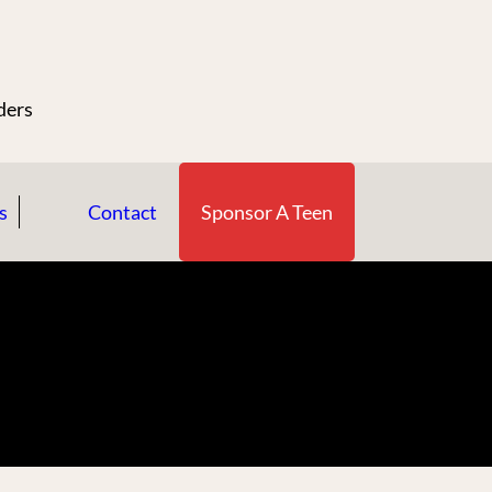
n
ders
s
Contact
Sponsor A Teen