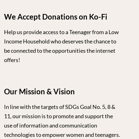
We Accept Donations on Ko-Fi
Help us provide access to a Teenager from a Low
Income Household who deserves the chance to
be connected to the opportunities the internet
offers!
Our Mission & Vision
In line with the targets of SDGs Goal No. 5, 8 &
11, our mission is to promote and support the
use of information and communication
technologies to empower women and teenagers.