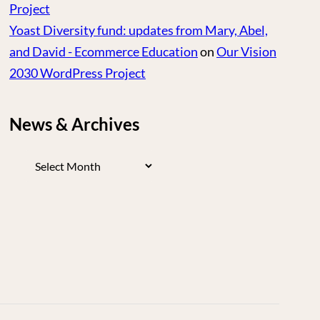
Project
Yoast Diversity fund: updates from Mary, Abel,
and David - Ecommerce Education
on
Our Vision
2030 WordPress Project
News & Archives
News
&
Archives