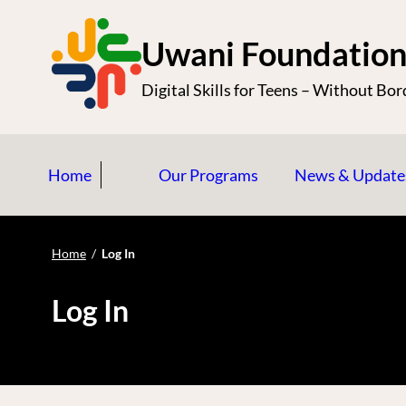
S
k
Uwani Foundatio
i
Digital Skills for Teens – Without Bor
p
t
o
Home
Our Programs
News & Update
c
o
n
Home
/
Log In
t
e
Log In
n
t