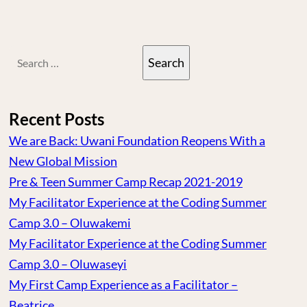
Search
for:
Recent Posts
We are Back: Uwani Foundation Reopens With a
New Global Mission
Pre & Teen Summer Camp Recap 2021-2019
My Facilitator Experience at the Coding Summer
Camp 3.0 – Oluwakemi
My Facilitator Experience at the Coding Summer
Camp 3.0 – Oluwaseyi
My First Camp Experience as a Facilitator –
Beatrice