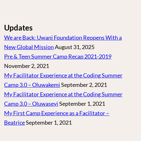
Updates
We are Back: Uwani Foundation Reopens With a
New Global Mission
August 31, 2025
Pre & Teen Summer Camp Recap 2021-2019
November 2, 2021
My Facilitator Experience at the Coding Summer
Camp 3.0 – Oluwakemi
September 2, 2021
My Facilitator Experience at the Coding Summer
Camp 3.0 – Oluwaseyi
September 1, 2021
My First Camp Experience as a Facilitator –
Beatrice
September 1, 2021