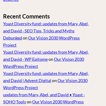
Recent Comments
Yoast Diversity fund: updates from Mary, Abel,
and David - SEO Tips, Tricks and Myths
Debunked
on
Our Vision 2030 WordPress
Project
Yoast Diversity fund: updates from Mary, Abel,
and David - WP Epitome
on
Our Vision 2030
WordPress Project
Yoast Diversity fund: updates from Mary, Abel,
and David | Advent Digital
on
Our Vision 2030
WordPress Project
updates from Mary, Abel, and David • Yoast -
SOHO Tools
on
Our Vision 2030 WordPress