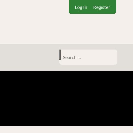
Log In
Register
Search
for: