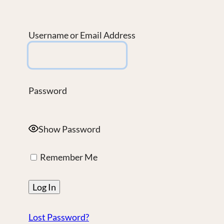
Username or Email Address
Password
Show Password
Remember Me
Lost Password?